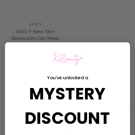
AXIS-Y
AXIS-Y New Skin
Resolution Gel Mask
Was:
$34.50
Now:
$15.95
You've unlocked a
MYSTERY
DISCOUNT
Connect With Us