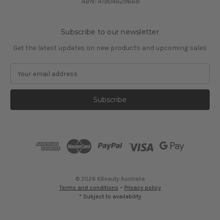
ABN: 41904629668
Subscribe to our newsletter
Get the latest updates on new products and upcoming sales
E
m
a
i
l
A
d
d
r
e
s
© 2026 KBeauty Australia
s
Terms and conditions
~
Privacy policy
* Subject to availability