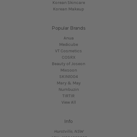
Korean Skincare
Korean Makeup
Popular Brands
Anua
Medicube
VT Cosmetics
COSRX
Beauty of Joseon
Mixsoon
SKIN1004
Mary & May
Numbuzin
TIRTIR
View All
Info
Hurstville, NSW