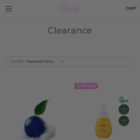
CART
Clearance
Sort By:
Sold Out