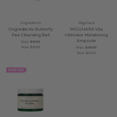
Ongredients
Miguhara
Ongredients Butterfly
MIGUHARA Vita
Pea Cleansing Ball
Intensive Melatoning
Ampoule
Was:
$19.95
Now:
$14.95
Was:
$28.95
Now:
$14.95
Sold Out