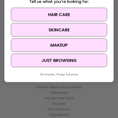
Tell us what you're looking for:
HAIR CARE
Navigate
SKINCARE
K-Beauty Rewards
Shipping & Returns
FAQ
MAKEUP
About Us
Contact Us
Blog
JUST BROWSING
Sitemap
No thanks, I'll pay full price
Categories
Korean Beauty Accessories
Clearance
Korean Hair Care
Brands
Skin Concern
Ingredients