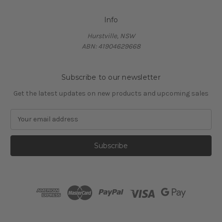
Info
Hurstville, NSW
ABN: 41904629668
Subscribe to our newsletter
Get the latest updates on new products and upcoming sales
E
m
a
i
l
A
d
d
r
e
s