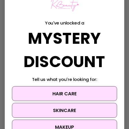
Connect With Us
You've unlocked a
MYSTERY
Navigate
DISCOUNT
K-Beauty Rewards
Shipping & Returns
FAQ
About Us
Tell us what you're looking for:
Contact Us
Blog
HAIR CARE
Sitemap
SKINCARE
Categories
Korean Beauty Accessories
MAKEUP
Clearance