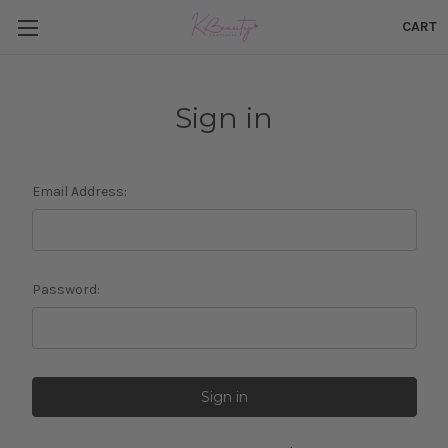
CART
Sign in
Email Address:
Password: