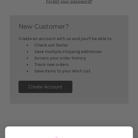
Forgot your password?
New Customer?
Create an account with us and you'll be able to:
Check out faster
Save multiple shipping addresses
Access your order history
Track new orders
Save items to your Wish List
Create Account