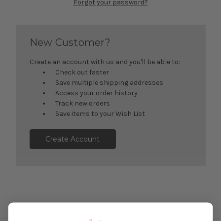
Forgot your password?
New Customer?
Create an account with us and you'll be able to:
Check out faster
Save multiple shipping addresses
Access your order history
Track new orders
Save items to your Wish List
Create Account