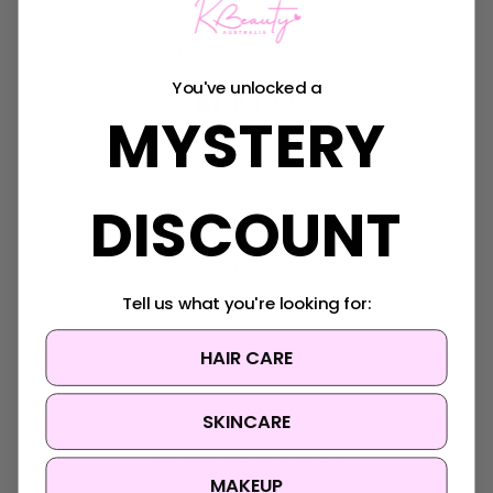
Connect With Us
You've unlocked a
MYSTERY
Navigate
DISCOUNT
K-Beauty Rewards
Shipping & Returns
FAQ
About Us
Tell us what you're looking for:
Contact Us
Blog
HAIR CARE
Sitemap
SKINCARE
Categories
Korean Beauty Accessories
MAKEUP
Clearance