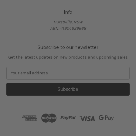
Info
Hurstville, NSW
ABN: 41904629668
Subscribe to our newsletter
Get the latest updates on new products and upcoming sales
E
m
a
i
l
A
d
d
r
e
s