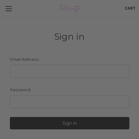
CART
Sign in
Email Address:
Password: