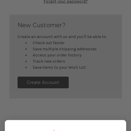
Forgot your password?
New Customer?
Create an account with us and you'll be able to:
Check out faster
Save multiple shipping addresses
Access your order history
Track new orders
Save items to your Wish List
Create Account