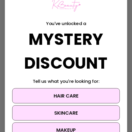
Connect With Us
You've unlocked a
MYSTERY
Navigate
DISCOUNT
K-Beauty Rewards
Shipping & Returns
FAQ
About Us
Tell us what you're looking for:
Contact Us
Blog
HAIR CARE
Sitemap
SKINCARE
Categories
Korean Beauty Accessories
MAKEUP
Clearance