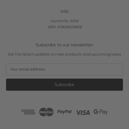
Info
Hurstville, NSW
ABN: 41904629668
Subscribe to our newsletter
Get the latest updates on new products and upcoming sales
E
m
a
i
l
A
d
d
r
e
s