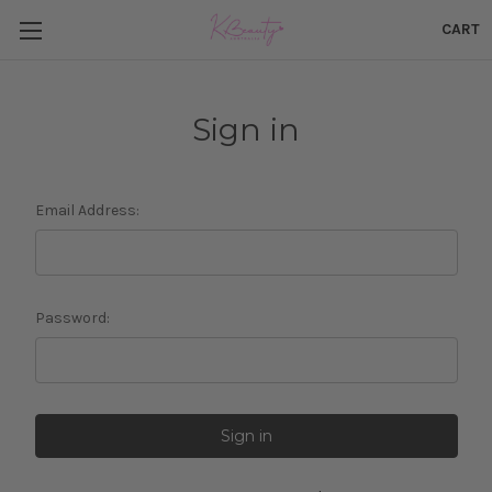
CART
Sign in
Email Address:
Password: