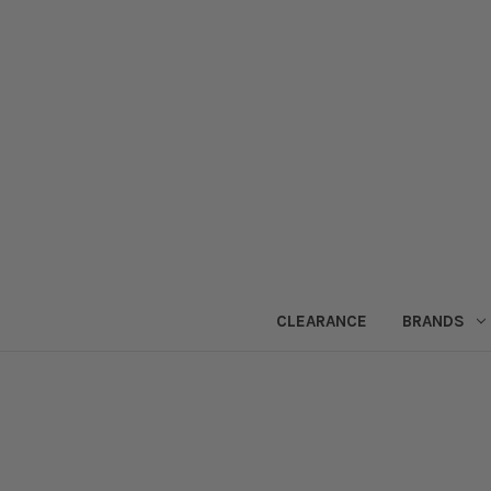
CLEARANCE
BRANDS