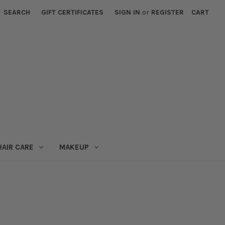
SEARCH
GIFT CERTIFICATES
SIGN IN
or
REGISTER
CART
HAIR CARE
MAKEUP