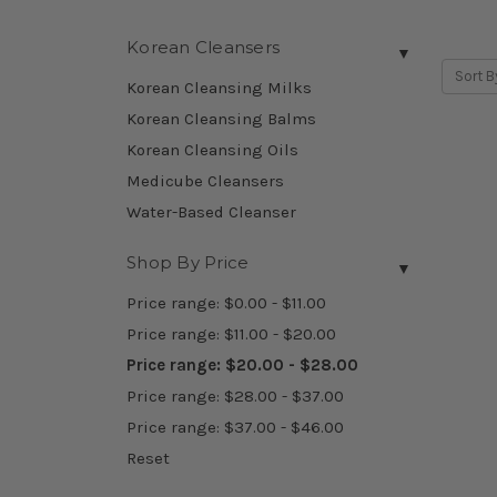
Korean Cleansers
▼
Sort B
Korean Cleansing Milks
Korean Cleansing Balms
Korean Cleansing Oils
Medicube Cleansers
Water-Based Cleanser
Shop By Price
▼
Price range: $0.00 - $11.00
Price range: $11.00 - $20.00
Price range: $20.00 - $28.00
Price range: $28.00 - $37.00
Price range: $37.00 - $46.00
Reset