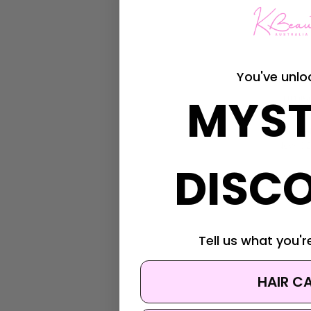
You've unlo
Jumiso
MYST
Jumis
Soothi
Was:
$4
Now:
$2
DISC
Tell us what you're
HAIR C