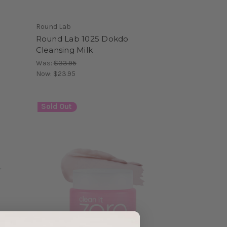
Round Lab
Round Lab 1025 Dokdo
Cleansing Milk
Was:
$33.95
Now:
$23.95
Sold Out