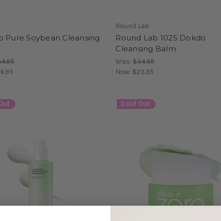
Round Lab
o Pure Soybean Cleansing
Round Lab 1025 Dokdo
Cleansing Balm
4.95
Was:
$34.95
6.95
Now:
$23.95
Out
Sold Out