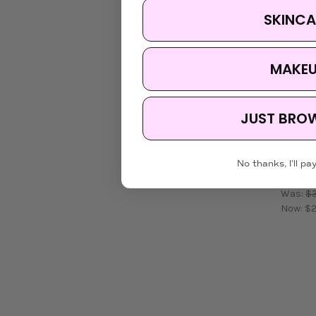
SKINCA
MAKE
JUST BRO
SKIN10
SKIN1
No thanks, I'll pay
Hyalu-
Was:
$3
Now:
$2