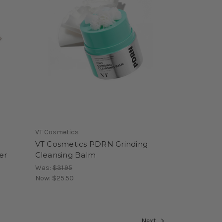
VT Cosmetics
VT Cosmetics PDRN Grinding
er
Cleansing Balm
Was:
$31.95
Now:
$25.50
Next