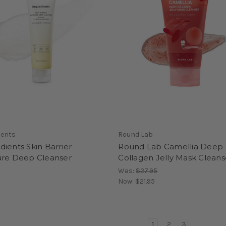
ients
Round Lab
ients Skin Barrier
Round Lab Camellia Deep
ure Deep Cleanser
Collagen Jelly Mask Cleans
Was:
$27.95
Now:
$21.95
1
2
3