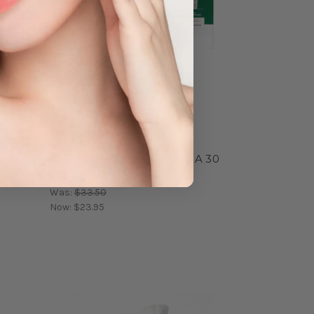
SOME BY MI
inding
SOME BY MI AHA BHA PHA 30
Days Miracle Starter Kit
Was:
$33.50
Now:
$23.95