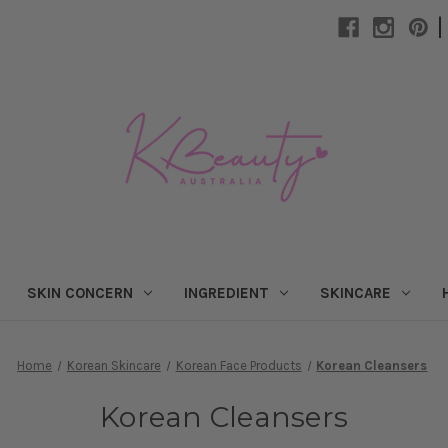
|
SKIN CONCERN
INGREDIENT
SKINCARE
Home
Korean Skincare
Korean Face Products
Korean Cleansers
Korean Cleansers