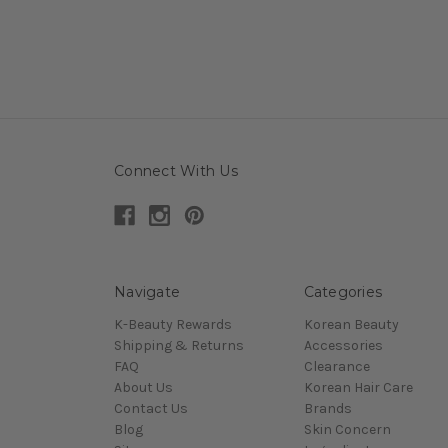
Connect With Us
Navigate
Categories
K-Beauty Rewards
Korean Beauty
Shipping & Returns
Accessories
FAQ
Clearance
About Us
Korean Hair Care
Contact Us
Brands
Blog
Skin Concern