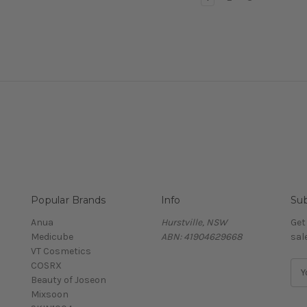
Popular Brands
Info
Sub
Anua
Hurstville, NSW
Get
Medicube
ABN: 41904629668
sal
VT Cosmetics
COSRX
E
Beauty of Joseon
m
Mixsoon
a