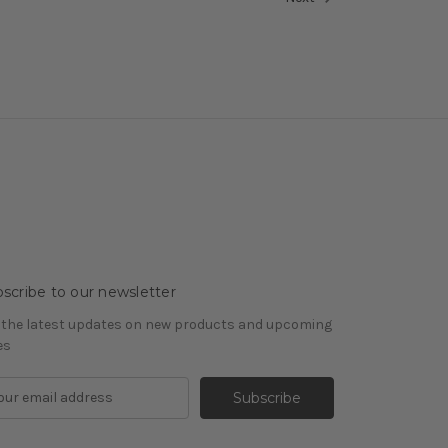
scribe to our newsletter
 the latest updates on new products and upcoming
es