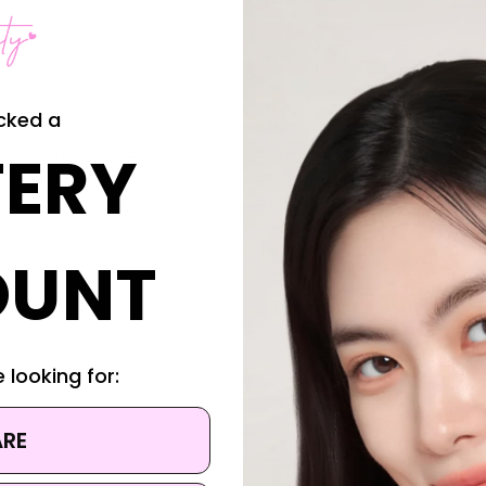
cked a
Banila Co.
ERY
o D-Panthenol Barrier
Banila Co. Clean It Zero Te
ng Cleansing Milk
EX Pore Clarifying Cleansin
Balm
1.95
4.95
Was:
$31.95
Now:
$21.95
OUNT
 looking for:
ARE