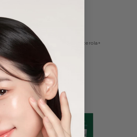
Banila Co.
a Tree-
Banila Co. Clean It Zero Acerola+
g
Original Cleansing Balm
Was:
$28.50
Now:
$21.40
Sold Out