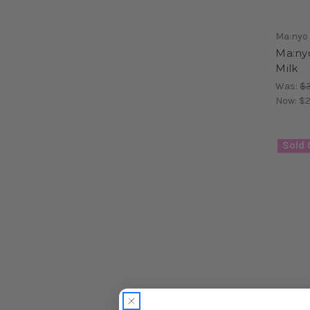
Ma:nyo
Ma:ny
Milk
Was:
$3
Now:
$2
Sold 