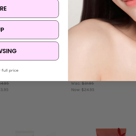
RE
UP
WSING
04
Dr. Althea
004 Madagascar Centella
Dr. Althea Pore Refresh Gr
 full price
Cica Gentle Cleansing Milk
Cleansing Balm
4.95
Was:
$31.95
3.95
Now:
$24.95