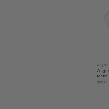
Ongred
Ongred
Moist
$20.95