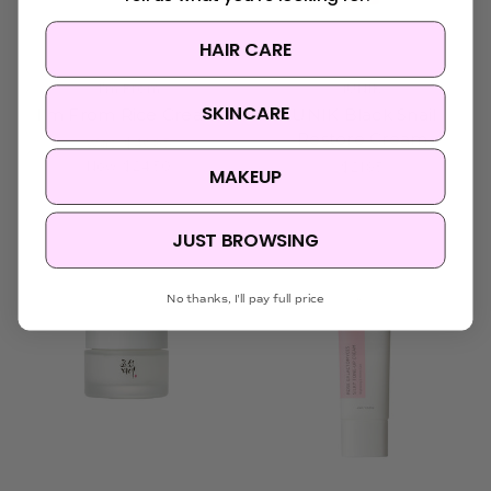
HAIR CARE
I'm From
iUNIK
SKINCARE
I'm From Rice Cream
iUNIK Black Snail
Restore Cream
Was:
$46.95
Now:
$24.50
$21.95
MAKEUP
JUST BROWSING
Sold Out
No thanks, I'll pay full price