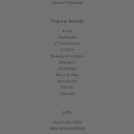
Korean Makeup
Popular Brands
Anua
Medicube
VT Cosmetics
COSRX
Beauty of Joseon
Mixsoon
SKIN1004
Mary & May
Numbuzin
TIRTIR
View All
Info
Hurstville, NSW
ABN: 41904629668