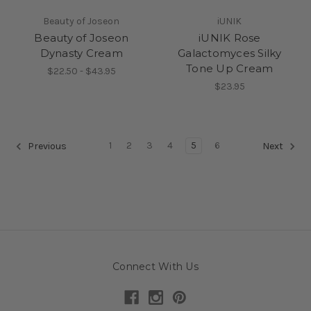
Beauty of Joseon
iUNIK
Beauty of Joseon
iUNIK Rose
Dynasty Cream
Galactomyces Silky
Tone Up Cream
$22.50 - $43.95
$23.95
1
2
3
4
5
6
Previous
Next
Connect With Us