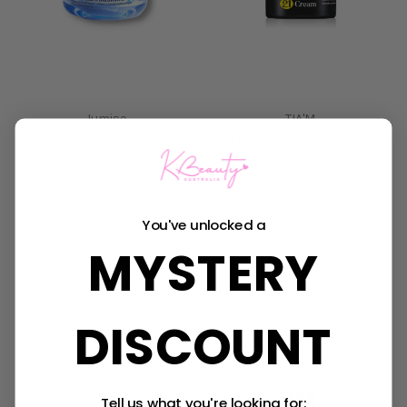
Jumiso
TIA'M
Jumiso Waterfull
TIA'M Pore Minimizing
Hyaluronic Cream
21 Cream
$27.95
$23.95
You've unlocked a
Sold Out
Sold Out
MYSTERY
DISCOUNT
Tell us what you're looking for: