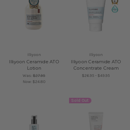
Illiyoon
Illiyoon
Illiyoon Ceramide ATO
Illiyoon Ceramide ATO
Lotion
Concentrate Cream
Was:
$27.95
$26.95 - $49.95
Now:
$24.80
Sold Out