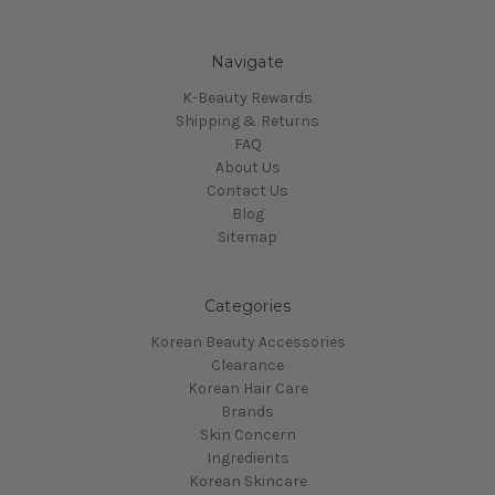
Navigate
K-Beauty Rewards
Shipping & Returns
FAQ
About Us
Contact Us
Blog
Sitemap
Categories
Korean Beauty Accessories
Clearance
Korean Hair Care
Brands
Skin Concern
Ingredients
Korean Skincare