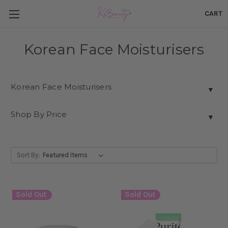
CART
Korean Face Moisturisers
Korean Face Moisturisers
▼
Shop By Price
▼
Sort By:
Sold Out
Sold Out