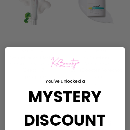
Centellian24
Dr. Nineteen
Centellian24 Madeca
Dr. Nineteen
Cream Time Reverse
Porexsome
(Season 7)
CollaBooster Poreshot
Cream
$11.95 - $39.95
You've unlocked a
$36.95
MYSTERY
DISCOUNT