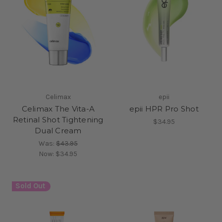
Celimax
epii
Celimax The Vita-A
epii HPR Pro Shot
Retinal Shot Tightening
$34.95
Dual Cream
Was:
$43.95
Now:
$34.95
Sold Out