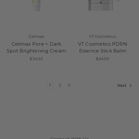
Celimax
VT Cosmetics
Celimax Pore + Dark
VT Cosmetics PDRN
Spot Brightening Cream
Essence Stick Balm
$34.95
$44.95
1
2
3
Next