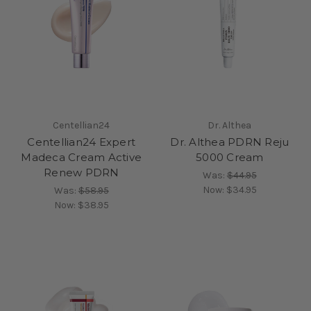
Centellian24
Dr. Althea
Centellian24 Expert
Dr. Althea PDRN Reju
Madeca Cream Active
5000 Cream
Renew PDRN
Was:
$44.95
Now:
$34.95
Was:
$58.95
Now:
$38.95