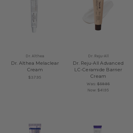
Dr. Althea
Dr. Reju-All
Dr. Althea Melaclear
Dr. Reju-All Advanced
Cream
LC-Ceramide Barrier
Cream
$37.95
Was:
$59.95
Now:
$41.95