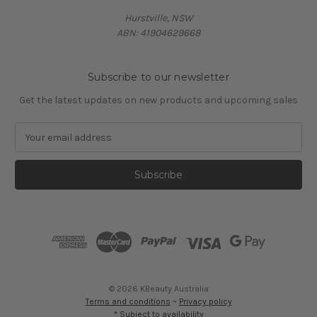
Hurstville, NSW
ABN: 41904629668
Subscribe to our newsletter
Get the latest updates on new products and upcoming sales
E
m
a
i
l
A
d
d
r
e
s
© 2026 KBeauty Australia
s
Terms and conditions
~
Privacy policy
* Subject to availability