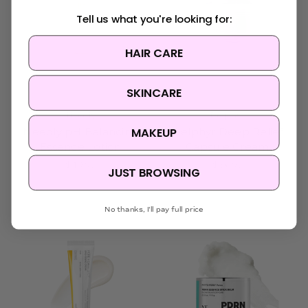
Tell us what you're looking for:
HAIR CARE
SKINCARE
Needly
Delphyr
MAKEUP
Needly pH Balancing
Delphyr Deep Relief
Essence Lotion
Capsule Cream
$40.95
$36.95
JUST BROWSING
No thanks, I'll pay full price