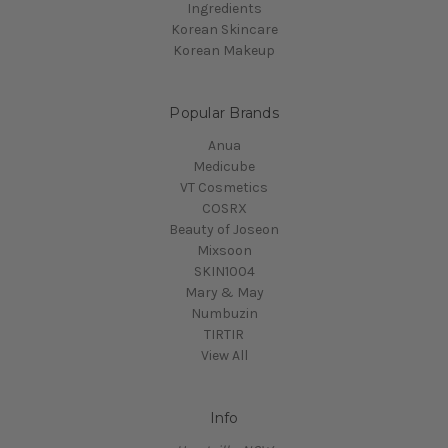
Ingredients
Korean Skincare
Korean Makeup
Popular Brands
Anua
Medicube
VT Cosmetics
COSRX
Beauty of Joseon
Mixsoon
SKIN1004
Mary & May
Numbuzin
TIRTIR
View All
Info