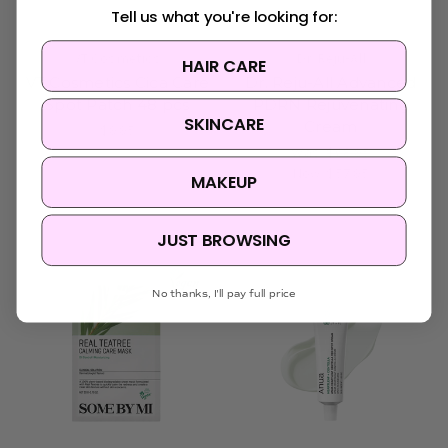
Tell us what you're looking for:
VT Cosmetics
Dr. Reju-All
HAIR CARE
VT Cosmetics Cica Care
Dr. Reju-All Advanced
Spot Patch 48 pcs
PDRN Rejuvenating
SKINCARE
Cream
$9.95
Was:
$68.95
Now:
$57.95
MAKEUP
JUST BROWSING
No thanks, I'll pay full price