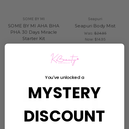
SOME BY MI
Seapuri
SOME BY MI AHA BHA
Seapuri Body Mist
PHA 30 Days Miracle
Was:
$24.95
Starter Kit
Now:
$14.95
Was:
$33.50
Now:
$23.95
You've unlocked a
MYSTERY
DISCOUNT