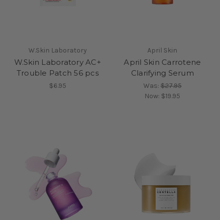
W.Skin Laboratory
April Skin
W.Skin Laboratory AC+
April Skin Carrotene
Trouble Patch 56 pcs
Clarifying Serum
$6.95
Was:
$27.95
Now:
$19.95