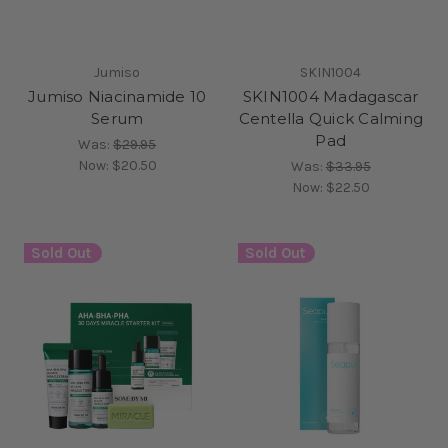
Jumiso
SKIN1004
Jumiso Niacinamide 10
SKIN1004 Madagascar
Serum
Centella Quick Calming
Pad
Was:
$29.95
Now:
$20.50
Was:
$33.95
Now:
$22.50
Sold Out
Sold Out