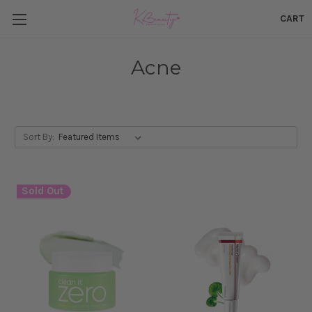
CART
Acne
Sort By:
Sold Out