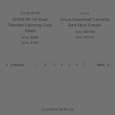
SOME BY MI
Anua
SOME BY MI Real
Anua Heartleaf Centella
Teatree Calming Care
Red Spot Cream
Mask
Was:
$27.95
Now:
$19.95
Was:
$1.95
Now:
$1.80
1
2
3
4
5
6
7
Previous
Next
Connect With Us