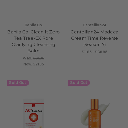
Banila Co.
Centellian24
Banila Co. Clean It Zero
Centellian24 Madeca
Tea Tree-EX Pore
Cream Time Reverse
Clarifying Cleansing
(Season 7)
Balm
$11.95 - $39.95
Was:
$31.95
Now:
$21.95
Sold Out
Sold Out