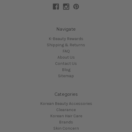
Navigate
K-Beauty Rewards
Shipping & Returns
FAQ
About Us
Contact Us
Blog
Sitemap
Categories
Korean Beauty Accessories
Clearance
Korean Hair Care
Brands
Skin Concern