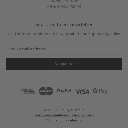
Hurstville, NSW
ABN: 41904629668
Subscribe to our newsletter
Get the latest updates on new products and upcoming sales
E
m
a
i
l
A
d
d
r
e
s
© 2026 KBeauty Australia
s
Terms and conditions
~
Privacy policy
* Subject to availability