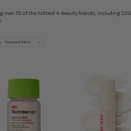
g over 70 of the hottest k-beauty brands, including COSR
!
y: