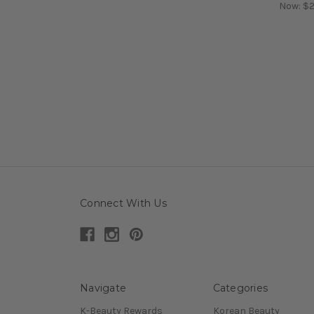
Now:
$2
Connect With Us
Navigate
Categories
K-Beauty Rewards
Korean Beauty