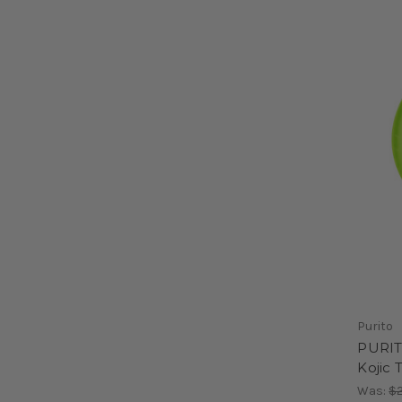
Purito
PURIT
Kojic
Was:
$2