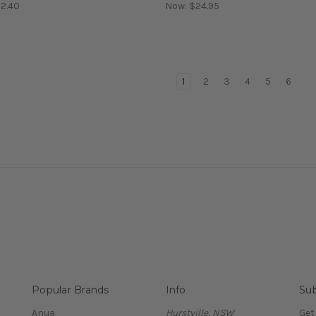
2.40
Now:
$24.95
1
2
3
4
5
6
Popular Brands
Info
Sub
Anua
Hurstville, NSW
Get