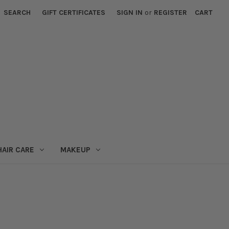
SEARCH
GIFT CERTIFICATES
SIGN IN
or
REGISTER
CART
HAIR CARE
MAKEUP