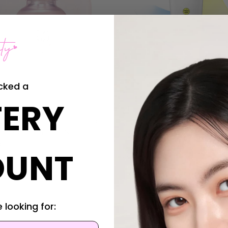
cked a
ERY
of Joseon
Celimax
y of Joseon Pore Firming
Celimax The Vita-A Retinal
 Red Bean PDRN +
Tightening Dual Cream
de
Was:
$43.95
OUNT
Now:
$34.95
2.95
7.95
 looking for: