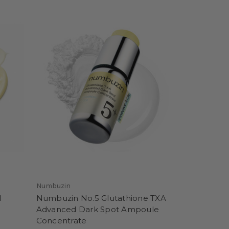
Numbuzin
l
Numbuzin No.5 Glutathione TXA
Advanced Dark Spot Ampoule
Concentrate