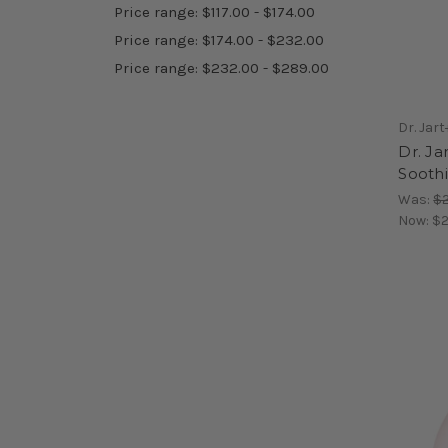
Price range: $117.00 - $174.00
Price range: $174.00 - $232.00
Price range: $232.00 - $289.00
Dr. Jart
Dr. Ja
Sooth
Was:
$2
Now:
$2