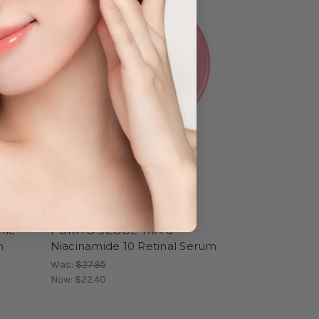
Purito
ric
PURITO SEOUL TXA 6
h
Niacinamide 10 Retinal Serum
Was:
$27.95
Now:
$22.40