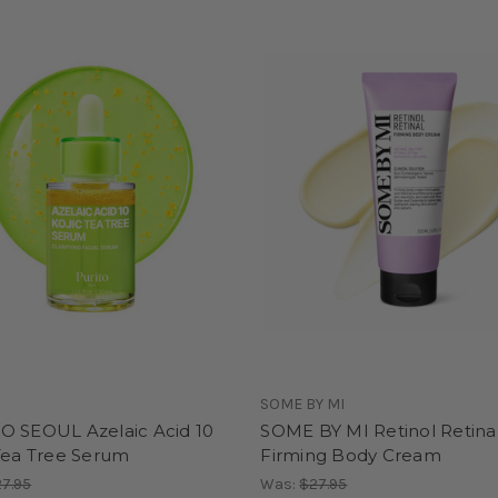
SOME BY MI
O SEOUL Azelaic Acid 10
SOME BY MI Retinol Retina
 Tea Tree Serum
Firming Body Cream
7.95
Was:
$27.95