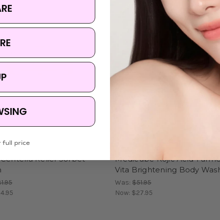
ARE
RE
UP
WSING
 full price
Medicube
Centella Relief Sorbet
Medicube Kojic Acid Turme
m
Vita Brightening Body Was
1.95
Was:
$51.95
4.95
Now:
$27.95