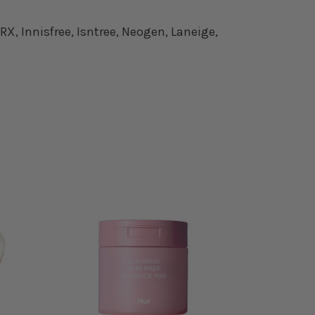
X, Innisfree, Isntree, Neogen, Laneige,