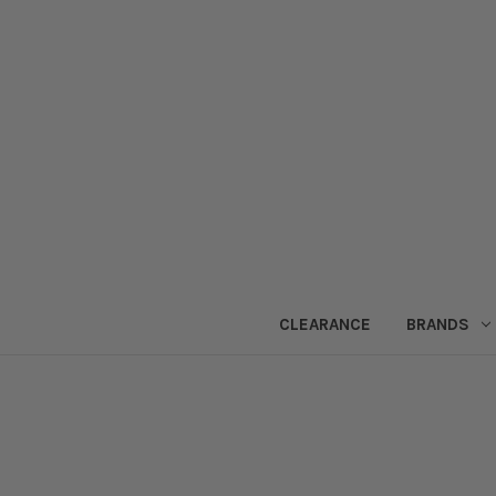
CLEARANCE
BRANDS