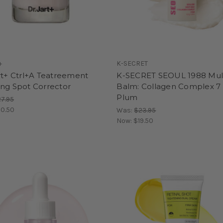
+
K-SECRET
rt+ Ctrl+A Teatreement
K-SECRET SEOUL 1988 Mul
ing Spot Corrector
Balm: Collagen Complex 7
Plum
7.95
0.50
Was:
$23.95
Now:
$19.50