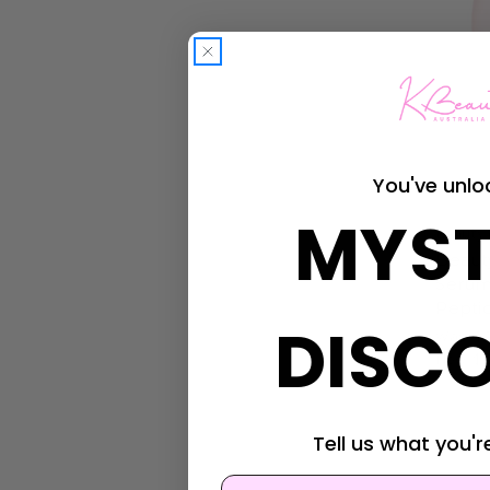
You've unlo
MYST
Beauty 
Beaut
Serum
Pepti
DISC
Was:
$2
Now:
$1
Tell us what you're