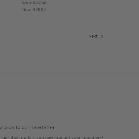
Was:
$37.95
Now:
$26.95
Next
scribe to our newsletter
 the latest updates on new products and upcoming