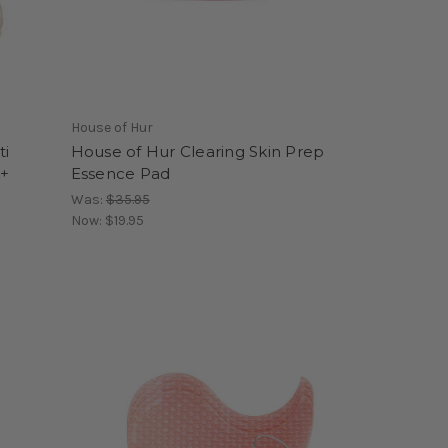
House of Hur
ti
House of Hur Clearing Skin Prep
 +
Essence Pad
Was:
$35.95
Now:
$19.95