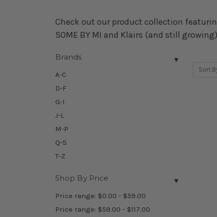
Check out our product collection featurin
SOME BY MI and Klairs (and still growing)
Brands
▼
Sort B
A-C
D-F
G-I
J-L
M-P
Q-S
T-Z
Shop By Price
▼
Price range: $0.00 - $59.00
Price range: $59.00 - $117.00