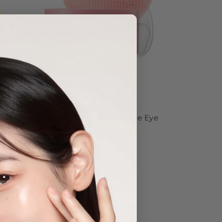
Biodance
 Shot
Biodance Collagen Peptide Eye
Patches
Was:
$34.95
Now:
$29.95