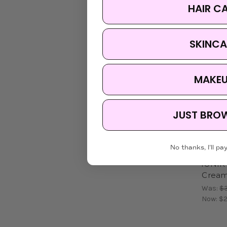
HAIR C
SKINCA
MAKE
JUST BRO
No thanks, I'll pay
iUNIK
iUNIK 
Crea
Was:
$3
Now:
$2