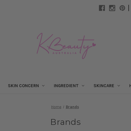
|
SKIN CONCERN
INGREDIENT
SKINCARE
Home
Brands
Brands