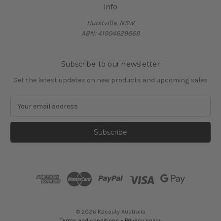
Info
Hurstville, NSW
ABN: 41904629668
Subscribe to our newsletter
Get the latest updates on new products and upcoming sales
E
m
a
i
l
A
d
d
r
e
s
© 2026 KBeauty Australia
s
Terms and conditions
~
Privacy policy