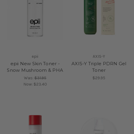
epii
AXIS-Y
epii New Skin Toner -
AXIS-Y Triple PDRN Gel
Snow Mushroom & PHA
Toner
Was:
$31.95
$29.95
Now:
$23.40