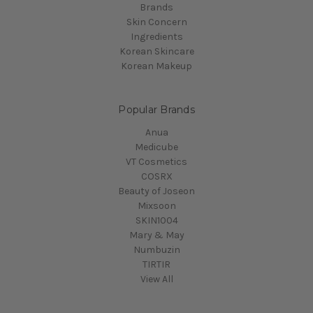
Brands
Skin Concern
Ingredients
Korean Skincare
Korean Makeup
Popular Brands
Anua
Medicube
VT Cosmetics
COSRX
Beauty of Joseon
Mixsoon
SKIN1004
Mary & May
Numbuzin
TIRTIR
View All