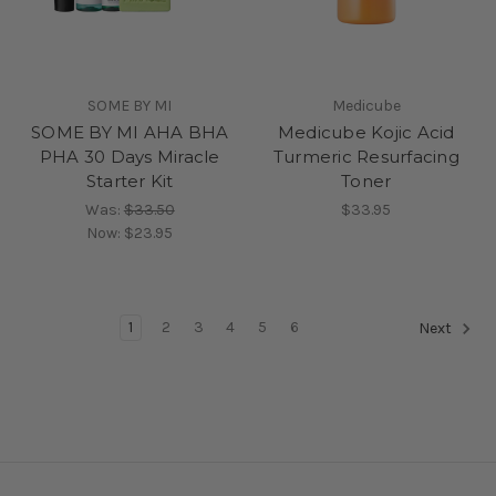
SOME BY MI
Medicube
SOME BY MI AHA BHA
Medicube Kojic Acid
PHA 30 Days Miracle
Turmeric Resurfacing
Starter Kit
Toner
Was:
$33.50
$33.95
Now:
$23.95
1
2
3
4
5
6
Next