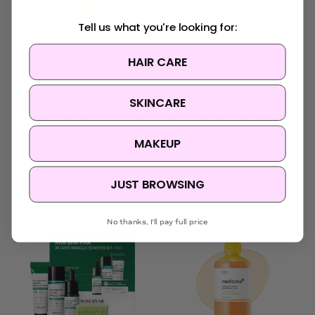
Tell us what you're looking for:
HAIR CARE
Purcell
Anua
SKINCARE
Purcell L-Glutathione
Anua PDRN 100
Vitamin Boosting Toner
Hyaluronic Acid Booster
Toner
Was:
$42.95
MAKEUP
Now:
$19.95
$32.95
JUST BROWSING
Sold Out
No thanks, I'll pay full price