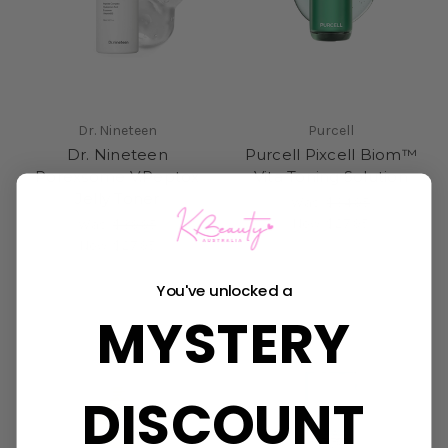
Dr. Nineteen
Purcell
Dr. Nineteen
Purcell Pixcell Biom™
Porexsome V.Peptox
Vita Toning Solution
Jelly Toner
Was:
$34.95
Now:
$27.95
Was:
$39.95
Now:
$27.95
You've unlocked a
MYSTERY
DISCOUNT