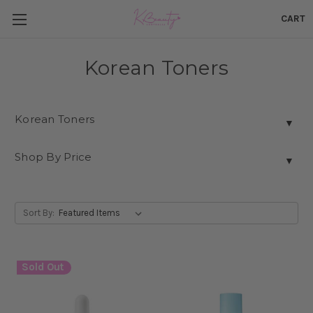
CART
Korean Toners
Korean Toners
▼
Shop By Price
▼
Sort By:
Sold Out