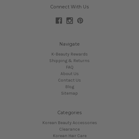
Connect With Us
Navigate
K-Beauty Rewards
Shipping & Returns
FAQ
About Us
Contact Us
Blog
Sitemap
Categories
Korean Beauty Accessories
Clearance
Korean Hair Care