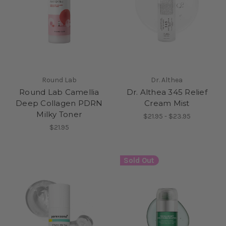
Round Lab
Dr. Althea
Round Lab Camellia
Dr. Althea 345 Relief
Deep Collagen PDRN
Cream Mist
Milky Toner
$21.95 - $23.95
$21.95
Sold Out