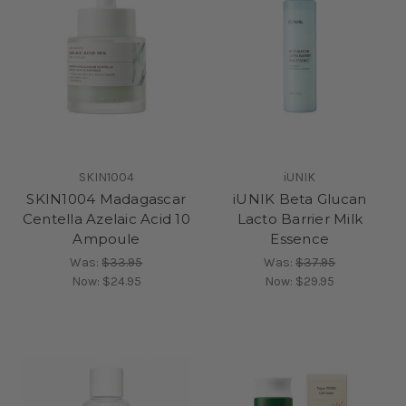
SKIN1004
iUNIK
SKIN1004 Madagascar
iUNIK Beta Glucan
Centella Azelaic Acid 10
Lacto Barrier Milk
Ampoule
Essence
Was:
$33.95
Was:
$37.95
Now:
$24.95
Now:
$29.95