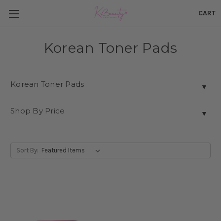
CART
Korean Toner Pads
Korean Toner Pads
▼
Shop By Price
▼
Sort By: