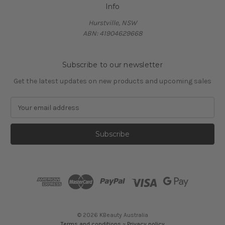
Info
Hurstville, NSW
ABN: 41904629668
Subscribe to our newsletter
Get the latest updates on new products and upcoming sales
E
m
a
i
l
A
d
d
r
e
s
© 2026 KBeauty Australia
s
Terms and conditions
~
Privacy policy