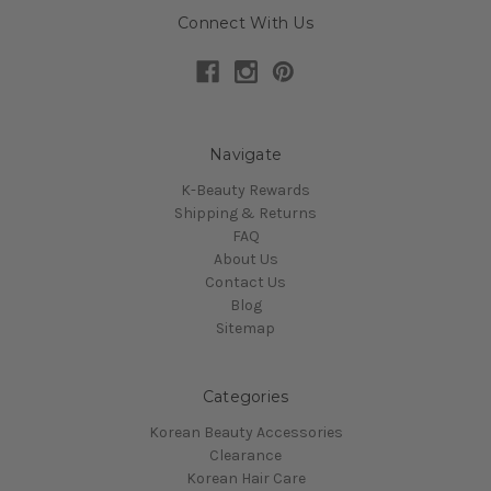
Connect With Us
Navigate
K-Beauty Rewards
Shipping & Returns
FAQ
About Us
Contact Us
Blog
Sitemap
Categories
Korean Beauty Accessories
Clearance
Korean Hair Care