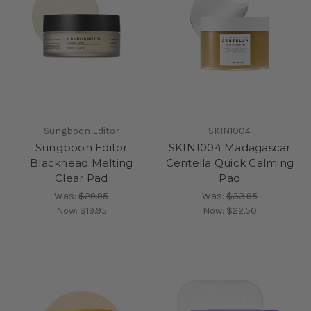
Sungboon Editor
SKIN1004
Sungboon Editor
SKIN1004 Madagascar
Blackhead Melting
Centella Quick Calming
Clear Pad
Pad
Was:
$29.95
Was:
$33.95
Now:
$19.95
Now:
$22.50