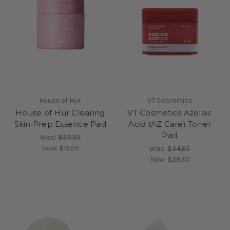
House of Hur
VT Cosmetics
House of Hur Clearing
VT Cosmetics Azelaic
Skin Prep Essence Pad
Acid (AZ Care) Toner
Pad
Was:
$35.95
Now:
$19.95
Was:
$34.95
Now:
$28.95