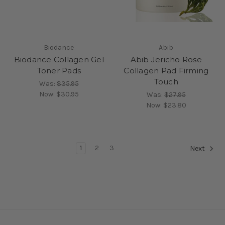
Biodance
Abib
Biodance Collagen Gel
Abib Jericho Rose
Toner Pads
Collagen Pad Firming
Touch
Was:
$35.95
Now:
$30.95
Was:
$27.95
Now:
$23.80
1
2
3
Next