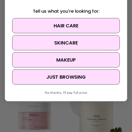
Tell us what you're looking for:
HAIR CARE
Needly
Biodance
SKINCARE
Needly Anti-Trouble
Biodance Cera-nol Gel
Pad
Toner Pads
Was:
$39.95
Was:
$35.95
MAKEUP
Now:
$31.95
Now:
$30.95
JUST BROWSING
No thanks, I'll pay full price