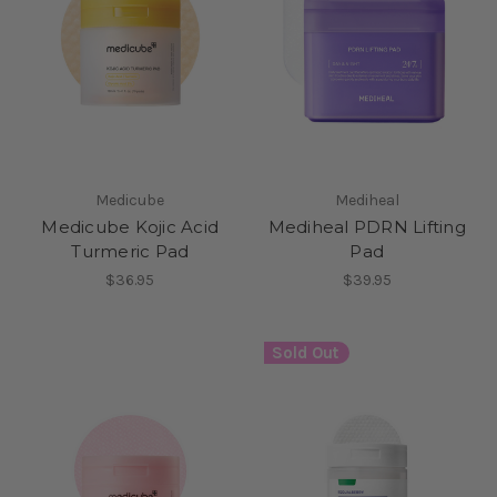
Medicube
Mediheal
Medicube Kojic Acid
Mediheal PDRN Lifting
Turmeric Pad
Pad
$36.95
$39.95
Sold Out