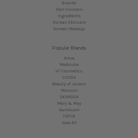
Brands
Skin Concern
Ingredients
Korean Skincare
Korean Makeup
Popular Brands
Anua
Medicube
VT Cosmetics
COSRX
Beauty of Joseon
Mixsoon
SKIN1004
Mary & May
Numbuzin
TIRTIR
View All