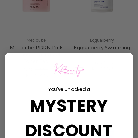
Medicube
Eqqualberry
Medicube PDRN Pink
Eqqualberry Swimming
Collagen Toning Gel
Pool Toner Pad
Toner Pad
Was:
$43.95
Now:
$32.95
Was:
$49.95
Now:
$36.50
You've unlocked a
MYSTERY
DISCOUNT