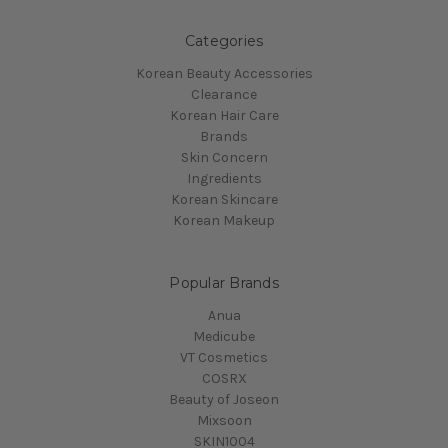
Categories
Korean Beauty Accessories
Clearance
Korean Hair Care
Brands
Skin Concern
Ingredients
Korean Skincare
Korean Makeup
Popular Brands
Anua
Medicube
VT Cosmetics
COSRX
Beauty of Joseon
Mixsoon
SKIN1004