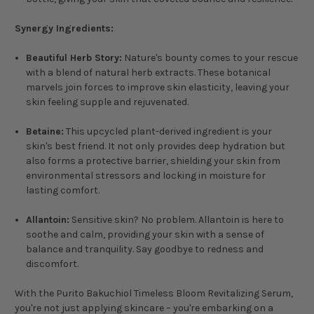
Synergy Ingredients:
Beautiful Herb Story:
Nature's bounty comes to your rescue
with a blend of natural herb extracts. These botanical
marvels join forces to improve skin elasticity, leaving your
skin feeling supple and rejuvenated.
Betaine:
This upcycled plant-derived ingredient is your
skin's best friend. It not only provides deep hydration but
also forms a protective barrier, shielding your skin from
environmental stressors and locking in moisture for
lasting comfort.
Allantoin:
Sensitive skin? No problem. Allantoin is here to
soothe and calm, providing your skin with a sense of
balance and tranquility. Say goodbye to redness and
discomfort.
With the Purito Bakuchiol Timeless Bloom Revitalizing Serum,
you're not just applying skincare – you're embarking on a