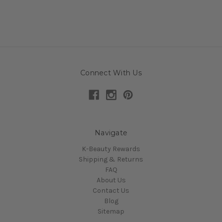
Connect With Us
Navigate
K-Beauty Rewards
Shipping & Returns
FAQ
About Us
Contact Us
Blog
Sitemap