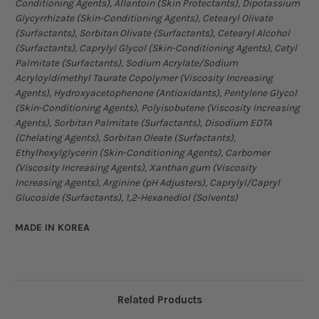
Conditioning Agents), Allantoin (Skin Protectants), Dipotassium
Glycyrrhizate (Skin-Conditioning Agents), Cetearyl Olivate
(Surfactants), Sorbitan Olivate (Surfactants), Cetearyl Alcohol
(Surfactants), Caprylyl Glycol (Skin-Conditioning Agents), Cetyl
Palmitate (Surfactants), Sodium Acrylate/Sodium
Acryloyldimethyl Taurate Copolymer (Viscosity Increasing
Agents), Hydroxyacetophenone (Antioxidants), Pentylene Glycol
(Skin-Conditioning Agents), Polyisobutene (Viscosity Increasing
Agents), Sorbitan Palmitate (Surfactants), Disodium EDTA
(Chelating Agents), Sorbitan Oleate (Surfactants),
Ethylhexylglycerin (Skin-Conditioning Agents), Carbomer
(Viscosity Increasing Agents), Xanthan gum (Viscosity
Increasing Agents), Arginine (pH Adjusters), Caprylyl/Capryl
Glucoside (Surfactants), 1,2-Hexanediol (Solvents)
MADE IN KOREA
Related Products