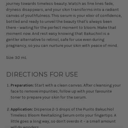
journey towards timeless beauty. Watch as fine lines fade,
dryness disappears, and your skin transforms into a radiant
canvas of youthfulness. This serum is your elixir of confidence,
bottled and ready to unveil the beauty that's always been
there – waiting for the perfect moment to bloom. Make that
moment now. And rest easy knowing that Bakuchiol is a
gentler alternative to retinol, safe for use even during
pregnancy, so you can nurture your skin with peace of mind.
Size: 30 mL
DIRECTIONS FOR USE
Preparation:
Start with a clean canvas. After cleansing your
face to remove impurities, follow up with your favourite
toner to prepare your skin for the serum.
Application:
Dispense 2-3 drops of the Purito Bakuchiol
Timeless Bloom Revitalizing Serum onto your fingertips. A
little goes a long way, so don't overdo it – a small amount
will do wonders.