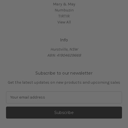
Mary & May
Numbuzin
TIRTIR
View All
Info
Hurstville, NSW
ABN: 41904629668
Subscribe to our newsletter
Get the latest updates on new products and upcoming sales
E
m
a
i
l
A