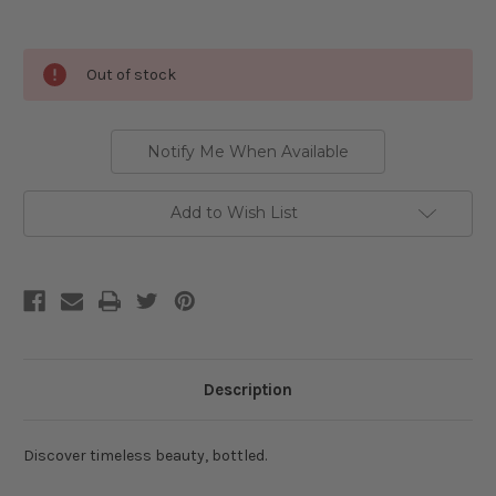
Current
Out of stock
Stock:
Notify Me When Available
Add to Wish List
Description
Discover timeless beauty, bottled.