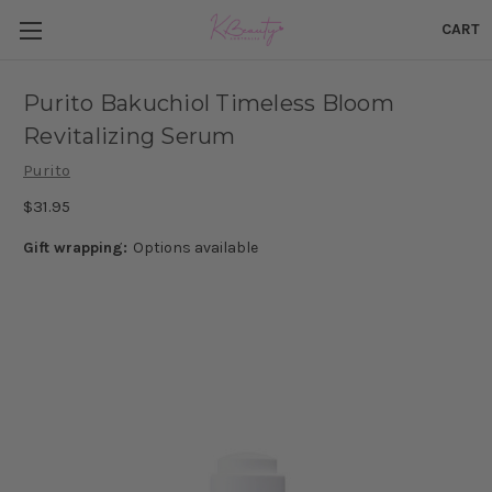
CART
Purito Bakuchiol Timeless Bloom
Revitalizing Serum
Purito
$31.95
Gift wrapping:
Options available