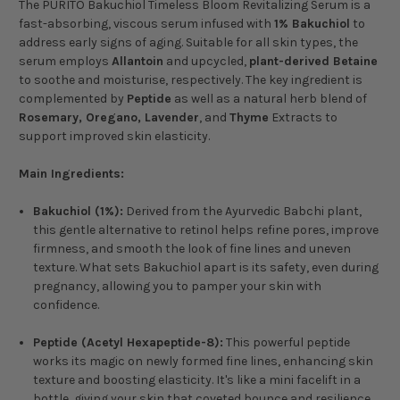
The PURITO Bakuchiol Timeless Bloom Revitalizing Serum is a
fast-absorbing, viscous serum infused with
1% Bakuchiol
to
address early signs of aging. Suitable for all skin types, the
serum employs
Allantoin
and upcycled,
plant-derived Betaine
to soothe and moisturise, respectively. The key ingredient is
complemented by
Peptide
as well as a natural herb blend of
Rosemary, Oregano, Lavender
, and
Thyme
Extracts to
support improved skin elasticity.
Main Ingredients:
Bakuchiol (1%):
Derived from the Ayurvedic Babchi plant,
this gentle alternative to retinol helps refine pores, improve
firmness, and smooth the look of fine lines and uneven
texture. What sets Bakuchiol apart is its safety, even during
pregnancy, allowing you to pamper your skin with
confidence.
Peptide (Acetyl Hexapeptide-8):
This powerful peptide
works its magic on newly formed fine lines, enhancing skin
texture and boosting elasticity. It's like a mini facelift in a
bottle, giving your skin that coveted bounce and resilience.