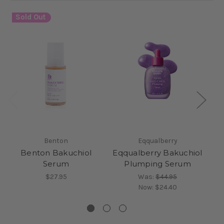
Sold Out
Benton
Eqqualberry
Benton Bakuchiol
Eqqualberry Bakuchiol
Serum
Plumping Serum
$27.95
Was:
$44.95
Now:
$24.40