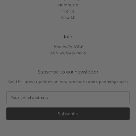
Numbuzin
TIRTIR
View All
Info
Hurstville, NSW
ABN: 41904629668
Subscribe to our newsletter
Get the latest updates on new products and upcoming sales
E
m
a
i
l
A
d