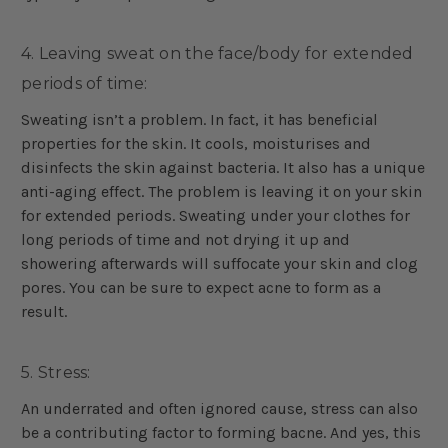
4. Leaving sweat on the face/body for extended
periods of time:
Sweating isn’t a problem. In fact, it has beneficial
properties for the skin. It cools, moisturises and
disinfects the skin against bacteria. It also has a unique
anti-aging effect. The problem is leaving it on your skin
for extended periods. Sweating under your clothes for
long periods of time and not drying it up and
showering afterwards will suffocate your skin and clog
pores. You can be sure to expect acne to form as a
result.
5. Stress:
An underrated and often ignored cause, stress can also
be a contributing factor to forming bacne. And yes, this