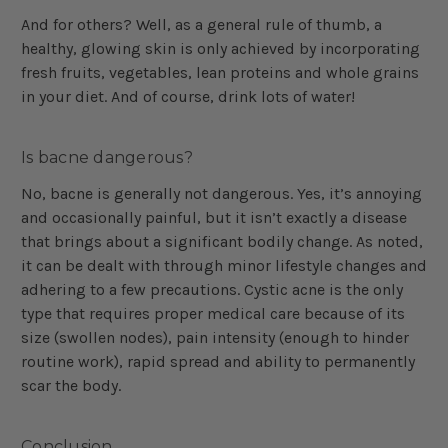
And for others? Well, as a general rule of thumb, a
healthy, glowing skin is only achieved by incorporating
fresh fruits, vegetables, lean proteins and whole grains
in your diet. And of course, drink lots of water!
Is bacne dangerous?
No, bacne is generally not dangerous. Yes, it’s annoying
and occasionally painful, but it isn’t exactly a disease
that brings about a significant bodily change. As noted,
it can be dealt with through minor lifestyle changes and
adhering to a few precautions. Cystic acne is the only
type that requires proper medical care because of its
size (swollen nodes), pain intensity (enough to hinder
routine work), rapid spread and ability to permanently
scar the body.
Conclusion