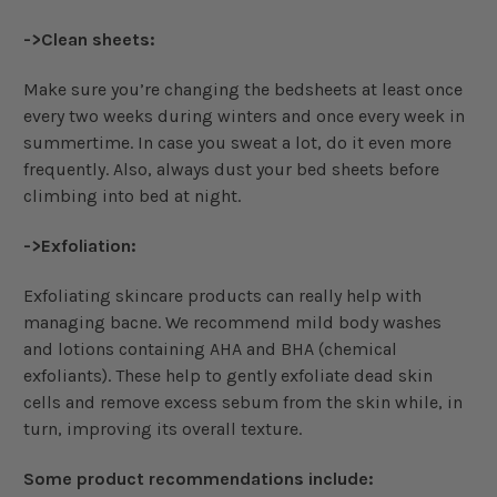
->Clean sheets:
Make sure you’re changing the bedsheets at least once
every two weeks during winters and once every week in
summertime. In case you sweat a lot, do it even more
frequently. Also, always dust your bed sheets before
climbing into bed at night.
->Exfoliation:
Exfoliating skincare products can really help with
managing bacne. We recommend mild body washes
and lotions containing AHA and BHA (chemical
exfoliants). These help to gently exfoliate dead skin
cells and remove excess sebum from the skin while, in
turn, improving its overall texture.
Some product recommendations include: