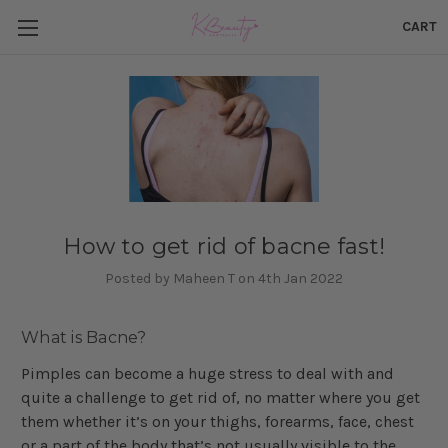
CART
How to get rid of bacne fast!
Posted by Maheen T on 4th Jan 2022
What is Bacne?
Pimples can become a huge stress to deal with and
quite a challenge to get rid of, no matter where you get
them whether it’s on your thighs, forearms, face, chest
or a part of the body that’s not usually visible to the