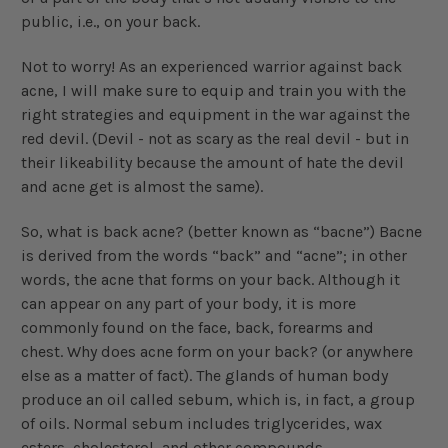
public, i.e., on your back.
Not to worry! As an experienced warrior against back
acne, I will make sure to equip and train you with the
right strategies and equipment in the war against the
red devil. (Devil - not as scary as the real devil - but in
their likeability because the amount of hate the devil
and acne get is almost the same).
So, what is back acne? (better known as “bacne”) Bacne
is derived from the words “back” and “acne”; in other
words, the acne that forms on your back. Although it
can appear on any part of your body, it is more
commonly found on the face, back, forearms and
chest. Why does acne form on your back? (or anywhere
else as a matter of fact). The glands of human body
produce an oil called sebum, which is, in fact, a group
of oils. Normal sebum includes triglycerides, wax
esters, cholesterol, and other compounds.