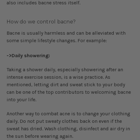
also includes bacne stress itself.
How do we control bacne?
Bacne is usually harmless and can be alleviated with
some simple lifestyle changes. For example:
->Daily showering:
Taking a shower daily, especially showering after an
intense exercise session, is a wise practice. As
mentioned, letting dirt and sweat stick to your body
can be one of the top contributors to welcoming bacne
into your life.
Another way to combat acne is to change your clothing
daily. Do not put sweaty clothes back on even if the
sweat has dried. Wash clothing, disinfect and air dry in
the sun before wearing again.