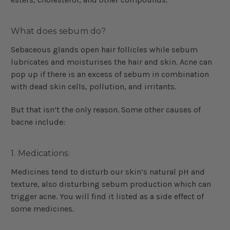
What does sebum do?
Sebaceous glands open hair follicles while sebum
lubricates and moisturises the hair and skin. Acne can
pop up if there is an excess of sebum in combination
with dead skin cells, pollution, and irritants.
But that isn’t the only reason. Some other causes of
bacne include:
1. Medications:
Medicines tend to disturb our skin’s natural pH and
texture, also disturbing sebum production which can
trigger acne. You will find it listed as a side effect of
some medicines.