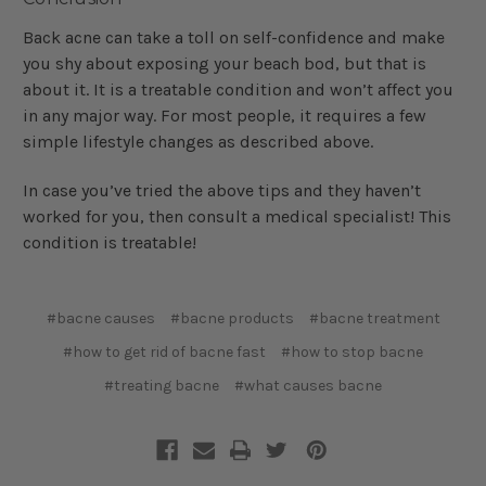
Back acne can take a toll on self-confidence and make
you shy about exposing your beach bod, but that is
about it. It is a treatable condition and won’t affect you
in any major way. For most people, it requires a few
simple lifestyle changes as described above.
In case you’ve tried the above tips and they haven’t
worked for you, then consult a medical specialist! This
condition is treatable!
#bacne causes
#bacne products
#bacne treatment
#how to get rid of bacne fast
#how to stop bacne
#treating bacne
#what causes bacne