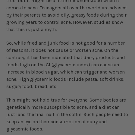
true, but it might be a little misunderstood when it
comes to acne. Teenagers all over the world are advised
by their parents to avoid oily, greasy foods during their
growing years to control acne. However, studies show
that this is just a myth.
So, while fried and junk food is not good for a number
of reasons, it does not cause or worsen acne. On the
contrary, it has been indicated that dairy products and
foods high on the GI (glycaemic index) can cause an
increase in blood sugar, which can trigger and worsen
acne. High glycaemic foods include pasta, soft drinks,
sugary food, bread, etc.
This might not hold true for everyone. Some bodies are
genetically more susceptible to acne, and a diet can
just land the final nail in the coffin. Such people need to
keep an eye on their consumption of dairy and
glycaemic foods.