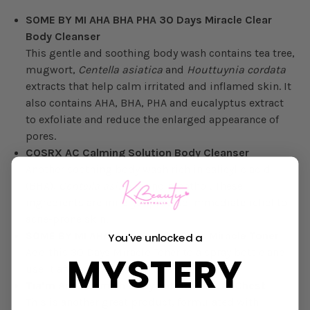
SOME BY MI AHA BHA PHA 30 Days Miracle Clear
Body Cleanser
This gentle and soothing body wash contains tea tree,
mugwort,
Centella asiatica
and
Houttuynia cordata
extracts that help calm irritated and inflamed skin. It
also contains AHA, BHA, PHA and eucalyptus extract
to exfoliate and reduce the enlarged appearance of
pores.
COSRX AC Calming Solution Body Cleanser
Another soothing body wash rich in salicylic acid
(BHA),
Centella asiatica
and menthol. These
ingredients are mild yet provide immediate relief to
acne-prone skin.
SOME BY MI AHA-BHA-PHA 30 Days Miracle Toner
You've unlocked a
Add this 30 Days Miracle Toner to a spray bottle and
MYSTERY
use it after showering on clean skin.
Tia’m Anti-Blemish Body Lotion Back & Chest
This is another great product, formulated with