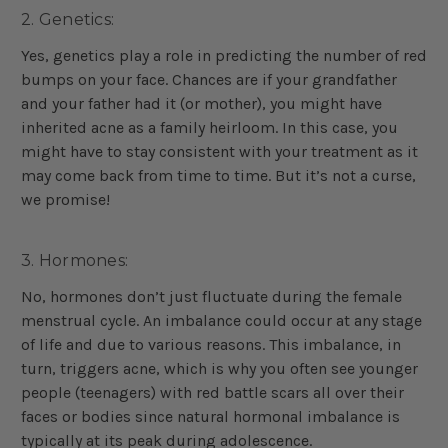
2. Genetics:
Yes, genetics play a role in predicting the number of red
bumps on your face. Chances are if your grandfather
and your father had it (or mother), you might have
inherited acne as a family heirloom. In this case, you
might have to stay consistent with your treatment as it
may come back from time to time. But it’s not a curse,
we promise!
3. Hormones:
No, hormones don’t just fluctuate during the female
menstrual cycle. An imbalance could occur at any stage
of life and due to various reasons. This imbalance, in
turn, triggers acne, which is why you often see younger
people (teenagers) with red battle scars all over their
faces or bodies since natural hormonal imbalance is
typically at its peak during adolescence.