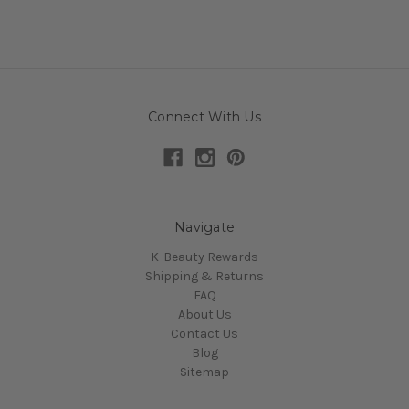
Connect With Us
Navigate
K-Beauty Rewards
Shipping & Returns
FAQ
About Us
Contact Us
Blog
Sitemap