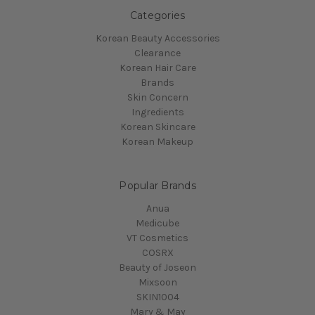
Categories
Korean Beauty Accessories
Clearance
Korean Hair Care
Brands
Skin Concern
Ingredients
Korean Skincare
Korean Makeup
Popular Brands
Anua
Medicube
VT Cosmetics
COSRX
Beauty of Joseon
Mixsoon
SKIN1004
Mary & May