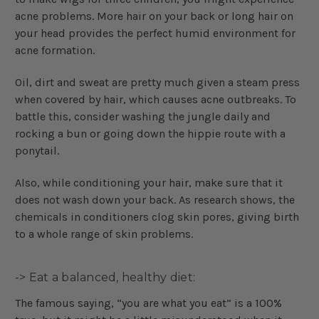
acne problems. More hair on your back or long hair on
your head provides the perfect humid environment for
acne formation.
Oil, dirt and sweat are pretty much given a steam press
when covered by hair, which causes acne outbreaks. To
battle this, consider washing the jungle daily and
rocking a bun or going down the hippie route with a
ponytail.
Also, while conditioning your hair, make sure that it
does not wash down your back. As research shows, the
chemicals in conditioners clog skin pores, giving birth
to a whole range of skin problems.
-> Eat a balanced, healthy diet:
The famous saying, “you are what you eat” is a 100%