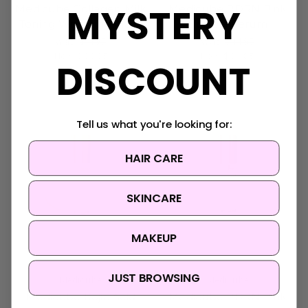
MYSTERY
Medicube Collagen Milk
Medicube PDRN Pink
Toning Wrapping Mask
Bubble Serum
Was:
$41.95
Was:
$44.95
Now:
$33.95
Now:
$33.95
DISCOUNT
Tell us what you're looking for:
HAIR CARE
SKINCARE
MAKEUP
JUST BROWSING
Medicube
Medicube
Medicube Kojic Acid
Medicube PDRN Pink