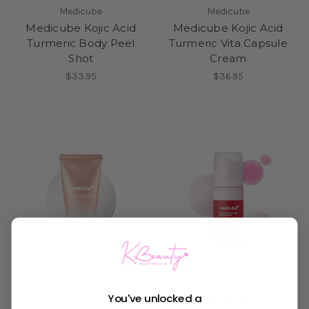
Medicube
Medicube
Medicube Kojic Acid
Medicube Kojic Acid
Turmeric Body Peel
Turmeric Vita Capsule
Shot
Cream
$33.95
$36.95
You've unlocked a
Medicube
Medicube