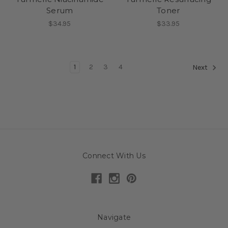
Serum
Toner
$34.95
$33.95
1
2
3
4
Next
Connect With Us
Navigate