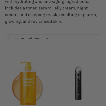
with hydrating and anti-aging ingredients,
includes a toner, serum, jelly cream, night
cream, and sleeping mask, resulting in plump,
glowing, and revitalised skin.
Sort By: