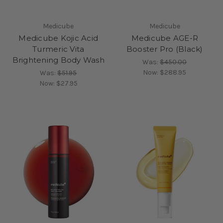
Medicube
Medicube
Medicube Kojic Acid
Medicube AGE-R
Turmeric Vita
Booster Pro (Black)
Brightening Body Wash
Was:
$450.00
Now:
$288.95
Was:
$51.95
Now:
$27.95