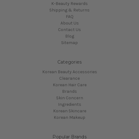
K-Beauty Rewards
Shipping & Returns
FAQ
About Us
Contact Us
Blog
Sitemap
Categories
Korean Beauty Accessories
Clearance
Korean Hair Care
Brands
Skin Concern
Ingredients
Korean Skincare
Korean Makeup
Popular Brands