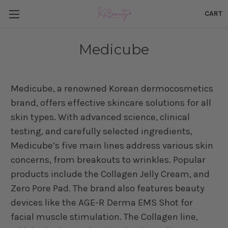
CART
Medicube
Medicube, a renowned Korean dermocosmetics
brand, offers effective skincare solutions for all
skin types. With advanced science, clinical
testing, and carefully selected ingredients,
Medicube’s five main lines address various skin
concerns, from breakouts to wrinkles. Popular
products include the Collagen Jelly Cream, and
Zero Pore Pad. The brand also features beauty
devices like the AGE-R Derma EMS Shot for
facial muscle stimulation. The Collagen line,