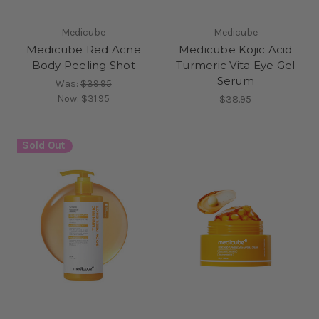
Medicube
Medicube
Medicube Red Acne
Medicube Kojic Acid
Body Peeling Shot
Turmeric Vita Eye Gel
Serum
Was:
$39.95
Now:
$31.95
$38.95
Sold Out