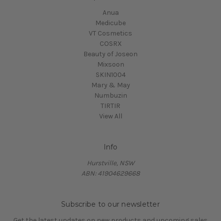
Anua
Medicube
VT Cosmetics
COSRX
Beauty of Joseon
Mixsoon
SKIN1004
Mary & May
Numbuzin
TIRTIR
View All
Info
Hurstville, NSW
ABN: 41904629668
Subscribe to our newsletter
Get the latest updates on new products and upcoming sales