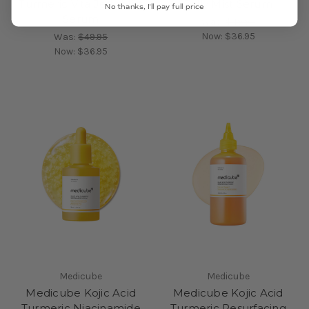
Turmeric Vita Jelly Mist
Jelly Mist Serum
No thanks, I'll pay full price
Serum
Was:
$49.95
Now:
$36.95
Was:
$49.95
Now:
$36.95
Medicube
Medicube
Medicube Kojic Acid
Medicube Kojic Acid
Turmeric Niacinamide
Turmeric Resurfacing