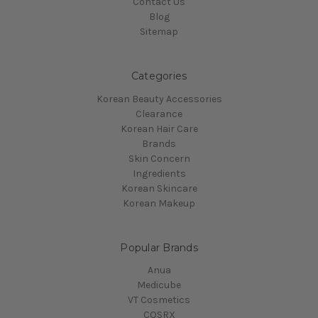
Contact Us
Blog
Sitemap
Categories
Korean Beauty Accessories
Clearance
Korean Hair Care
Brands
Skin Concern
Ingredients
Korean Skincare
Korean Makeup
Popular Brands
Anua
Medicube
VT Cosmetics
COSRX