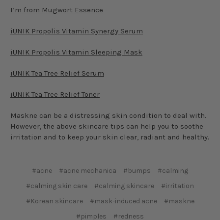
I’m from Mugwort Essence
iUNIK Propolis Vitamin Synergy Serum
iUNIK Propolis Vitamin Sleeping Mask
iUNIK Tea Tree Relief Serum
iUNIK Tea Tree Relief Toner
Maskne can be a distressing skin condition to deal with.
However, the above skincare tips can help you to soothe
irritation and to keep your skin clear, radiant and healthy.
#acne
#acne mechanica
#bumps
#calming
#calming skin care
#calming skincare
#irritation
#Korean skincare
#mask-induced acne
#maskne
#pimples
#redness