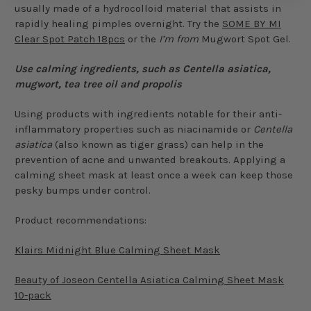
usually made of a hydrocolloid material that assists in
rapidly healing pimples overnight. Try the
SOME BY MI
Clear Spot Patch 18pcs
or the
I’m from
Mugwort Spot Gel.
Use calming ingredients, such as Centella asiatica,
mugwort, tea tree oil and propolis
Using products with ingredients notable for their anti-
inflammatory properties such as niacinamide or
Centella
asiatica
(also known as tiger grass) can help in the
prevention of acne and unwanted breakouts. Applying a
calming sheet mask at least once a week can keep those
pesky bumps under control.
Product recommendations:
Klairs Midnight Blue Calming Sheet Mask
Beauty of Joseon Centella Asiatica Calming Sheet Mask
10-pack