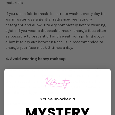
materials.
If you use a fabric mask, be sure to wash it every day in
warm water, use a gentle fragrance-free laundry
detergent and allow it to dry completely before wearing
again. If you wear a disposable mask, change it as often
as possible to prevent oil and sweat from pilling up, or
allow it to dry out between uses. It is recommended to
change your face mask 3 times a day.
4.
Avoid wearing heavy makeup
Makeup covering the skin, particularly foundation/BB
cream can lead to clogged pores and breakouts due to
the increased humidity under the mask. Keeping the
pores clean is necessary and wearing heavy makeup
would only trigger breakouts.
You've unlocked a
5.
Use sunscreen daily
MYSTERY