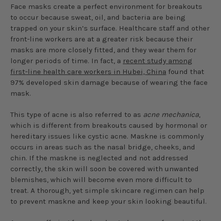
Face masks create a perfect environment for breakouts
to occur because sweat, oil, and bacteria are being
trapped on your skin’s surface. Healthcare staff and other
front-line workers are at a greater risk because their
masks are more closely fitted, and they wear them for
longer periods of time. In fact, a
recent study among
first-line health care workers in Hubei, China
found that
97% developed skin damage because of wearing the face
mask.
This type of acne is also referred to as
acne mechanica
,
which is different from breakouts caused by hormonal or
hereditary issues like cystic acne. Maskne is commonly
occurs in areas such as the nasal bridge, cheeks, and
chin. If the maskne is neglected and not addressed
correctly, the skin will soon be covered with unwanted
blemishes, which will become even more difficult to
treat. A thorough, yet simple skincare regimen can help
to prevent maskne and keep your skin looking beautiful.