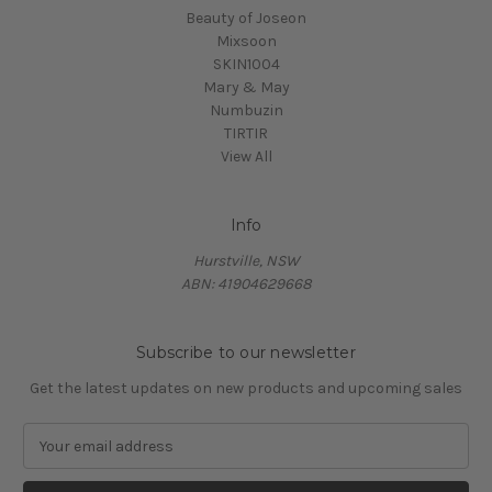
Beauty of Joseon
Mixsoon
SKIN1004
Mary & May
Numbuzin
TIRTIR
View All
Info
Hurstville, NSW
ABN: 41904629668
Subscribe to our newsletter
Get the latest updates on new products and upcoming sales
E
m
a