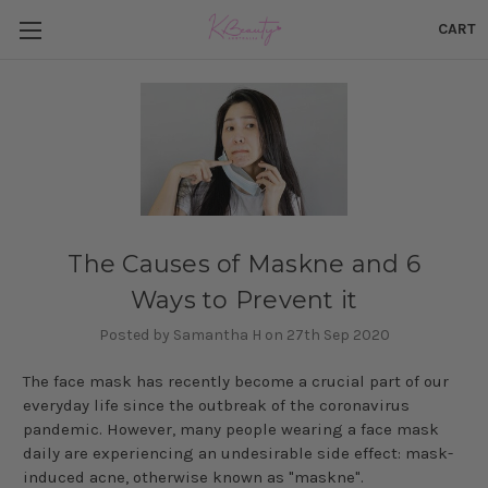
CART
The Causes of Maskne and 6
Ways to Prevent it
Posted by Samantha H on 27th Sep 2020
The face mask has recently become a crucial part of our
everyday life since the outbreak of the coronavirus
pandemic. However, many people wearing a face mask
daily are experiencing an undesirable side effect: mask-
induced acne, otherwise known as "maskne".