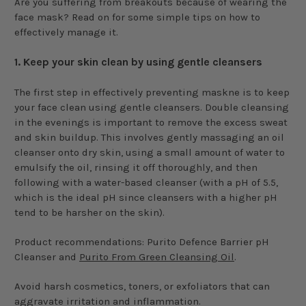
Are you suffering from breakouts because of wearing the
face mask? Read on for some simple tips on how to
effectively manage it.
1.
Keep your skin clean by using gentle cleansers
The first step in effectively preventing maskne is to keep
your face clean using gentle cleansers. Double cleansing
in the evenings is important to remove the excess sweat
and skin buildup. This involves gently massaging an oil
cleanser onto dry skin, using a small amount of water to
emulsify the oil, rinsing it off thoroughly, and then
following with a water-based cleanser (with a pH of 5.5,
which is the ideal pH since cleansers with a higher pH
tend to be harsher on the skin).
Product recommendations: Purito Defence Barrier pH
Cleanser and
Purito From Green Cleansing Oil
.
Avoid harsh cosmetics, toners, or exfoliators that can
aggravate irritation and inflammation.