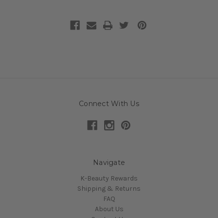
Connect With Us
Navigate
K-Beauty Rewards
Shipping & Returns
FAQ
About Us