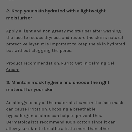
2.
Keep your skin hydrated with a lightweight
moisturiser
Apply a light and non-greasy moisturiser after washing
the face to reduce dryness and restore the skin's natural
protective layer. It is important to keep the skin hydrated
but without clogging the pores.
Product recommendation:
Purito Oat-In Calming Gel
Cream
.
3.
Maintain mask hygiene and choose the right
material for your skin
An allergy to any of the materials found in the face mask
can cause irritation. Choosing a breathable,
hypoallergenic fabric can help to prevent this.
Dermatologists recommend 100% cotton since it can
allow your skin to breathe a little more than other