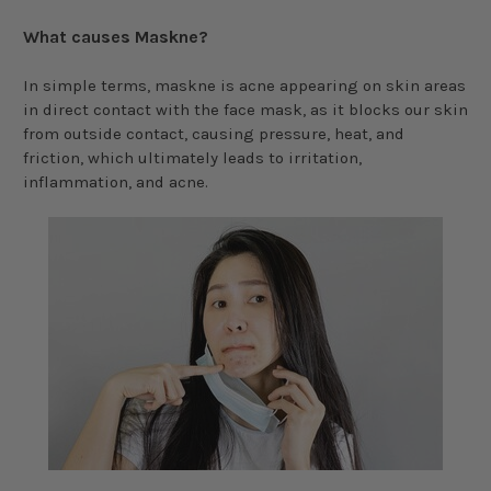
What causes Maskne?
In simple terms, maskne is acne appearing on skin areas
in direct contact with the face mask, as it blocks our skin
from outside contact, causing pressure, heat, and
friction, which ultimately leads to irritation,
inflammation, and acne.