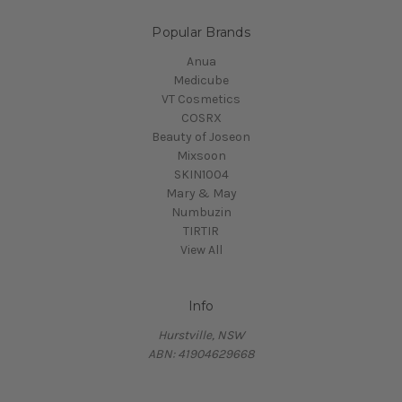
Popular Brands
Anua
Medicube
VT Cosmetics
COSRX
Beauty of Joseon
Mixsoon
SKIN1004
Mary & May
Numbuzin
TIRTIR
View All
Info
Hurstville, NSW
ABN: 41904629668