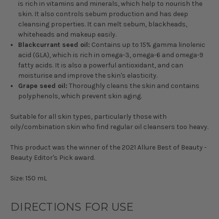
is rich in vitamins and minerals, which help to nourish the
skin. It also controls sebum production and has deep
cleansing properties. It can melt sebum, blackheads,
whiteheads and makeup easily.
Blackcurrant seed oil:
Contains up to 15% gamma linolenic
acid (GLA), which is rich in omega-3, omega-6 and omega-9
fatty acids. It is also a powerful antioxidant, and can
moisturise and improve the skin's elasticity.
Grape seed oil:
Thoroughly cleans the skin and contains
polyphenols, which prevent skin aging.
Suitable for all skin types, particularly those with
oily/combination skin who find regular oil cleansers too heavy.
This product was the winner of the 2021 Allure Best of Beauty -
Beauty Editor's Pick award.
Size: 150 mL
DIRECTIONS FOR USE