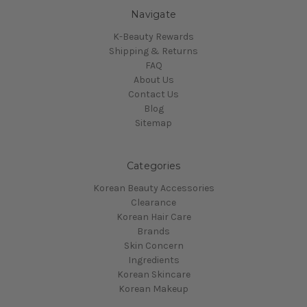
Navigate
K-Beauty Rewards
Shipping & Returns
FAQ
About Us
Contact Us
Blog
Sitemap
Categories
Korean Beauty Accessories
Clearance
Korean Hair Care
Brands
Skin Concern
Ingredients
Korean Skincare
Korean Makeup