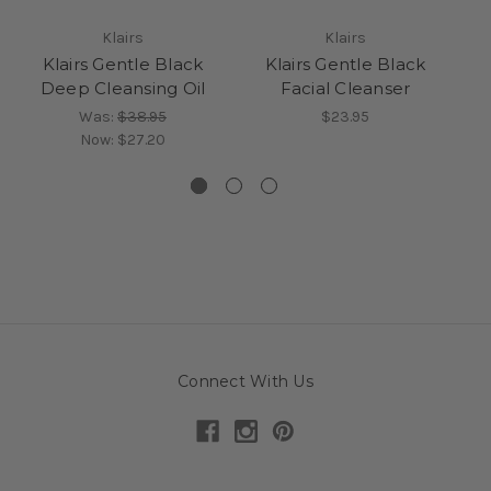
Klairs
Klairs
Klairs Gentle Black
Klairs Gentle Black
Ce
Deep Cleansing Oil
Facial Cleanser
J
Was:
$38.95
$23.95
Now:
$27.20
Connect With Us