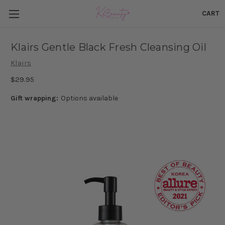
CART
Klairs Gentle Black Fresh Cleansing Oil
Klairs
$29.95
Gift wrapping:
Options available