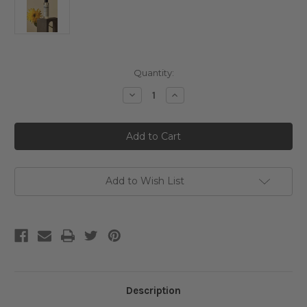
Current
Quantity:
Stock:
Decrease
Increase
Quantity
Quantity
of
of
Klairs
Klairs
Gentle
Gentle
Black
Black
Fresh
Fresh
Cleansing
Cleansing
Oil
Oil
Add to Wish List
Description