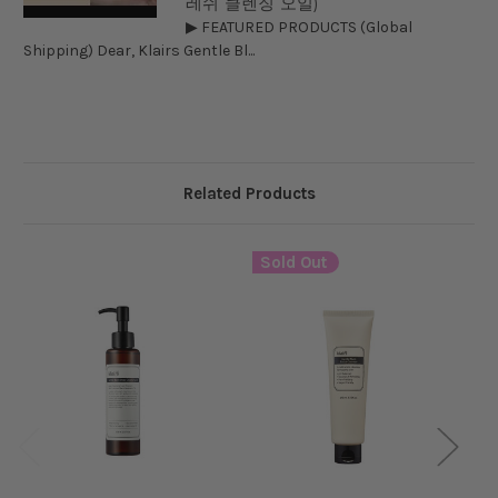
레쉬 클렌징 오일)
▶ FEATURED PRODUCTS (Global
Shipping) Dear, Klairs Gentle Bl...
Related Products
Sold Out