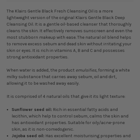
The Klairs Gentle Black Fresh Cleansing Oil is a more
lightweight version of the original Klairs Gentle Black Deep
Cleansing Oil. It is a gentle oil-based cleanser that thoroughly
cleans the skin. It effectively removes sunscreen and even the
most stubborn makeup with ease. The natural oil blend helps
to remove excess sebum and dead skin without irritating your
skin or eyes. It is rich in vitamins A, B and C and possesses
strong antioxidant properties.
When water is added, the product
emulsifies
, forming a white
milky substance that carries away sebum, oil and dirt,
allowing it to be washed away easily.
It is comprised of 4 natural oils that give it its light texture:
Sunflower seed oil:
Rich in essential fatty acids and
lecithin, which help to control sebum, calms the skin and
has antioxidant properties. Suitable for oily/acne-prone
skin, as it is non-comedogenic.
Jojoba seed oil:
Has excellent moisturising properties and