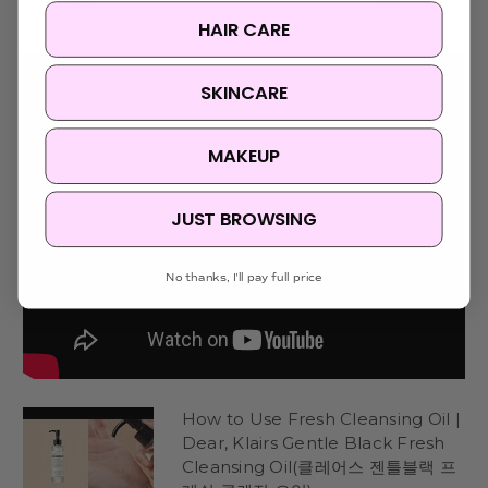
Videos
Hide Videos
HAIR CARE
SKINCARE
MAKEUP
JUST BROWSING
No thanks, I'll pay full price
How to Use Fresh Cleansing Oil |
Dear, Klairs Gentle Black Fresh
Cleansing Oil(클레어스 젠틀블랙 프