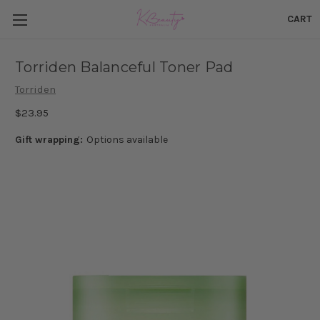
CART
Torriden Balanceful Toner Pad
Torriden
$23.95
Gift wrapping:
Options available