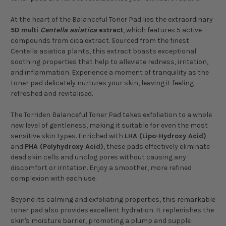
At the heart of the Balanceful Toner Pad lies the extraordinary
5D multi
Centella asiatica
extract
, which features 5 active
compounds from cica extract. Sourced from the finest
Centella asiatica plants, this extract boasts exceptional
soothing properties that help to alleviate redness, irritation,
and inflammation. Experience a moment of tranquility as the
toner pad delicately nurtures your skin, leaving it feeling
refreshed and revitalised.
The Torriden Balanceful Toner Pad takes exfoliation to a whole
new level of gentleness, making it suitable for even the most
sensitive skin types. Enriched with
LHA (Lipo-Hydroxy Acid)
and
PHA (Polyhydroxy Acid)
, these pads effectively eliminate
dead skin cells and unclog pores without causing any
discomfort or irritation. Enjoy a smoother, more refined
complexion with each use.
Beyond its calming and exfoliating properties, this remarkable
toner pad also provides excellent hydration. It replenishes the
skin's moisture barrier, promoting a plump and supple