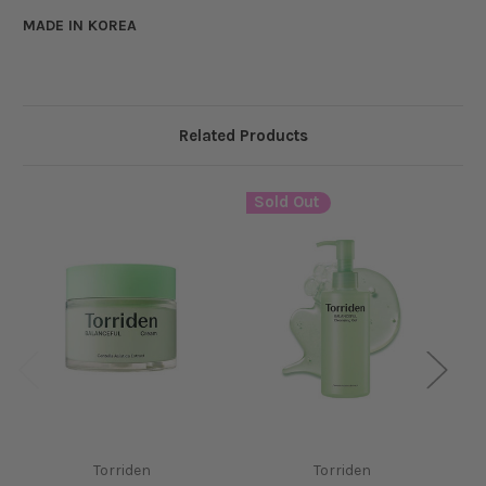
MADE IN KOREA
Related Products
Sold Out
S
Torriden
Torriden