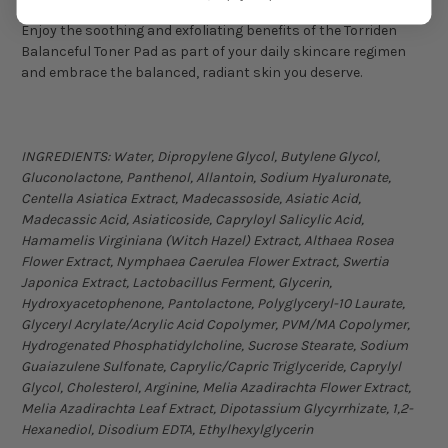
Enjoy the soothing and exfoliating benefits of the Torriden
Balanceful Toner Pad as part of your daily skincare regimen
and embrace the balanced, radiant skin you deserve.
INGREDIENTS:
Water, Dipropylene Glycol, Butylene Glycol,
Gluconolactone, Panthenol, Allantoin, Sodium Hyaluronate,
Centella Asiatica Extract, Madecassoside, Asiatic Acid,
Madecassic Acid, Asiaticoside, Capryloyl Salicylic Acid,
Hamamelis Virginiana (Witch Hazel) Extract, Althaea Rosea
Flower Extract, Nymphaea Caerulea Flower Extract, Swertia
Japonica Extract, Lactobacillus Ferment, Glycerin,
Hydroxyacetophenone, Pantolactone, Polyglyceryl-10 Laurate,
Glyceryl Acrylate/Acrylic Acid Copolymer, PVM/MA Copolymer,
Hydrogenated Phosphatidylcholine, Sucrose Stearate, Sodium
Guaiazulene Sulfonate, Caprylic/Capric Triglyceride, Caprylyl
Glycol, Cholesterol, Arginine, Melia Azadirachta Flower Extract,
Melia Azadirachta Leaf Extract, Dipotassium Glycyrrhizate, 1,2-
Hexanediol, Disodium EDTA, Ethylhexylglycerin