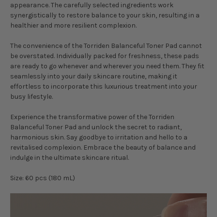
appearance. The carefully selected ingredients work
synergistically to restore balance to your skin, resulting in a
healthier and more resilient complexion.
The convenience of the Torriden Balanceful Toner Pad cannot
be overstated. Individually packed for freshness, these pads
are ready to go whenever and wherever you need them. They fit
seamlessly into your daily skincare routine, making it
effortless to incorporate this luxurious treatment into your
busy lifestyle.
Experience the transformative power of the Torriden
Balanceful Toner Pad and unlock the secret to radiant,
harmonious skin. Say goodbye to irritation and hello to a
revitalised complexion. Embrace the beauty of balance and
indulge in the ultimate skincare ritual.
Size: 60 pcs (180 mL)