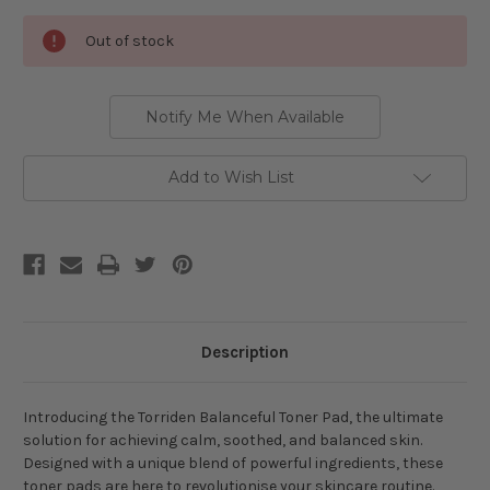
Current
Out of stock
Stock:
Notify Me When Available
Add to Wish List
Description
Introducing the Torriden Balanceful Toner Pad, the ultimate
solution for achieving calm, soothed, and balanced skin.
Designed with a unique blend of powerful ingredients, these
toner pads are here to revolutionise your skincare routine.