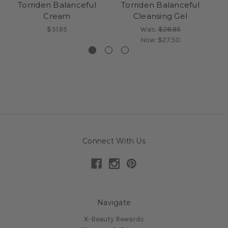
Torriden Balanceful
Torriden Balanceful
Cream
Cleansing Gel
$31.95
Was:
$28.95
Now:
$27.50
Connect With Us
Navigate
K-Beauty Rewards