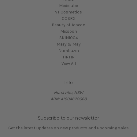
Medicube
VT Cosmetics
COSRX
Beauty of Joseon
Mixsoon
SKIN1004
Mary & May
Numbuzin
TIRTIR
View All
Info
Hurstville, NSW
ABN: 41904629668
Subscribe to our newsletter
Get the latest updates on new products and upcoming sales