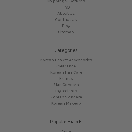
Shipping & Returns
FAQ
About Us
Contact Us
Blog
Sitemap
Categories
Korean Beauty Accessories
Clearance
Korean Hair Care
Brands
Skin Concern
Ingredients
Korean Skincare
Korean Makeup
Popular Brands
Anua