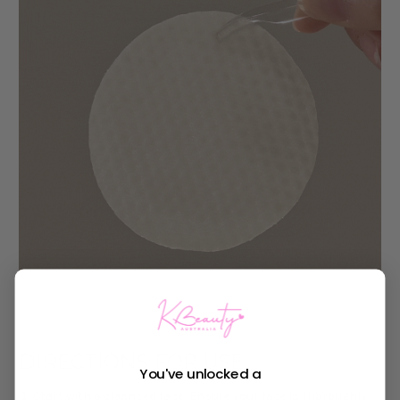
DIRECTIONS FOR USE
You've unlocked a
Start with a cleansed face: Ensure your face is thoroughly