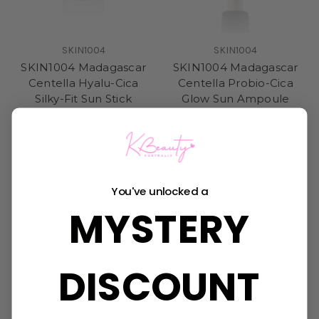
SKIN1004
SKIN1004
SKIN1004 Madagascar
SKIN1004 Madagascar
Centella Hyalu-Cica
Centella Probio-Cica
Silky-Fit Sun Stick
Glow Sun Ampoule
Was:
$22.95
Was:
$24.95
Now:
$16.50
Now:
$17.95
You've unlocked a
MYSTERY
DISCOUNT