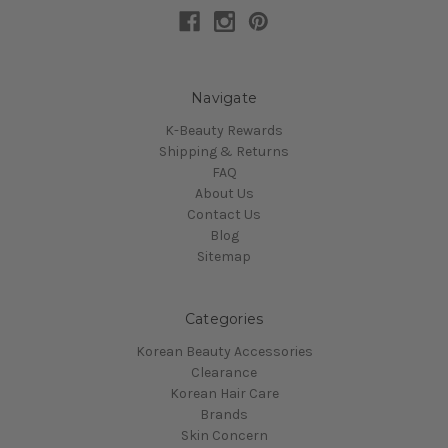
Navigate
K-Beauty Rewards
Shipping & Returns
FAQ
About Us
Contact Us
Blog
Sitemap
Categories
Korean Beauty Accessories
Clearance
Korean Hair Care
Brands
Skin Concern