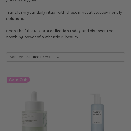
glass-skin glow.
Transform your daily ritual with these innovative, eco-friendly
solutions.
Shop the full SKIN1004 collection today and discover the
soothing power of authentic K-beauty.
Sort By:
Sold Out