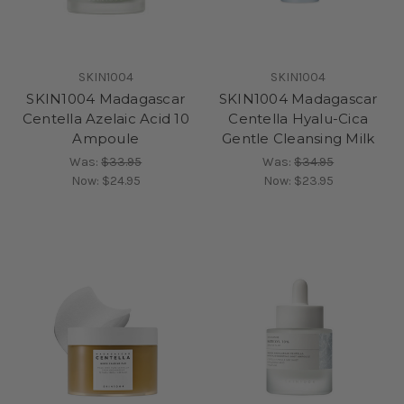
SKIN1004
SKIN1004
SKIN1004 Madagascar
SKIN1004 Madagascar
Centella Azelaic Acid 10
Centella Hyalu-Cica
Ampoule
Gentle Cleansing Milk
Was:
$33.95
Was:
$34.95
Now:
$24.95
Now:
$23.95