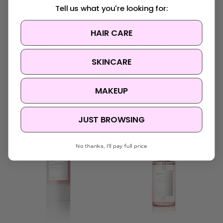
Tell us what you're looking for:
HAIR CARE
SKIN1004
SKIN1004
SKIN1004 Madagascar
SKIN1004 Madagascar
Centella Ampoule
Centella Poremizing
SKINCARE
Foam
Light Gel Cream
Was:
$21.95
Was:
$31.95
MAKEUP
Now:
$17.20
Now:
$19.50
JUST BROWSING
No thanks, I'll pay full price