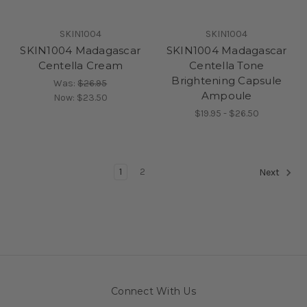
SKIN1004
SKIN1004
SKIN1004 Madagascar
SKIN1004 Madagascar
Centella Cream
Centella Tone
Brightening Capsule
Was:
$26.95
Ampoule
Now:
$23.50
$19.95 - $26.50
1
2
Next
Connect With Us