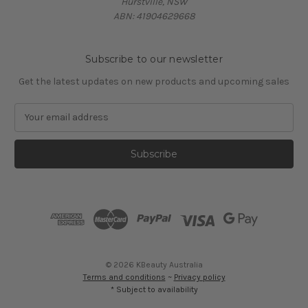
Hurstville, NSW
ABN: 41904629668
Subscribe to our newsletter
Get the latest updates on new products and upcoming sales
E
m
a
i
l
A
d
d
r
e
s
© 2026 KBeauty Australia
s
Terms and conditions
~
Privacy policy
* Subject to availability