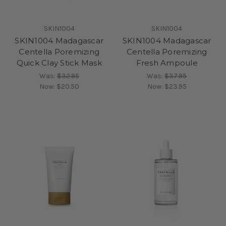
SKIN1004
SKIN1004
SKIN1004 Madagascar
SKIN1004 Madagascar
Centella Poremizing
Centella Poremizing
Quick Clay Stick Mask
Fresh Ampoule
Was:
$32.95
Was:
$37.95
Now:
$20.50
Now:
$23.95