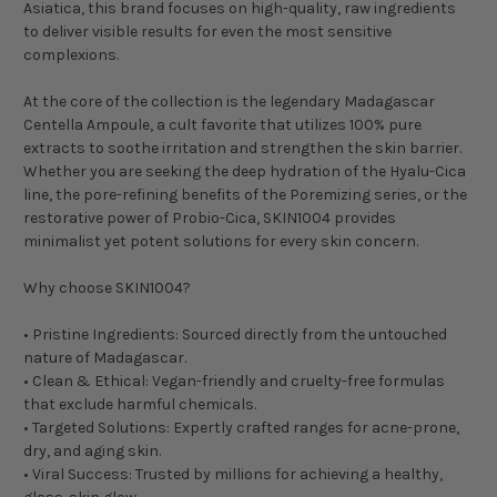
Asiatica, this brand focuses on high-quality, raw ingredients
to deliver visible results for even the most sensitive
complexions.
At the core of the collection is the legendary Madagascar
Centella Ampoule, a cult favorite that utilizes 100% pure
extracts to soothe irritation and strengthen the skin barrier.
Whether you are seeking the deep hydration of the Hyalu-Cica
line, the pore-refining benefits of the Poremizing series, or the
restorative power of Probio-Cica, SKIN1004 provides
minimalist yet potent solutions for every skin concern.
Why choose SKIN1004?
• Pristine Ingredients: Sourced directly from the untouched
nature of Madagascar.
• Clean & Ethical: Vegan-friendly and cruelty-free formulas
that exclude harmful chemicals.
• Targeted Solutions: Expertly crafted ranges for acne-prone,
dry, and aging skin.
• Viral Success: Trusted by millions for achieving a healthy,