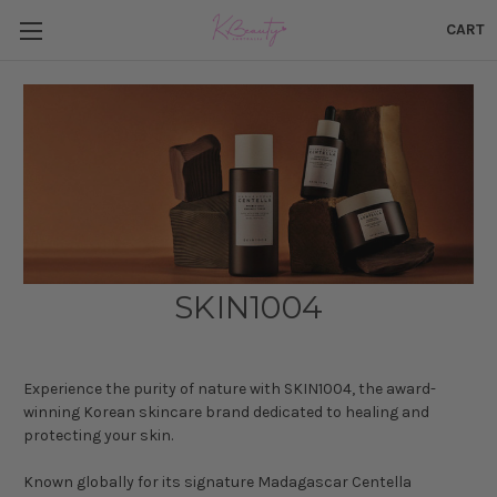
CART
SKIN1004
Experience the purity of nature with SKIN1004, the award-
winning Korean skincare brand dedicated to healing and
protecting your skin.
Known globally for its signature Madagascar Centella