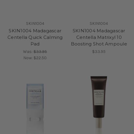
SKIN1004
SKIN1004
SKIN1004 Madagascar
SKIN1004 Madagascar
Centella Quick Calming
Centella Matrixyl 10
Pad
Boosting Shot Ampoule
Was:
$33.95
$33.95
Now:
$22.50