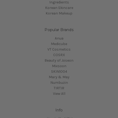
Ingredients
Korean Skincare
Korean Makeup
Popular Brands
Anua
Medicube
VT Cosmetics
COSRX
Beauty of Joseon
Mixsoon
SKIN1004
Mary & May
Numbuzin
TIRTIR
View All
Info