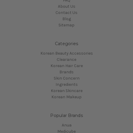
FAQ
About Us
Contact Us
Blog
Sitemap
Categories
Korean Beauty Accessories
Clearance
Korean Hair Care
Brands
Skin Concern
Ingredients
Korean Skincare
Korean Makeup
Popular Brands
Anua
Medicube