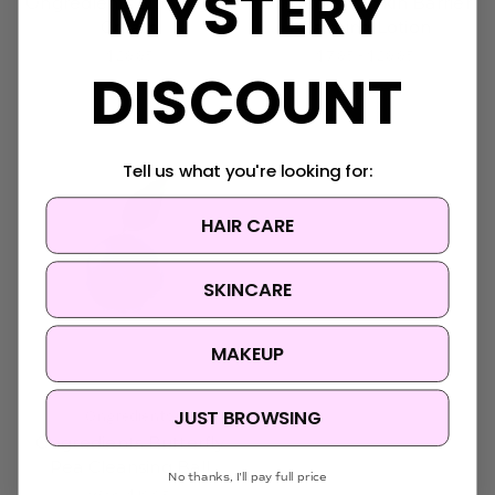
MYSTERY
Ongredients Slow Aging
Ongredients Skin Barrier
Cream
Calming Lotion
$29.95
$7.95 - $29.95
DISCOUNT
Tell us what you're looking for:
HAIR CARE
SKINCARE
MAKEUP
JUST BROWSING
Ongredients
Ongredients Butterfly
Pea Cleansing Ball
No thanks, I'll pay full price