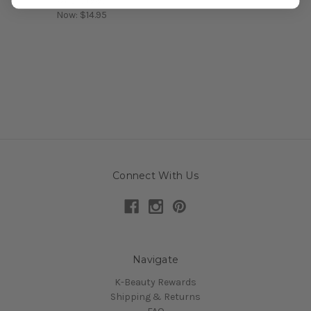
Was:
$19.95
Now:
$14.95
Connect With Us
Navigate
K-Beauty Rewards
Shipping & Returns