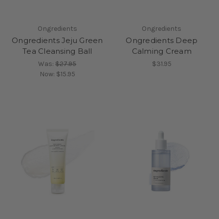
Ongredients
Ongredients
Ongredients Jeju Green
Ongredients Deep
Tea Cleansing Ball
Calming Cream
Was:
$27.95
$31.95
Now:
$15.95