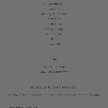
VT Cosmetics
COSRX
Beauty of Joseon
Mixsoon
SKIN1004
Mary & May
Numbuzin
TIRTIR
View All
Info
Hurstville, NSW
ABN: 41904629668
Subscribe to our newsletter
Get the latest updates on new products and upcoming sales
E