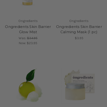
Ongredients
Ongredients
Ongredients Skin Barrier
Ongredients Skin Barrier
Glow Mist
Calming Mask (1 pc)
Was:
$34.95
$3.95
Now:
$23.95