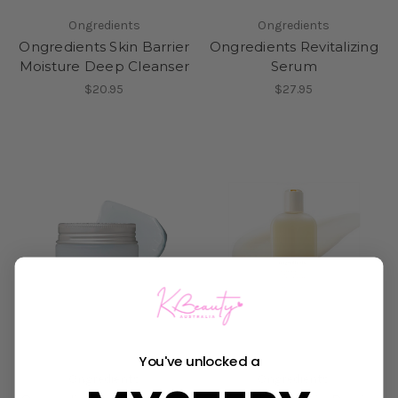
Ongredients
Ongredients
Ongredients Skin Barrier
Ongredients Revitalizing
Moisture Deep Cleanser
Serum
$20.95
$27.95
You've unlocked a
Ongredients
Ongredients