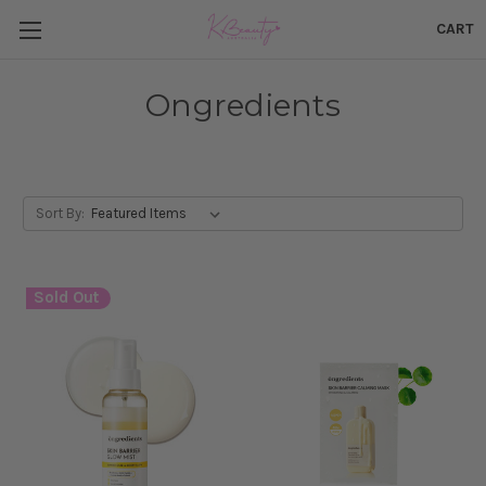
CART
Ongredients
Sort By:
Sold Out