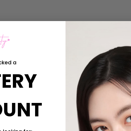
cked a
ERY
OUNT