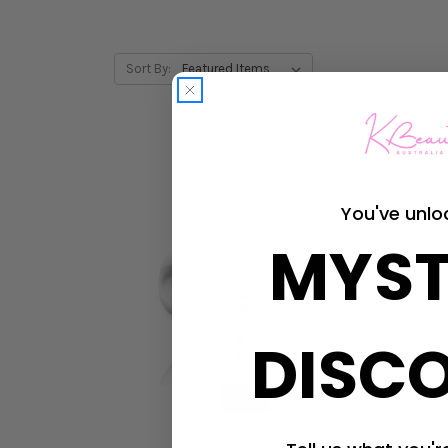
Sort By:
You've unlo
MYST
DISC