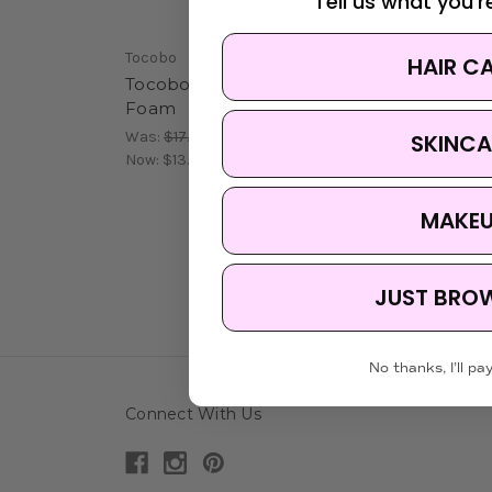
Tell us what you're
Tocobo
HAIR C
Tocobo Coconut Clay Cleansing
Foam
Was:
$17.95
SKINCA
Now:
$13.95
MAKE
JUST BRO
No thanks, I'll pay
Connect With Us