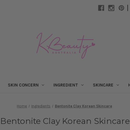
|
SKIN CONCERN
INGREDIENT
SKINCARE
Home
Ingredients
Bentonite Clay Korean Skincare
Bentonite Clay Korean Skincare