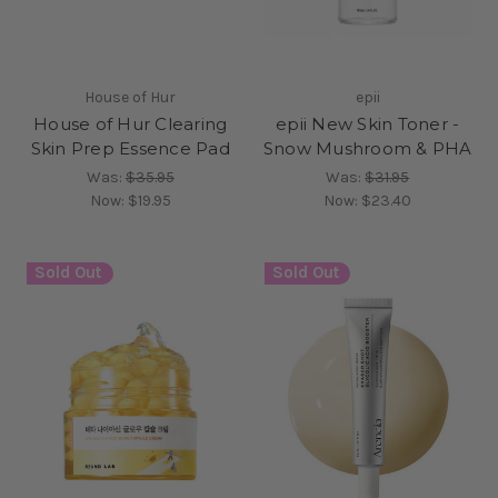
House of Hur
epii
House of Hur Clearing
epii New Skin Toner -
Skin Prep Essence Pad
Snow Mushroom & PHA
Was:
$35.95
Was:
$31.95
Now:
$19.95
Now:
$23.40
Sold Out
Sold Out