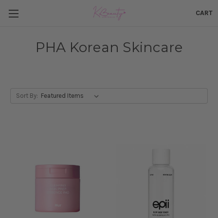
CART
PHA Korean Skincare
Sort By: