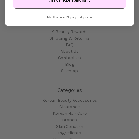
JUST BROWSING
No thanks, I'll pay full price
Navigate
K-Beauty Rewards
Shipping & Returns
FAQ
About Us
Contact Us
Blog
Sitemap
Categories
Korean Beauty Accessories
Clearance
Korean Hair Care
Brands
Skin Concern
Ingredients