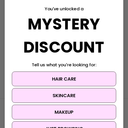
You've unlocked a
VT Cosmetics
MYSTERY
VT Cosmetics Azelaic
Acid (AZ Care) Toner
Pad
DISCOUNT
Was:
$34.95
Now:
$28.95
Tell us what you're looking for:
HAIR CARE
SKINCARE
MAKEUP
Connect With Us