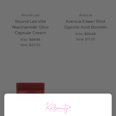
Round Lab
Arencia
Round Lab Vita
Arencia Eraser Shot
Niacinamide Glow
Glycolic Acid Booster
Capsule Cream
Was:
$23.95
Now:
$17.50
Was:
$29.95
Now:
$22.50