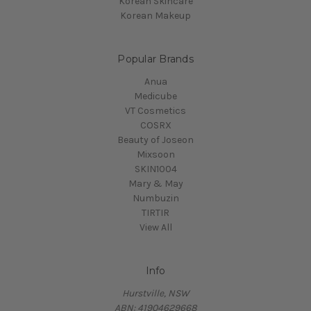
Korean Skincare
Korean Makeup
Popular Brands
Anua
Medicube
VT Cosmetics
COSRX
Beauty of Joseon
Mixsoon
SKIN1004
Mary & May
Numbuzin
TIRTIR
View All
Info
Hurstville, NSW
ABN: 41904629668