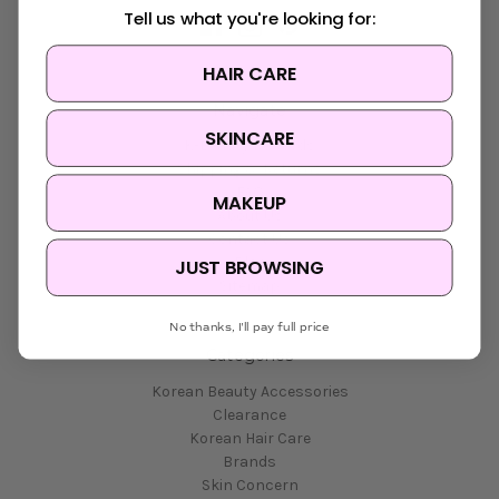
Tell us what you're looking for:
HAIR CARE
Navigate
SKINCARE
K-Beauty Rewards
Shipping & Returns
FAQ
MAKEUP
About Us
Contact Us
Blog
JUST BROWSING
Sitemap
No thanks, I'll pay full price
Categories
Korean Beauty Accessories
Clearance
Korean Hair Care
Brands
Skin Concern