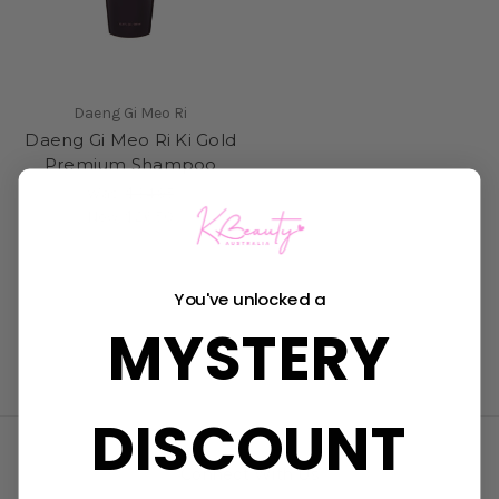
Daeng Gi Meo Ri
Daeng Gi Meo Ri Ki Gold
Premium Shampoo
Was:
$34.95
Now:
$26.50
You've unlocked a
MYSTERY
DISCOUNT
Connect With Us