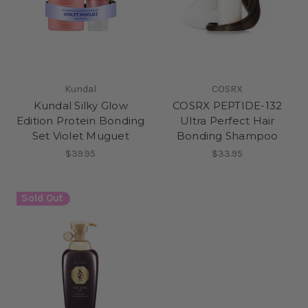
Kundal
COSRX
Kundal Silky Glow
COSRX PEPTIDE-132
Edition Protein Bonding
Ultra Perfect Hair
Set Violet Muguet
Bonding Shampoo
$39.95
$33.95
Sold Out