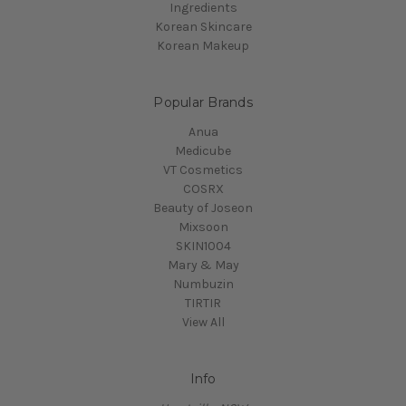
Ingredients
Korean Skincare
Korean Makeup
Popular Brands
Anua
Medicube
VT Cosmetics
COSRX
Beauty of Joseon
Mixsoon
SKIN1004
Mary & May
Numbuzin
TIRTIR
View All
Info