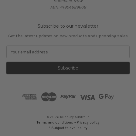
Hurstville, NSW
ABN: 41904629668
Subscribe to our newsletter
Get the latest updates on new products and upcoming sales
E
m
a
i
l
A
d
d
r
e
s
© 2026 KBeauty Australia
s
Terms and conditions
~
Privacy policy
* Subject to availability