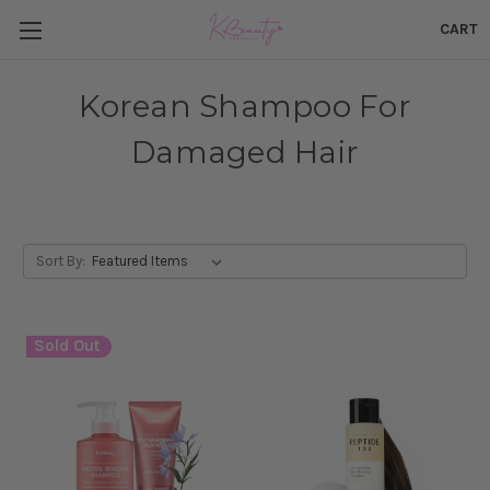
CART
Korean Shampoo For
Damaged Hair
Sort By:
Sold Out