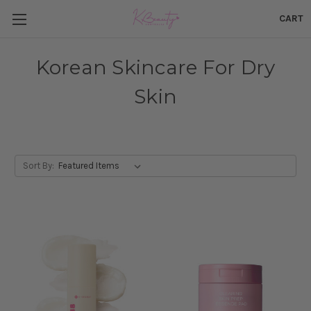
CART
Korean Skincare For Dry
Skin
Sort By: