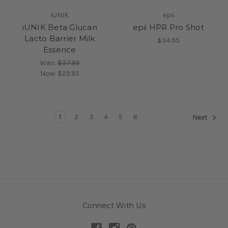
iUNIK
epii
iUNIK Beta Glucan
epii HPR Pro Shot
Lacto Barrier Milk
$34.95
Essence
Was:
$37.95
Now:
$29.95
1
2
3
4
5
6
Next
Connect With Us