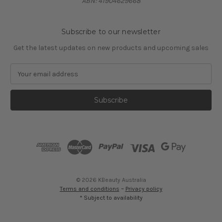
ABN: 41904629668
Subscribe to our newsletter
Get the latest updates on new products and upcoming sales
E
m
a
i
l
A
d
d
r
e
s
© 2026 KBeauty Australia
s
Terms and conditions
~
Privacy policy
* Subject to availability