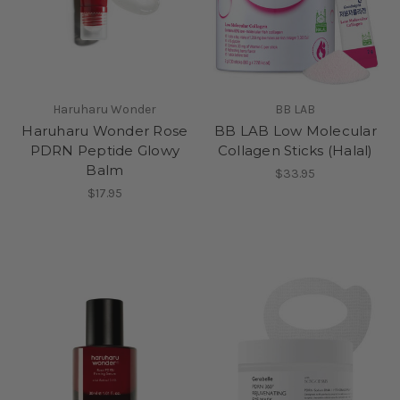
Haruharu Wonder
BB LAB
Haruharu Wonder Rose
BB LAB Low Molecular
PDRN Peptide Glowy
Collagen Sticks (Halal)
Balm
$33.95
$17.95