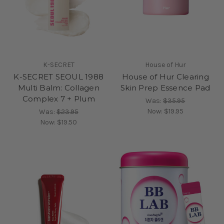
K-SECRET
House of Hur
K-SECRET SEOUL 1988
House of Hur Clearing
Multi Balm: Collagen
Skin Prep Essence Pad
Complex 7 + Plum
Was:
$35.95
Now:
$19.95
Was:
$23.95
Now:
$19.50