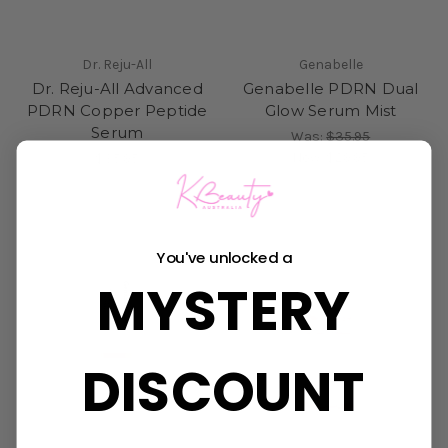
Dr. Reju-All
Genabelle
Dr. Reju-All Advanced
Genabelle PDRN Dual
PDRN Copper Peptide
Glow Serum Mist
Serum
Was:
$35.95
Now:
$29.95
$35.95
You've unlocked a
MYSTERY
DISCOUNT