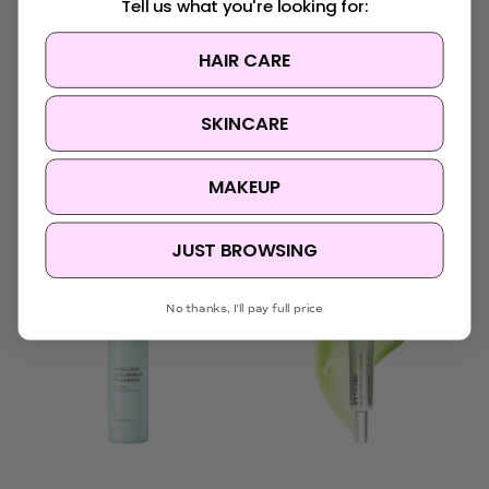
Tell us what you're looking for:
Genabelle
Biodance
HAIR CARE
Genabelle PDRN Glazed
Biodance Collagen
Lip Treatment
Peptide Jelly Serum
Mist
Was:
$27.95
SKINCARE
Now:
$23.95
Was:
$34.95
Now:
$23.95
MAKEUP
JUST BROWSING
No thanks, I'll pay full price