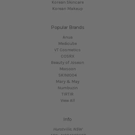
Korean Skincare
Korean Makeup
Popular Brands
Anua
Medicube
VT Cosmetics
COSRX
Beauty of Joseon
Mixsoon
SKIN1004
Mary & May
Numbuzin
TIRTIR
View All
Info
Hurstville, NSW