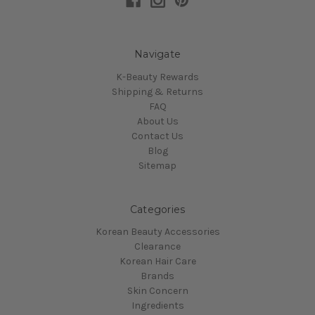
Navigate
K-Beauty Rewards
Shipping & Returns
FAQ
About Us
Contact Us
Blog
Sitemap
Categories
Korean Beauty Accessories
Clearance
Korean Hair Care
Brands
Skin Concern
Ingredients