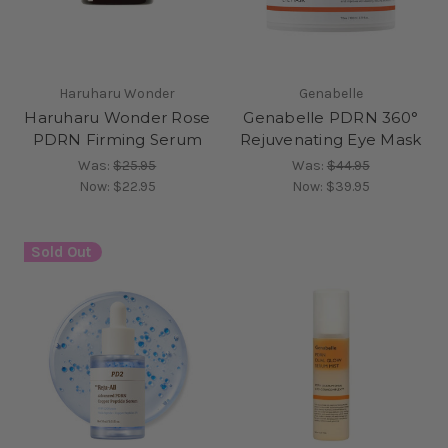
Haruharu Wonder
Genabelle
Haruharu Wonder Rose
Genabelle PDRN 360°
PDRN Firming Serum
Rejuvenating Eye Mask
Was:
$25.95
Was:
$44.95
Now:
$22.95
Now:
$39.95
Sold Out