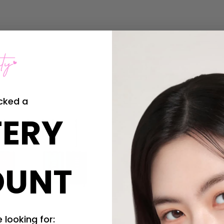
Sold Out
cked a
ERY
OUNT
 looking for: