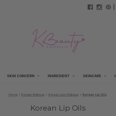
|
SKIN CONCERN
INGREDIENT
SKINCARE
Home
Korean Makeup
Korean Lips Makeup
Korean Lip Oils
Korean Lip Oils