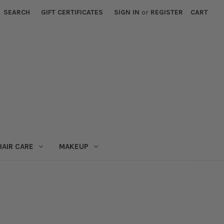
SEARCH
GIFT CERTIFICATES
SIGN IN
or
REGISTER
CART
HAIR CARE
MAKEUP