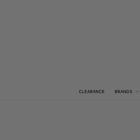
CLEARANCE
BRANDS