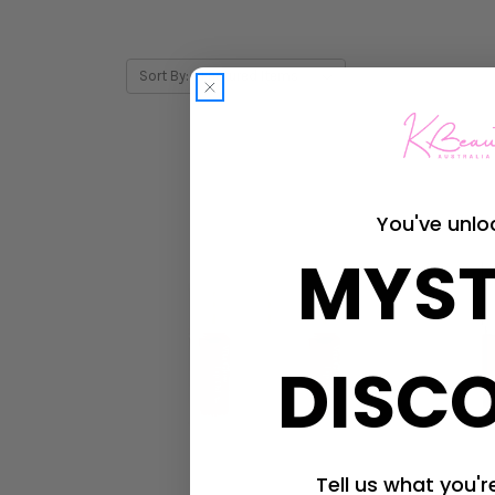
Sort By:
You've unlo
MYST
DISC
Tell us what you're