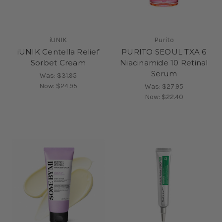
iUNIK
Purito
iUNIK Centella Relief
PURITO SEOUL TXA 6
Sorbet Cream
Niacinamide 10 Retinal
Serum
Was:
$31.95
Now:
$24.95
Was:
$27.95
Now:
$22.40