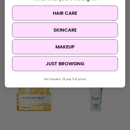
Dr. Reju-All
epii
HAIR CARE
Dr. Reju-All Advanced
epii HPR Pro Shot
PDRN Copper Peptide
$34.95
SKINCARE
Serum
$35.95
MAKEUP
Sold Out
JUST BROWSING
No thanks, I'll pay full price