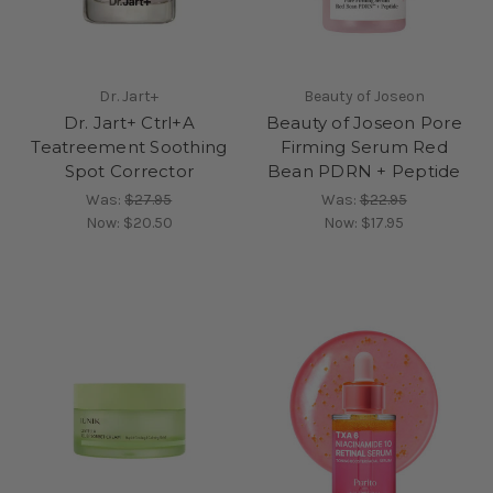
Dr. Jart+
Beauty of Joseon
Dr. Jart+ Ctrl+A
Beauty of Joseon Pore
Teatreement Soothing
Firming Serum Red
Spot Corrector
Bean PDRN + Peptide
Was:
$27.95
Was:
$22.95
Now:
$20.50
Now:
$17.95