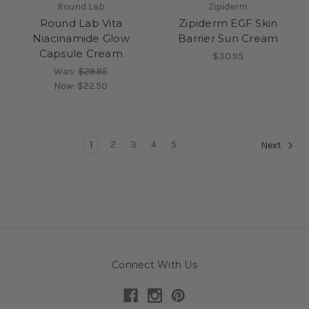
Round Lab
Zipiderm
Round Lab Vita
Zipiderm EGF Skin
Niacinamide Glow
Barrier Sun Cream
Capsule Cream
$30.95
Was:
$29.95
Now:
$22.50
1
2
3
4
5
Next
Connect With Us