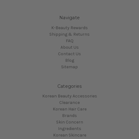
Navigate
K-Beauty Rewards
Shipping & Returns
FAQ
About Us
Contact Us
Blog
Sitemap
Categories
Korean Beauty Accessories
Clearance
Korean Hair Care
Brands
Skin Concern
Ingredients
Korean Skincare