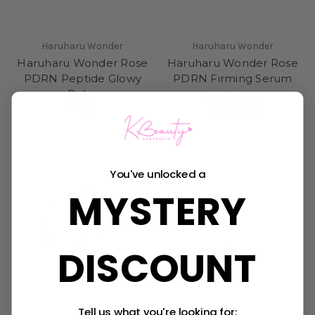
Haruharu Wonder
Haruharu Wonder
Haruharu Wonder Rose
Haruharu Wonder Rose
PDRN Peptide Glowy
PDRN Firming Serum
Balm
Was:
$25.95
Now:
$22.95
$17.95
Sold Out
You've unlocked a
MYSTERY
DISCOUNT
Tell us what you're looking for: