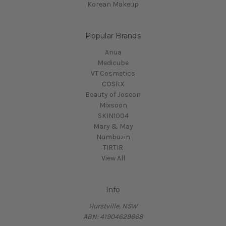
Korean Makeup
Popular Brands
Anua
Medicube
VT Cosmetics
COSRX
Beauty of Joseon
Mixsoon
SKIN1004
Mary & May
Numbuzin
TIRTIR
View All
Info
Hurstville, NSW
ABN: 41904629668