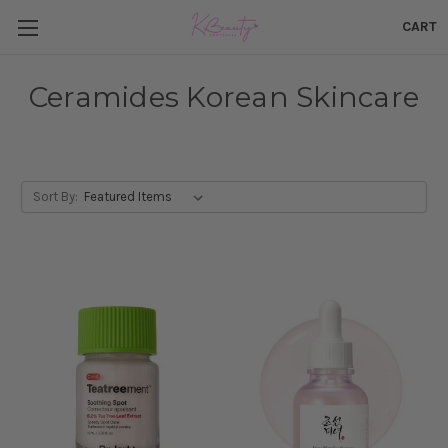
CART
Ceramides Korean Skincare
Sort By: