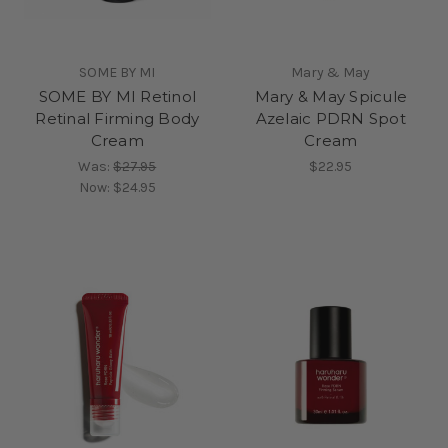
SOME BY MI
Mary & May
SOME BY MI Retinol
Mary & May Spicule
Retinal Firming Body
Azelaic PDRN Spot
Cream
Cream
Was:
$27.95
$22.95
Now:
$24.95