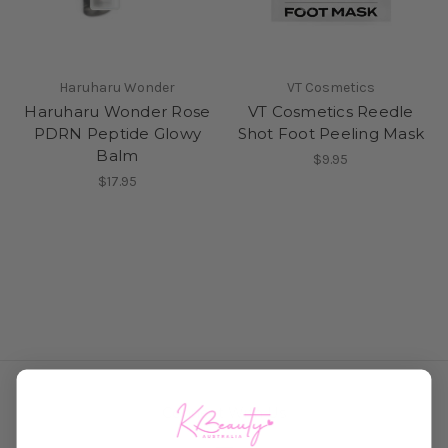
Haruharu Wonder
VT Cosmetics
Haruharu Wonder Rose
VT Cosmetics Reedle
PDRN Peptide Glowy
Shot Foot Peeling Mask
Balm
$9.95
$17.95
Connect With Us