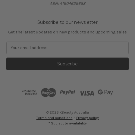
ABN: 41904629668
Subscribe to our newsletter
Get the latest updates on new products and upcoming sales
E
m
a
i
l
A
d
d
r
e
s
© 2026 KBeauty Australia
s
Terms and conditions
~
Privacy policy
* Subject to availability