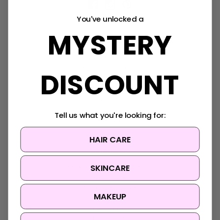
You've unlocked a
MYSTERY
Navigate
K-Beauty Rewards
Shipping & Returns
DISCOUNT
FAQ
About Us
Contact Us
Blog
Tell us what you're looking for:
Sitemap
HAIR CARE
Categories
SKINCARE
Korean Beauty Accessories
Clearance
Korean Hair Care
MAKEUP
Brands
Skin Concern
Ingredients