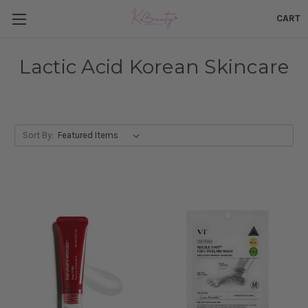
CART
Lactic Acid Korean Skincare
Sort By: