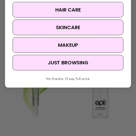
Biodance
SKIN1004
HAIR CARE
Biodance Collagen
SKIN1004 Madagascar
Peptide Jelly Serum
Centella Azelaic Acid 10
Mist
Ampoule
SKINCARE
Was:
$34.95
Was:
$33.95
Now:
$23.95
Now:
$24.95
MAKEUP
JUST BROWSING
No thanks, I'll pay full price