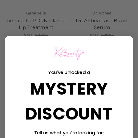
Genabelle
Dr. Althea
Genabelle PDRN Glazed
Dr. Althea Lash Boost
Lip Treatment
Serum
Was:
$27.95
Was:
$29.95
Now:
$23.95
Now:
$23.95
Sold Out
You've unlocked a
MYSTERY
DISCOUNT
Tell us what you're looking for: