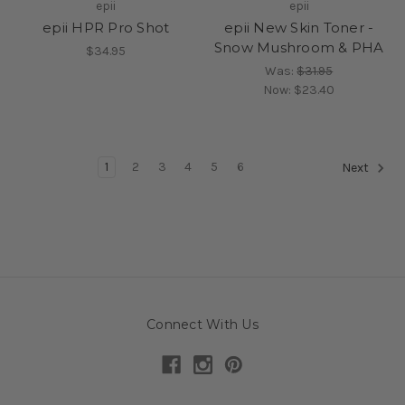
epii
epii
epii HPR Pro Shot
epii New Skin Toner -
Snow Mushroom & PHA
$34.95
Was:
$31.95
Now:
$23.40
1
2
3
4
5
6
Next
Connect With Us