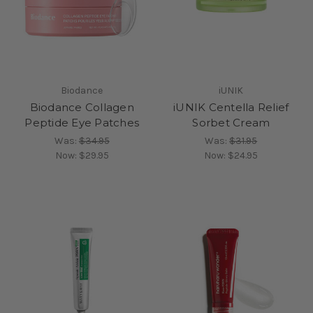
Biodance
iUNIK
Biodance Collagen
iUNIK Centella Relief
Peptide Eye Patches
Sorbet Cream
Was:
$34.95
Was:
$31.95
Now:
$29.95
Now:
$24.95