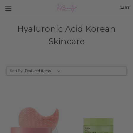
CART
Hyaluronic Acid Korean
Skincare
Sort By: