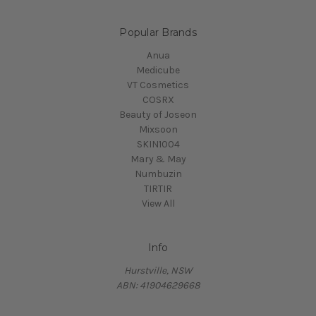
Popular Brands
Anua
Medicube
VT Cosmetics
COSRX
Beauty of Joseon
Mixsoon
SKIN1004
Mary & May
Numbuzin
TIRTIR
View All
Info
Hurstville, NSW
ABN: 41904629668