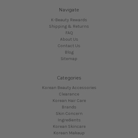
Navigate
K-Beauty Rewards
Shipping & Returns
FAQ
About Us
Contact Us
Blog
Sitemap
Categories
Korean Beauty Accessories
Clearance
Korean Hair Care
Brands
Skin Concern
Ingredients
Korean Skincare
Korean Makeup