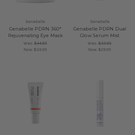
Genabelle
Genabelle
Genabelle PDRN 360°
Genabelle PDRN Dual
Rejuvenating Eye Mask
Glow Serum Mist
Was:
$44.95
Was:
$35.95
Now:
$39.95
Now:
$29.95