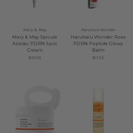
Mary & May
Haruharu Wonder
Mary & May Spicule
Haruharu Wonder Rose
Azelaic PDRN Spot
PDRN Peptide Glowy
Cream
Balm
$22.95
$17.95