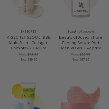
K-SECRET
Beauty of Joseon
K-SECRET SEOUL 1988
Beauty of Joseon Pore
Multi Balm: Collagen
Firming Serum Red
Complex 7 + Plum
Bean PDRN + Peptide
Was:
$23.95
Was:
$22.95
Now:
$19.50
Now:
$17.95