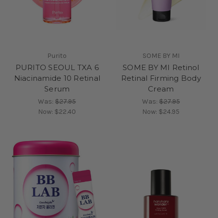
Purito
SOME BY MI
PURITO SEOUL TXA 6
SOME BY MI Retinol
Niacinamide 10 Retinal
Retinal Firming Body
Serum
Cream
Was:
$27.95
Was:
$27.95
Now:
$22.40
Now:
$24.95