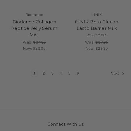
Biodance
iUNIK
Biodance Collagen
iUNIK Beta Glucan
Peptide Jelly Serum
Lacto Barrier Milk
Mist
Essence
Was:
$34.95
Was:
$37.95
Now:
$23.95
Now:
$29.95
1
2
3
4
5
6
Next
Connect With Us