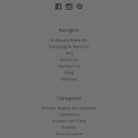
Navigate
K-Beauty Rewards
Shipping & Returns
FAQ
About Us
Contact Us
Blog
Sitemap
Categories
Korean Beauty Accessories
Clearance
Korean Hair Care
Brands
Skin Concern