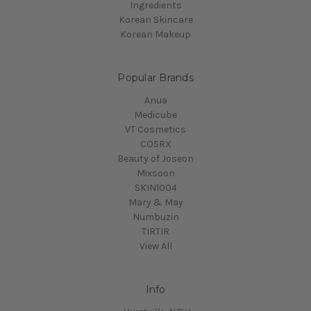
Ingredients
Korean Skincare
Korean Makeup
Popular Brands
Anua
Medicube
VT Cosmetics
COSRX
Beauty of Joseon
Mixsoon
SKIN1004
Mary & May
Numbuzin
TIRTIR
View All
Info