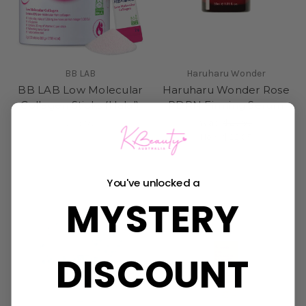
BB LAB
Haruharu Wonder
BB LAB Low Molecular
Haruharu Wonder Rose
Collagen Sticks (Halal)
PDRN Firming Serum
$33.95
Was:
$25.95
Now:
$22.95
Sold Out
You've unlocked a
MYSTERY
DISCOUNT