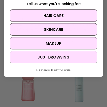
Tell us what you're looking for:
HAIR CARE
Dr. Reju-All
Genabelle
Dr. Reju-All Advanced
Genabelle PDRN Dual
SKINCARE
PDRN Copper Peptide
Glow Serum Mist
Serum
Was:
$35.95
Now:
$29.95
$35.95
MAKEUP
JUST BROWSING
No thanks, I'll pay full price