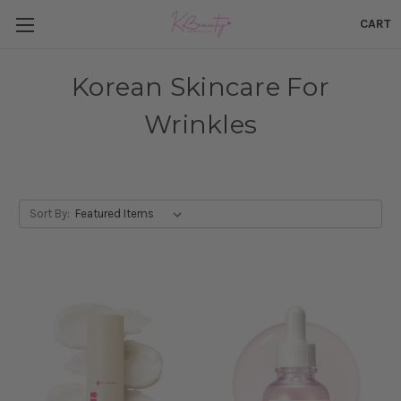
CART
Korean Skincare For
Wrinkles
Sort By: