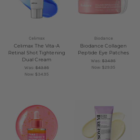
Celimax
Biodance
Celimax The Vita-A
Biodance Collagen
Retinal Shot Tightening
Peptide Eye Patches
Dual Cream
Was:
$34.95
Now:
$29.95
Was:
$43.95
Now:
$34.95