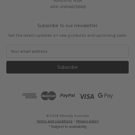
Hurstville, NSW
ABN: 41904629668
Subscribe to our newsletter
Get the latest updates on new products and upcoming sales
E
m
a
i
l
A
d
d
r
e
s
© 2026 KBeauty Australia
s
Terms and conditions
~
Privacy policy
* Subject to availability