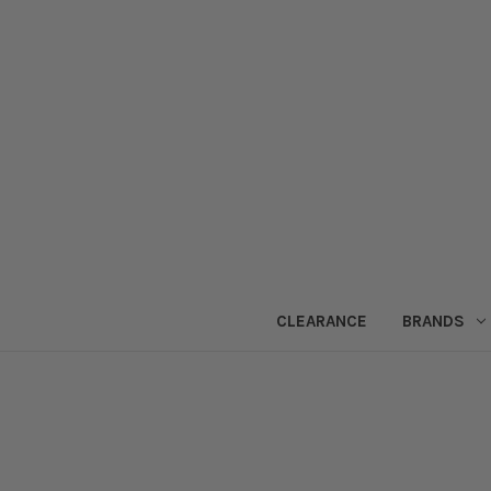
CLEARANCE
BRANDS