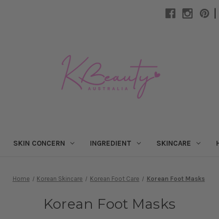
|
SKIN CONCERN
INGREDIENT
SKINCARE
Home
Korean Skincare
Korean Foot Care
Korean Foot Masks
Korean Foot Masks