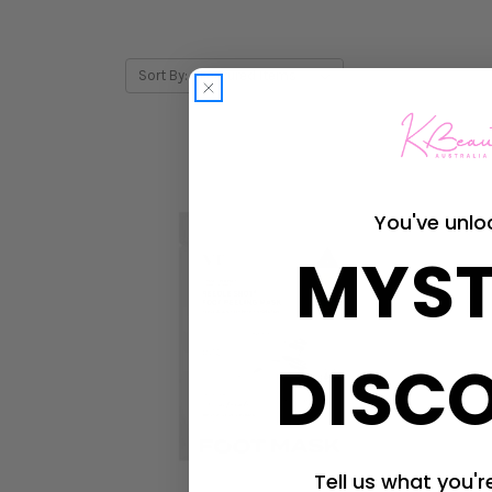
Sort By:
You've unlo
MYST
DISC
Tell us what you're