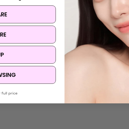
ARE
Elizavecca
 CICA SOS Quick Repair
Elizavecca Witch Piggy Hel
ask (3 pcs)
Turtle's Foot Pack
RE
$8.95
UP
WSING
 full price