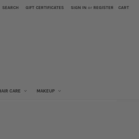
SEARCH
GIFT CERTIFICATES
SIGN IN
or
REGISTER
CART
HAIR CARE
MAKEUP