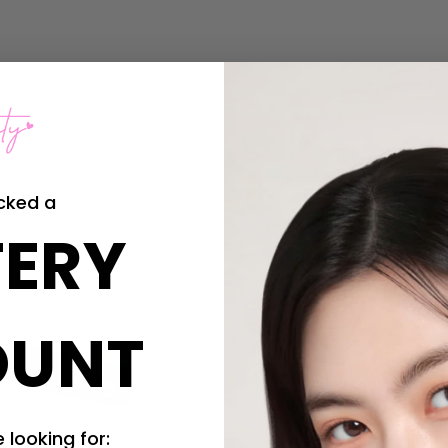
cked a
ERY
OUNT
 looking for: