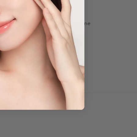
Holika Holika
l-Pore
Holika Holika Baby Silky One
Shot Foot Peel Mask
$14.95