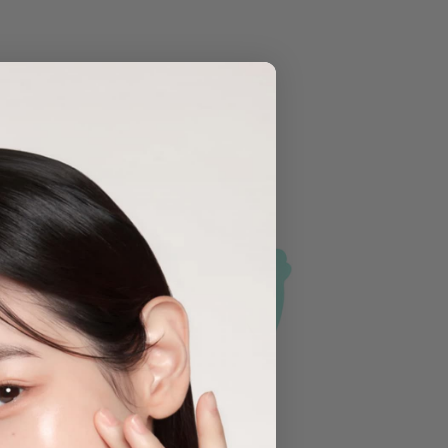
Sold Out