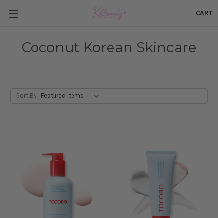
CART
Coconut Korean Skincare
Sort By: