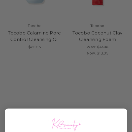
Tocobo
Tocobo
Tocobo Calamine Pore
Tocobo Coconut Clay
Control Cleansing Oil
Cleansing Foam
$29.95
Was:
$17.95
Now:
$13.95
Connect With Us