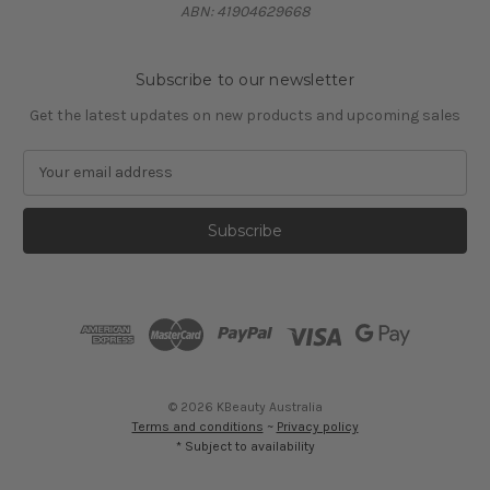
ABN: 41904629668
Subscribe to our newsletter
Get the latest updates on new products and upcoming sales
E
m
a
i
l
A
d
d
r
e
s
© 2026 KBeauty Australia
s
Terms and conditions
~
Privacy policy
* Subject to availability