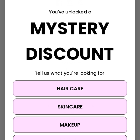
You've unlocked a
MYSTERY
Navigate
K-Beauty Rewards
Shipping & Returns
DISCOUNT
FAQ
About Us
Contact Us
Blog
Tell us what you're looking for:
Sitemap
HAIR CARE
Categories
SKINCARE
Korean Beauty Accessories
Clearance
Korean Hair Care
MAKEUP
Brands
Skin Concern
Ingredients