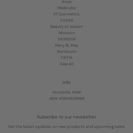
Anua
Medicube
VT Cosmetics
COSRX
Beauty of Joseon
Mixsoon
SKIN1004
Mary & May
Numbuzin
TIRTIR
View All
Info
Hurstville, NSW
ABN: 41904629668
Subscribe to our newsletter
Get the latest updates on new products and upcoming sales