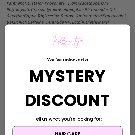
Panthenol, Distarch Phosphate, Hydroxyacetophenone,
Polyacrylate Crosspolymer-6, Hippophae Rhamnoides Oil,
Caprylic/Capric Triglyceride, Retinal, Aminomethyl Propanediol,
Bakuchiol, Caffeine, Ceramide NP, Ectoin, Diethylhexyl
Syringylidenemalonate, Ethylhexylglycerin, Adenosine,
Hydrogenated Lecithin, Pentaerythrityl Tetra-di-t-butyl
Hydroxyhydrocinnamate, Butylene Glycol, Dilauryl
Thiodipropionate, Macadamia Ternifolia Seed Oil, Xanthan Gum,
1,2-Hexanediol, Sodium Phytate, Cholesterol, Polyglyceryl-10
You've unlocked a
Laurate, Brassica Campestris (Rapeseed) Sterols, Polyglyceryl-3
Methylglucose Distearate, Silica, Tocopherol,
MYSTERY
Aluminum/Magnesium Hydroxide Stearate, Cynanchum Atratum
Extract, Potassium Cetyl Phosphate, Althaea Rosea Flower
Extract, Sodium Hyaluronate, Disodium EDTA, Acetyl
DISCOUNT
Tetrapeptide-5, Collagen Extract
Ingredients subject to change at manufacturer’s discretion. For
the most complete and up-to-date list of ingredients, please
refer to product packaging
.
Tell us what you're looking for:
MADE IN KOREA
HAIR CARE