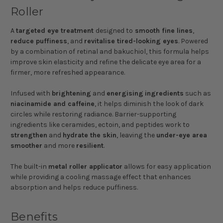
Roller
A
targeted eye treatment
designed to
smooth fine lines
,
reduce puffiness
, and
revitalise tired-looking eyes
. Powered
by a combination of retinal and bakuchiol, this formula helps
improve skin elasticity and refine the delicate eye area for a
firmer, more refreshed appearance.
Infused with
brightening
and
energising
ingredients
such as
niacinamide and caffeine
, it helps diminish the look of dark
circles while restoring radiance. Barrier-supporting
ingredients like ceramides, ectoin, and peptides work to
strengthen
and
hydrate the skin
, leaving the
under-eye area
smoother
and more
resilient
.
The built-in
metal roller applicator
allows for easy application
while providing a cooling massage effect that enhances
absorption and helps reduce puffiness.
Benefits