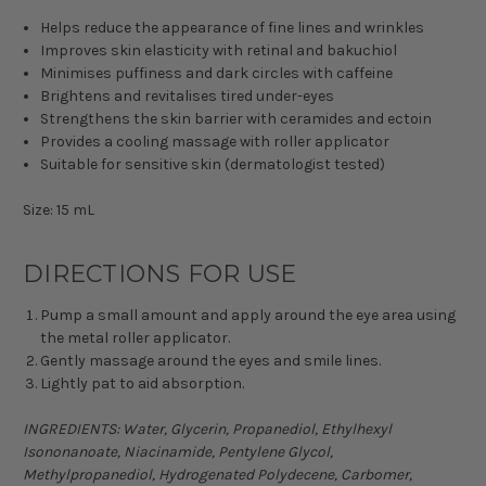
Helps reduce the appearance of fine lines and wrinkles
Improves skin elasticity with retinal and bakuchiol
Minimises puffiness and dark circles with caffeine
Brightens and revitalises tired under-eyes
Strengthens the skin barrier with ceramides and ectoin
Provides a cooling massage with roller applicator
Suitable for sensitive skin (dermatologist tested)
Size: 15 mL
DIRECTIONS FOR USE
Pump a small amount and apply around the eye area using
the metal roller applicator.
Gently massage around the eyes and smile lines.
Lightly pat to aid absorption.
INGREDIENTS: Water, Glycerin, Propanediol, Ethylhexyl
Isononanoate, Niacinamide, Pentylene Glycol,
Methylpropanediol, Hydrogenated Polydecene, Carbomer,