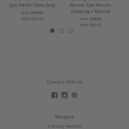
Eye Patch Glow Jelly
Revive Eye Serum:
B
Ginseng + Retinal
Was:
$29.95
Now:
$22.95
Was:
$19.95
Now:
$15.95
Connect With Us
Navigate
K-Beauty Rewards