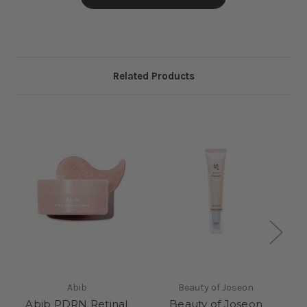
Related Products
S
Abib
Beauty of Joseon
Abib PDRN Retinal
Beauty of Joseon