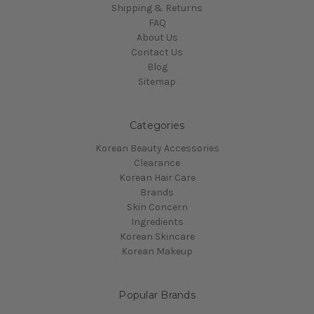
Shipping & Returns
FAQ
About Us
Contact Us
Blog
Sitemap
Categories
Korean Beauty Accessories
Clearance
Korean Hair Care
Brands
Skin Concern
Ingredients
Korean Skincare
Korean Makeup
Popular Brands