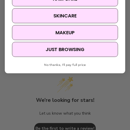
SKINCARE
MAKEUP
JUST BROWSING
Customer Reviews
No thanks, I'll pay full price
We’re looking for stars!
Let us know what you think
Be the first to write a review!