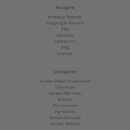
Navigate
K-Beauty Rewards
Shipping & Returns
FAQ
About Us
Contact Us
Blog
Sitemap
Categories
Korean Beauty Accessories
Clearance
Korean Hair Care
Brands
Skin Concern
Ingredients
Korean Skincare
Korean Makeup