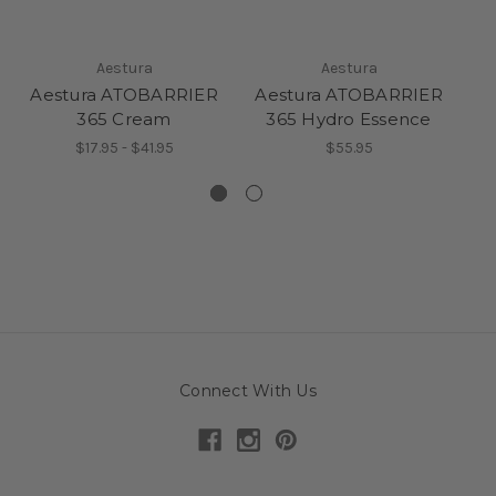
Aestura
Aestura
Aestura ATOBARRIER
Aestura ATOBARRIER
A
365 Cream
365 Hydro Essence
$17.95 - $41.95
$55.95
Connect With Us