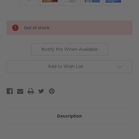
Current
Out of stock
Stock:
Notify Me When Available
Add to Wish List
Description