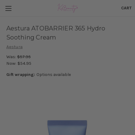
CART
Aestura ATOBARRIER 365 Hydro
Soothing Cream
Aestura
Was:
$57.95
Now:
$54.95
Gift wrapping:
Options available