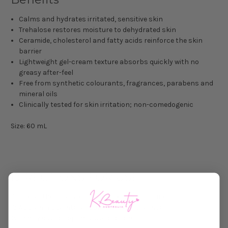
Calms and hydrates irritated, sensitive skin
Trehalose restores moisture to dehydrated skin
Ceramide, cholesterol and fatty acids reinforce the skin
barrier
Lightweight gel-cream texture absorbs quickly with no
greasy after-feel
Free from synthetic colourants, fragrances, parabens and
mineral oils
Clinically tested for skin irritation; non-comedogenic
Size: 60 mL
DIRECTIONS FOR USE
Use as the final step in your skincare routine.
Apply a moderate amount to the entire face.
Gently dab for optimal absorption.