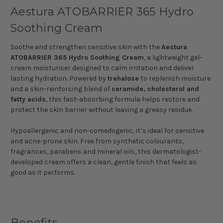
Aestura ATOBARRIER 365 Hydro
Soothing Cream
Soothe and strengthen sensitive skin with the
Aestura
ATOBARRIER 365 Hydro Soothing Cream
, a lightweight gel-
cream moisturiser designed to calm irritation and deliver
lasting hydration. Powered by
trehalose
to replenish moisture
and a skin-reinforcing blend of
ceramide, cholesterol and
fatty acids
, this fast-absorbing formula helps restore and
protect the skin barrier without leaving a greasy residue.
Hypoallergenic and non-comedogenic, it’s ideal for sensitive
and acne-prone skin. Free from synthetic colourants,
fragrances, parabens and mineral oils, this dermatologist-
developed cream offers a clean, gentle finish that feels as
good as it performs.
Benefits