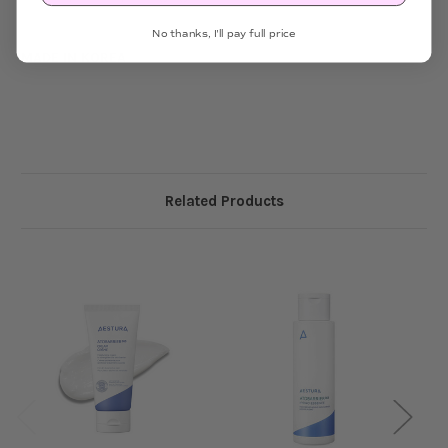
No thanks, I'll pay full price
MADE IN KOREA
Related Products