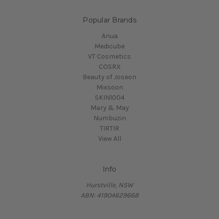
Popular Brands
Anua
Medicube
VT Cosmetics
COSRX
Beauty of Joseon
Mixsoon
SKIN1004
Mary & May
Numbuzin
TIRTIR
View All
Info
Hurstville, NSW
ABN: 41904629668