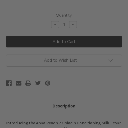
Current
Quantity:
Stock:
Decrease
Increase
Quantity
Quantity
of
of
Anua
Anua
Peach
Peach
77
77
Niacin
Niacin
Conditioning
Conditioning
Milk
Milk
Add to Wish List
Description
Introducing the Anua Peach 77 Niacin Conditioning Milk – Your