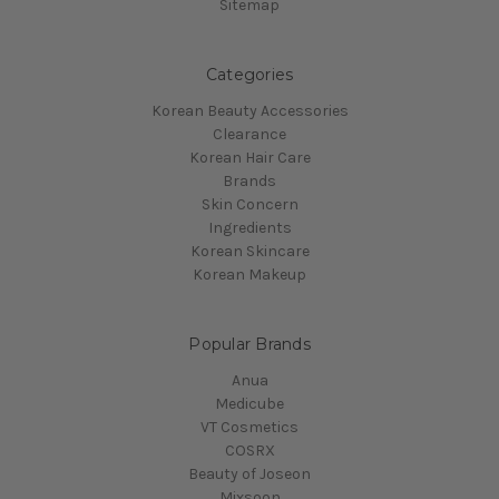
Sitemap
Categories
Korean Beauty Accessories
Clearance
Korean Hair Care
Brands
Skin Concern
Ingredients
Korean Skincare
Korean Makeup
Popular Brands
Anua
Medicube
VT Cosmetics
COSRX
Beauty of Joseon
Mixsoon