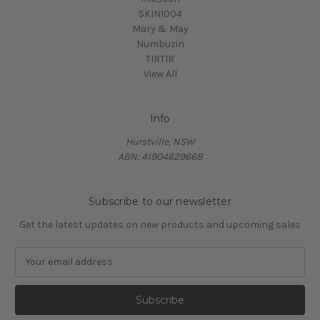
SKIN1004
Mary & May
Numbuzin
TIRTIR
View All
Info
Hurstville, NSW
ABN: 41904629668
Subscribe to our newsletter
Get the latest updates on new products and upcoming sales
E
m
a
i
l