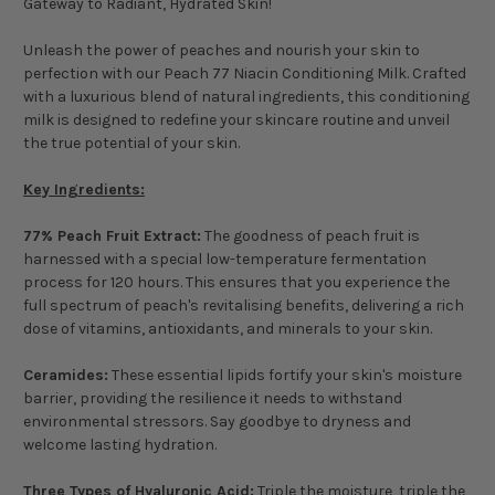
Gateway to Radiant, Hydrated Skin!
Unleash the power of peaches and nourish your skin to
perfection with our Peach 77 Niacin Conditioning Milk. Crafted
with a luxurious blend of natural ingredients, this conditioning
milk is designed to redefine your skincare routine and unveil
the true potential of your skin.
Key Ingredients:
77% Peach Fruit Extract:
The goodness of peach fruit is
harnessed with a special low-temperature fermentation
process for 120 hours. This ensures that you experience the
full spectrum of peach's revitalising benefits, delivering a rich
dose of vitamins, antioxidants, and minerals to your skin.
Ceramides:
These essential lipids fortify your skin's moisture
barrier, providing the resilience it needs to withstand
environmental stressors. Say goodbye to dryness and
welcome lasting hydration.
Three Types of Hyaluronic Acid:
Triple the moisture, triple the