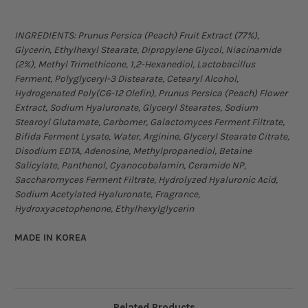
INGREDIENTS:
Prunus Persica (Peach) Fruit Extract (77%),
Glycerin, Ethylhexyl Stearate, Dipropylene Glycol, Niacinamide
(2%), Methyl Trimethicone, 1,2-Hexanediol, Lactobacillus
Ferment, Polyglyceryl-3 Distearate, Cetearyl Alcohol,
Hydrogenated Poly(C6-12 Olefin), Prunus Persica (Peach) Flower
Extract, Sodium Hyaluronate, Glyceryl Stearates, Sodium
Stearoyl Glutamate, Carbomer, Galactomyces Ferment Filtrate,
Bifida Ferment Lysate, Water, Arginine, Glyceryl Stearate Citrate,
Disodium EDTA, Adenosine, Methylpropanediol, Betaine
Salicylate, Panthenol, Cyanocobalamin, Ceramide NP,
Saccharomyces Ferment Filtrate, Hydrolyzed Hyaluronic Acid,
Sodium Acetylated Hyaluronate, Fragrance,
Hydroxyacetophenone, Ethylhexylglycerin
MADE IN KOREA
Related Products