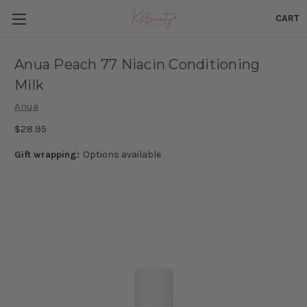
CART
Anua Peach 77 Niacin Conditioning
Milk
Anua
$28.95
Gift wrapping:
Options available