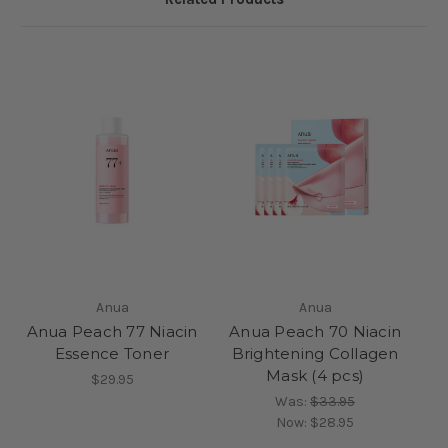
Anua
Anua
Anua Peach 77 Niacin
Anua Peach 70 Niacin
Essence Toner
Brightening Collagen
Mask (4 pcs)
$29.95
Was:
$33.95
Now:
$28.95