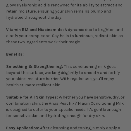
glow! Hyaluronic acid is renowned for its ability to attract and
retain moisture, ensuring your skin remains plump and
hydrated throughout the day.
Vitamin B12 and Niacinamide:
A dynamic duo to brighten and
clarify your complexion. Say hello to luminous, radiant skin as
these two ingredients work their magic.
Benefits:
Smoothing & Strengthening:
This conditioning milk goes
beyond the surface, working diligently to smooth and fortify
your skin's moisture barrier. With regular use, you'll enjoy
healthier, more resilient skin.
Suitable for All Skin Types:
Whether you have sensitive, dry, or
combination skin, the Anua Peach 77 Niacin Conditioning Milk
is designed to cater to your specific needs. It's gentle enough
for sensitive skin and hydrating enough for dry skin.
Easy Application:
After cleansing and toning, simply apply a