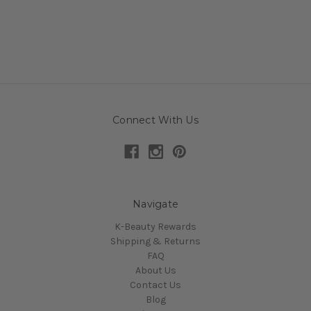
Connect With Us
Navigate
K-Beauty Rewards
Shipping & Returns
FAQ
About Us
Contact Us
Blog