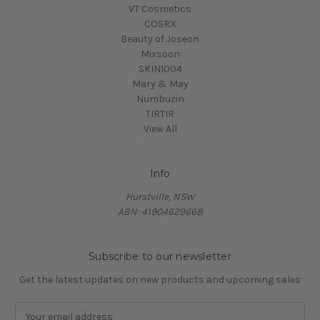
VT Cosmetics
COSRX
Beauty of Joseon
Mixsoon
SKIN1004
Mary & May
Numbuzin
TIRTIR
View All
Info
Hurstville, NSW
ABN: 41904629668
Subscribe to our newsletter
Get the latest updates on new products and upcoming sales
E