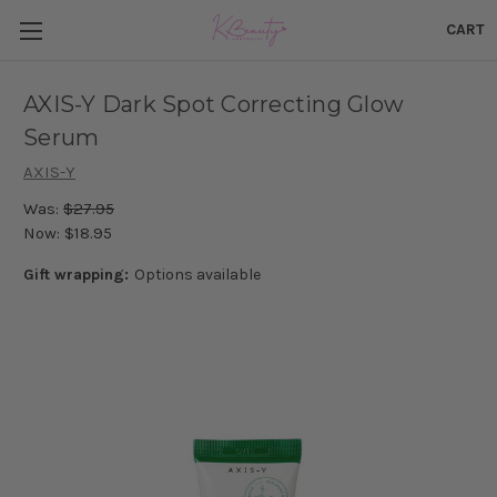
CART
AXIS-Y Dark Spot Correcting Glow
Serum
AXIS-Y
Was:
$27.95
Now:
$18.95
Gift wrapping:
Options available