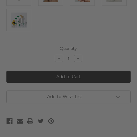
Current
Quantity:
Stock:
Decrease
Increase
Quantity
Quantity
of
of
AXIS-
AXIS-
Y
Y
Dark
Dark
Spot
Spot
Correcting
Correcting
Glow
Glow
Serum
Serum
Add to Wish List