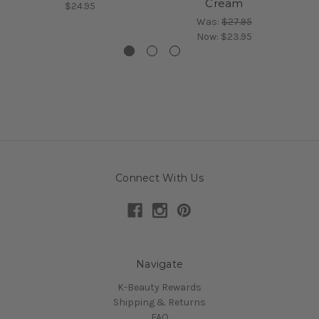
Cream
$24.95
Was:
$27.95
Now:
$23.95
Connect With Us
Navigate
K-Beauty Rewards
Shipping & Returns
FAQ