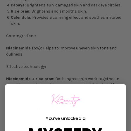
Papaya:
Brightens sun-damaged skin and dark eye circles.
Rice bran:
Brightens and smooths skin.
Calendula:
Provides a calming effect and soothes irritated
skin.
Core ingredient:
Niacinamide (5%):
Helps to improve uneven skin tone and
dullness.
Effective technology:
Niacinamide + rice bran:
Both ingredients work together in
an optimum ratio to achieve a compound brightening effect.
Size: 50 mL
Suitable for all skin types, especially acne-prone or sensitive
skin.
You've unlocked a