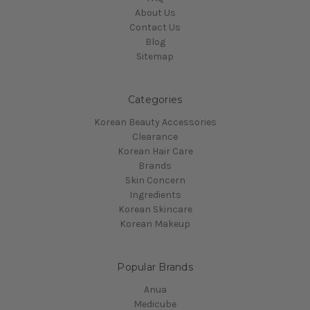
About Us
Contact Us
Blog
Sitemap
Categories
Korean Beauty Accessories
Clearance
Korean Hair Care
Brands
Skin Concern
Ingredients
Korean Skincare
Korean Makeup
Popular Brands
Anua
Medicube