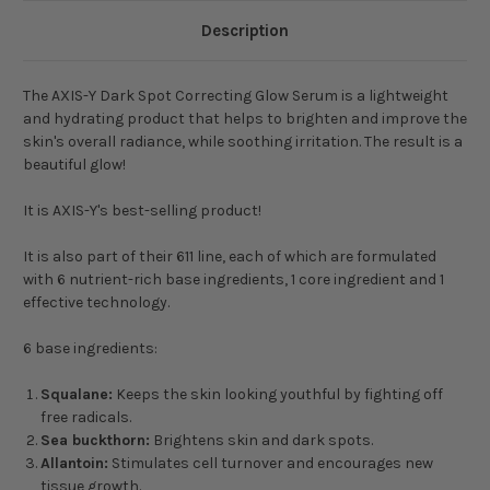
Description
The AXIS-Y Dark Spot Correcting Glow Serum is a lightweight
and hydrating product that helps to brighten and improve the
skin's overall radiance, while soothing irritation. The result is a
beautiful glow!
It is AXIS-Y's best-selling product!
It is also part of their 611 line, each of which are formulated
with 6 nutrient-rich base ingredients, 1 core ingredient and 1
effective technology.
6 base ingredients:
Squalane:
Keeps the skin looking youthful by fighting off
free radicals.
Sea buckthorn:
Brightens skin and dark spots.
Allantoin:
Stimulates cell turnover and encourages new
tissue growth.