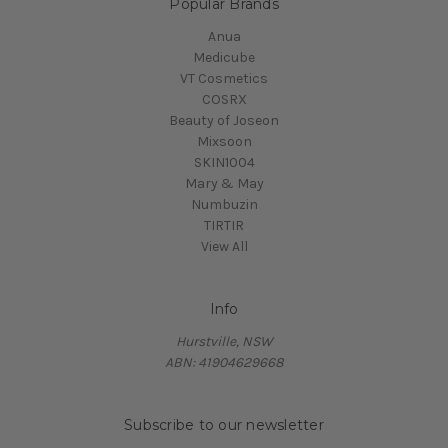
Popular Brands
Anua
Medicube
VT Cosmetics
COSRX
Beauty of Joseon
Mixsoon
SKIN1004
Mary & May
Numbuzin
TIRTIR
View All
Info
Hurstville, NSW
ABN: 41904629668
Subscribe to our newsletter