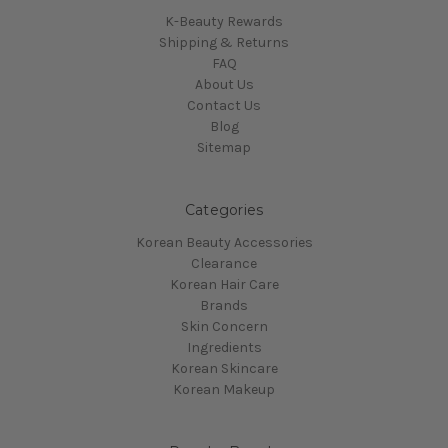
K-Beauty Rewards
Shipping & Returns
FAQ
About Us
Contact Us
Blog
Sitemap
Categories
Korean Beauty Accessories
Clearance
Korean Hair Care
Brands
Skin Concern
Ingredients
Korean Skincare
Korean Makeup