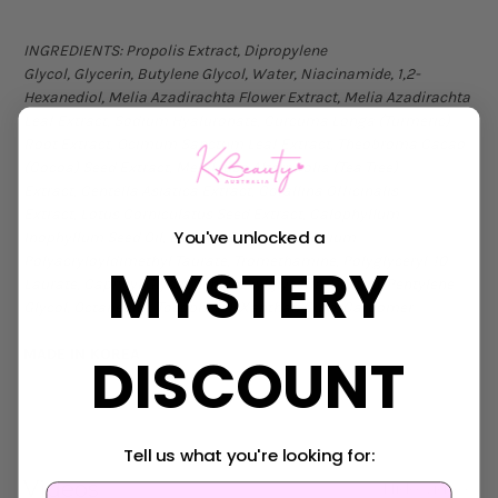
INGREDIENTS:
Propolis Extract, Dipropylene
Glycol, Glycerin, Butylene Glycol, Water, Niacinamide, 1,2-
Hexanediol, Melia Azadirachta Flower Extract, Melia Azadirachta
Leaf Extract, Sodium Hyaluronate, Curcuma Longa (Turmeric)
Root Extract, Ocimum Sanctum Leaf Extract, Theobroma Cacao
(Cocoa) Seed Extract, Melaleuca Alternifolia (Tea Tree)
Extract, Centella Asiatica Extract, Corallina Officinalis
Extract, Lotus Corniculatus Seed Extract, Calophyllum
You've unlocked a
Inophyllum Seed Oil, Betaine Salicylate, Sodium
Polyacryloyldimethyl Taurate, Tromethamine, Polyglyceryl-10
MYSTERY
Laurate, Caprylyl Glycol, Ethylhexylglycerin, Dextrin, Pentylene
Glycol, Octanediol, Tocopherol, Xanthan Gum, Carbomer
MADE IN KOREA
DISCOUNT
Tell us what you're looking for:
Videos
Hide Videos