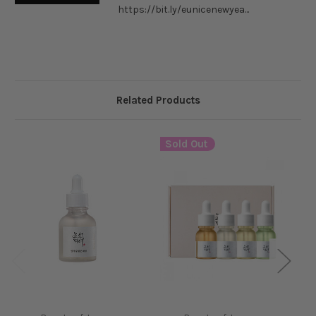
https://bit.ly/eunicenewyea...
Related Products
Sold Out