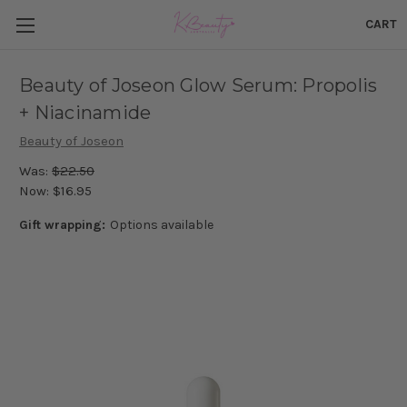
CART
Beauty of Joseon Glow Serum: Propolis
+ Niacinamide
Beauty of Joseon
Was:
$22.50
Now:
$16.95
Gift wrapping:
Options available