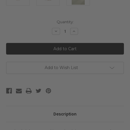
Current
Quantity:
Stock:
Decrease
Increase
Quantity
Quantity
of
of
Beauty
Beauty
of
of
Joseon
Joseon
Glow
Glow
Serum:
Serum:
Propolis
Propolis
+
+
Add to Wish List
Niacinamide
Niacinamide
Description