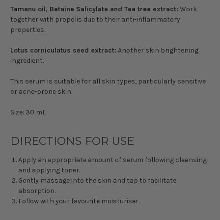
Tamanu oil, Betaine Salicylate and Tea tree extract:
Work
together with propolis due to their anti-inflammatory
properties.
Lotus corniculatus seed extract:
Another skin brightening
ingredient.
This serum is suitable for all skin types, particularly sensitive
or acne-prone skin.
Size: 30 mL
DIRECTIONS FOR USE
Apply an appropriate amount of serum following cleansing
and applying toner.
Gently massage into the skin and tap to facilitate
absorption.
Follow with your favourite moisturiser.