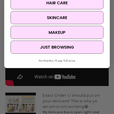
HAIR CARE
SKINCARE
MAKEUP
JUST BROWSING
No thanks, I'll pay full price
Exact Order U should put on
your skincare! This is why yo
serum is not working😭
My Skincare Box is open right now!