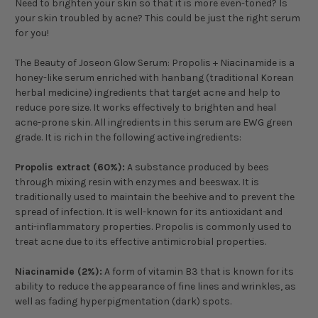
Need to brighten your skin so that it is more even-toned? Is
your skin troubled by acne? This could be just the right serum
for you!
The Beauty of Joseon Glow Serum: Propolis + Niacinamide is a
honey-like serum enriched with hanbang (traditional Korean
herbal medicine) ingredients that target acne and help to
reduce pore size. It works effectively to brighten and heal
acne-prone skin. All ingredients in this serum are EWG green
grade. It is rich in the following active ingredients:
Propolis extract (60%):
A
substance produced by bees
through mixing resin with enzymes and beeswax. It is
traditionally used to maintain the beehive and to prevent the
spread of infection. It is well-known for its antioxidant and
anti-inflammatory properties. Propolis is commonly used to
treat acne due to its effective antimicrobial properties.
Niacinamide (2%):
A form of vitamin B3 that is known for its
ability to reduce the appearance of fine lines and wrinkles, as
well as fading hyperpigmentation (dark) spots.