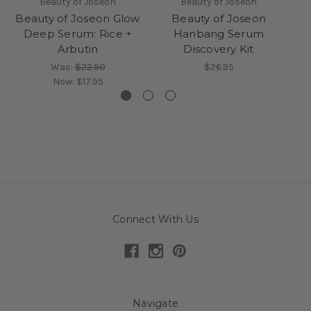
Beauty of Joseon
Beauty of Joseon
Beauty of Joseon Glow
Beauty of Joseon
Deep Serum: Rice +
Hanbang Serum
Arbutin
Discovery Kit
Was:
$22.50
$26.95
Now:
$17.95
Connect With Us
Navigate