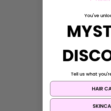
You've unlo
MYST
DISC
Tell us what you're
The skin
rest of t
HAIR C
want to 
SKINCA