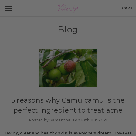
CART
Blog
​5 reasons why Camu camu is the
perfect ingredient to treat acne
Posted by Samantha H on 10th Jun 2021
Having clear and healthy skin is everyone’s dream. However,