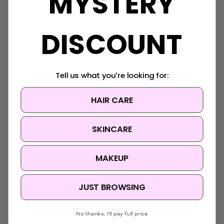
MYSTERY
About Us
Contact Us
Blog
DISCOUNT
Sitemap
Categories
Tell us what you're looking for:
Korean Beauty Accessories
Clearance
HAIR CARE
Korean Hair Care
Brands
SKINCARE
Skin Concern
Ingredients
Korean Skincare
MAKEUP
Korean Makeup
JUST BROWSING
Popular Brands
Anua
No thanks, I'll pay full price
Medicube