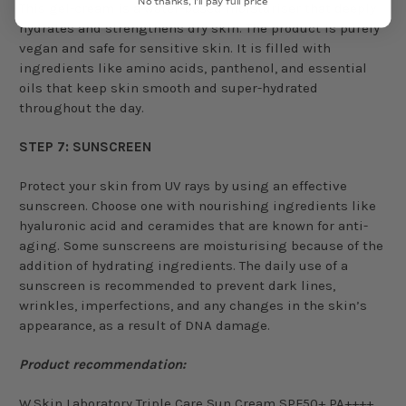
No thanks, I'll pay full price
This gel-cream is a water-based moisturiser that deeply
hydrates and strengthens dry skin. The product is purely
vegan and safe for sensitive skin. It is filled with
ingredients like amino acids, panthenol, and essential
oils that keep skin smooth and super-hydrated
throughout the day.
STEP 7: SUNSCREEN
Protect your skin from UV rays by using an effective
sunscreen. Choose one with nourishing ingredients like
hyaluronic acid and ceramides that are known for anti-
aging. Some sunscreens are moisturising because of the
addition of hydrating ingredients. The daily use of a
sunscreen is recommended to prevent dark lines,
wrinkles, imperfections, and any changes in the skin’s
appearance, as a result of DNA damage.
Product recommendation:
W.Skin Laboratory Triple Care Sun Cream SPF50+ PA++++