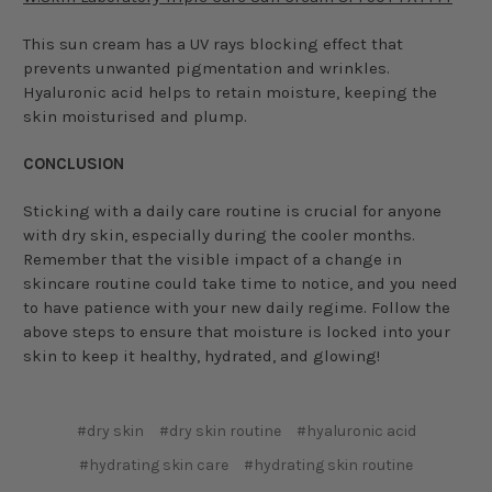
This sun cream has a UV rays blocking effect that
prevents unwanted pigmentation and wrinkles.
Hyaluronic acid helps to retain moisture, keeping the
skin moisturised and plump.
CONCLUSION
Sticking with a daily care routine is crucial for anyone
with dry skin, especially during the cooler months.
Remember that the visible impact of a change in
skincare routine could take time to notice, and you need
to have patience with your new daily regime. Follow the
above steps to ensure that moisture is locked into your
skin to keep it healthy, hydrated, and glowing!
#dry skin
#dry skin routine
#hyaluronic acid
#hydrating skin care
#hydrating skin routine