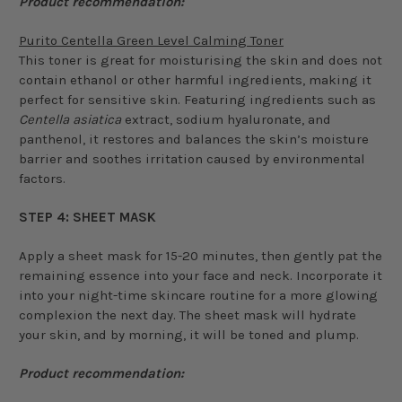
Product recommendation:
Purito Centella Green Level Calming Toner
This toner is great for moisturising the skin and does not
contain ethanol or other harmful ingredients, making it
perfect for sensitive skin. Featuring ingredients such as
Centella asiatica
extract, sodium hyaluronate, and
panthenol, it restores and balances the skin’s moisture
barrier and soothes irritation caused by environmental
factors.
STEP 4: SHEET MASK
Apply a sheet mask for 15-20 minutes, then gently pat the
remaining essence into your face and neck. Incorporate it
into your night-time skincare routine for a more glowing
complexion the next day. The sheet mask will hydrate
your skin, and by morning, it will be toned and plump.
Product recommendation: