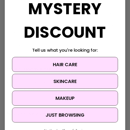
MYSTERY
Naturally extracted from fungi, this serum contains
toning properties that improve the skin’s elasticity,
making it visibly plumped. Featuring beta-glucan as its
DISCOUNT
main ingredient, this product effectively hydrates skin,
reduces wrinkles and supports tissue strength. In fact,
its moisture-retaining capabilities are greater than
hyaluronic acid! Of note, this serum does not contain any
Tell us what you're looking for:
artificial colours, is not greasy, and is suitable for all
skin types.
HAIR CARE
STEP 6: MOISTURISER
SKINCARE
A daily treatment with a good moisturiser helps to fight
dryness, discolouration, and aging. Ingredients such as
Hyaluronic acid, Vitamin C, and glycolic acid in a
MAKEUP
moisturiser make your skin look healthy and glowing.
Product recommendation:
JUST BROWSING
Klairs Fundamental Water Gel Cream