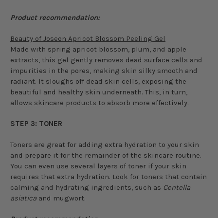
Product recommendation:
Beauty of Joseon Apricot Blossom Peeling Gel
Made with spring apricot blossom, plum, and apple
extracts, this gel gently removes dead surface cells and
impurities in the pores, making skin silky smooth and
radiant. It sloughs off dead skin cells, exposing the
beautiful and healthy skin underneath. This, in turn,
allows skincare products to absorb more effectively.
STEP 3: TONER
Toners are great for adding extra hydration to your skin
and prepare it for the remainder of the skincare routine.
You can even use several layers of toner if your skin
requires that extra hydration. Look for toners that contain
calming and hydrating ingredients, such as
Centella
asiatica
and mugwort.