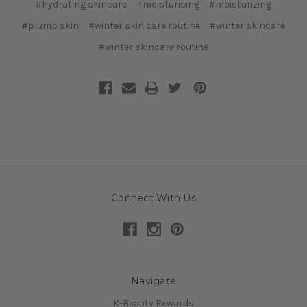
#hydrating skincare
#moisturising
#moisturizing
#plump skin
#winter skin care routine
#winter skincare
#winter skincare routine
Connect With Us
Navigate
K-Beauty Rewards