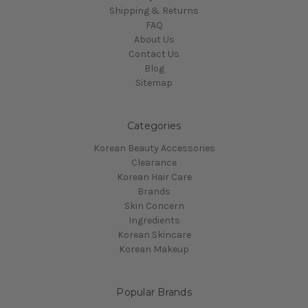
Shipping & Returns
FAQ
About Us
Contact Us
Blog
Sitemap
Categories
Korean Beauty Accessories
Clearance
Korean Hair Care
Brands
Skin Concern
Ingredients
Korean Skincare
Korean Makeup
Popular Brands