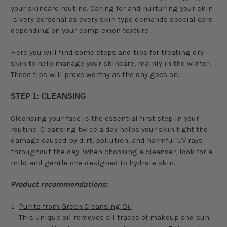
your skincare routine. Caring for and nurturing your skin
is very personal as every skin type demands special care
depending on your complexion texture.
Here you will find some steps and tips for treating dry
skin to help manage your skincare, mainly in the winter.
These tips will prove worthy as the day goes on.
STEP 1: CLEANSING
Cleansing your face is the essential first step in your
routine. Cleansing twice a day helps your skin fight the
damage caused by dirt, pollution, and harmful UV rays
throughout the day. When choosing a cleanser, look for a
mild and gentle one designed to hydrate skin.
Product recommendations:
Purito from Green Cleansing Oil
This unique oil removes all traces of makeup and sun