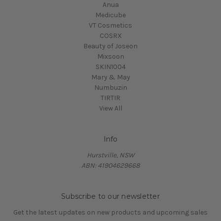
Anua
Medicube
VT Cosmetics
COSRX
Beauty of Joseon
Mixsoon
SKIN1004
Mary & May
Numbuzin
TIRTIR
View All
Info
Hurstville, NSW
ABN: 41904629668
Subscribe to our newsletter
Get the latest updates on new products and upcoming sales