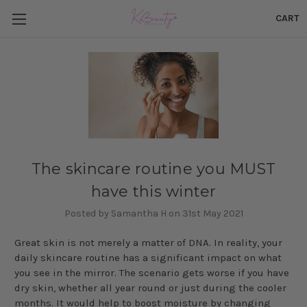
CART
The skincare routine you MUST
have this winter
Posted by Samantha H on 31st May 2021
Great skin is not merely a matter of DNA. In reality, your
daily skincare routine has a significant impact on what
you see in the mirror. The scenario gets worse if you have
dry skin, whether all year round or just during the cooler
months. It would help to boost moisture by changing