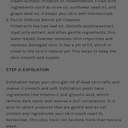
cream without irritation or inflammation. Filled with
ingredients such as olive oil, sunflower seed oil, and
grape seed oil, it keeps your skin well-moisturised.
Purito Defence Barrier pH Cleanser
Filled with tea tree leaf oil,
Centella asiatica
extract,
royal jelly extract, and other gentle ingredients, this
water-based cleanser removes skin impurities and
restores damaged skin. It has a pH of 5.5, which is
close to the skin’s natural pH. This helps to keep the
skin smooth and supple.
STEP 2: EXFOLIATION
Exfoliation helps your skin get rid of dead skin cells and
makes it smooth and soft. Exfoliation peels have
ingredients like Vitamin C and glycolic acid, which
remove dark spots and reverse a dull complexion. It is
wise to select products that are gentle and do not
contain any ingredients your skin could react to.
Remember, this step must not be done more than twice a
week.