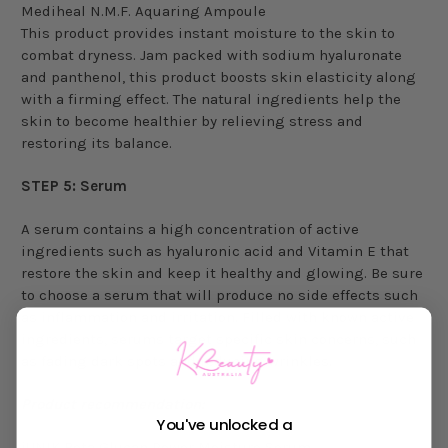
Mediheal N.M.F. Aquaring Ampoule
This product provides instant moisture to the skin to
combat dryness. Jam packed with sodium hyaluronate
and panthenol, this product boosts skin elasticity along
with a firming effect. The natural ingredients help the
skin to become healthier by relieving stress and
restoring its balance.
STEP 5: Serum
A serum contains a high concentration of active
ingredients such as hyaluronic acid and Vitamin E that
restore the skin and keep it healthy and glowing. Be sure
to choose a serum that will produce no side effects such
as inflammation and irritation. Filled with known active
ingredients, serums target specific skin concerns, such
as fading dark spots and reducing wrinkles.
Product recommendation:
You've unlocked a
iUNIK Beta Glucan Power Moisture Serum