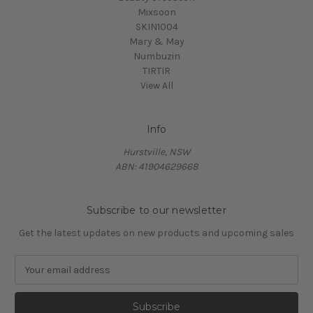
Mixsoon
SKIN1004
Mary & May
Numbuzin
TIRTIR
View All
Info
Hurstville, NSW
ABN: 41904629668
Subscribe to our newsletter
Get the latest updates on new products and upcoming sales
E
m
a
i