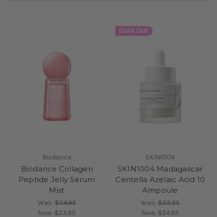
Sold Out
Biodance
SKIN1004
Biodance Collagen
SKIN1004 Madagascar
Peptide Jelly Serum
Centella Azelaic Acid 10
Mist
Ampoule
Was:
$34.95
Was:
$33.95
Now:
$23.95
Now:
$24.95