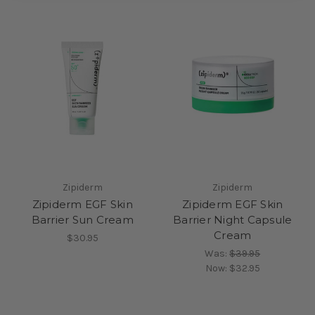
Zipiderm
Zipiderm
Zipiderm EGF Skin
Zipiderm EGF Skin
Barrier Sun Cream
Barrier Night Capsule
Cream
$30.95
Was:
$39.95
Now:
$32.95