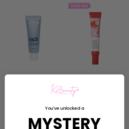
Sold Out
epii
Round Lab
epii Double Up Cream -
Round Lab Camellia
Ectoin & Panthenol
Deep Collagen Firming
Peptide Eye Cream
Was:
$35.95
Now:
$28.95
You've unlocked a
Was:
$25.95
Now:
$19.95
MYSTERY