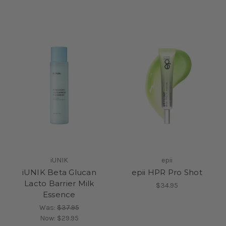
iUNIK
epii
iUNIK Beta Glucan
epii HPR Pro Shot
Lacto Barrier Milk
$34.95
Essence
Was:
$37.95
Now:
$29.95