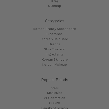
Blog
Sitemap
Categories
Korean Beauty Accessories
Clearance
Korean Hair Care
Brands
Skin Concern
Ingredients
Korean Skincare
Korean Makeup
Popular Brands
Anua
Medicube
VT Cosmetics
COSRX
Beauty of Joseon