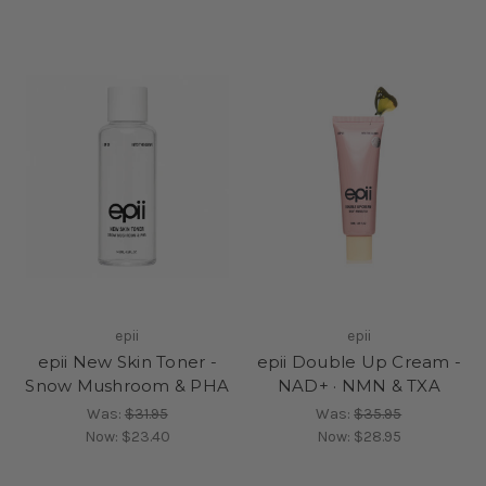
epii
epii
epii New Skin Toner -
epii Double Up Cream -
Snow Mushroom & PHA
NAD+ · NMN & TXA
Was:
$31.95
Was:
$35.95
Now:
$23.40
Now:
$28.95