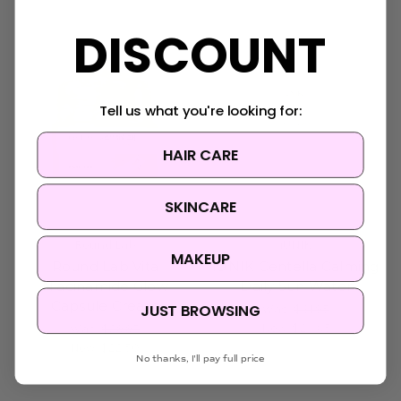
Sold Out
DISCOUNT
Tell us what you're looking for:
HAIR CARE
SKINCARE
Round Lab
iUNIK
MAKEUP
Round Lab Vita
iUNIK Centella Calming
Niacinamide Glow
Daily Sun Water
Capsule Cream
JUST BROWSING
Was:
$31.95
Now:
$23.95
Was:
$29.95
Now:
$22.50
No thanks, I'll pay full price