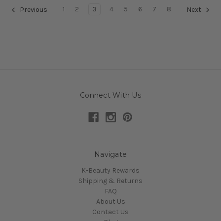
1
2
3
4
5
6
7
8
Previous
Next
Connect With Us
Navigate
K-Beauty Rewards
Shipping & Returns
FAQ
About Us
Contact Us