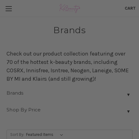
CART
Brands
Check out our product collection featuring over
70 of the hottest k-beauty brands, including
COSRX, Innisfree, Isntree, Neogen, Laneige, SOME
BY MI and Klairs (and still growing)!
Brands
▼
Shop By Price
▼
Sort By: