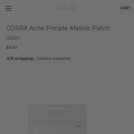
CART
COSRX Acne Pimple Master Patch
COSRX
$5.95
Gift wrapping:
Options available