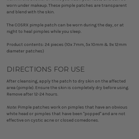
worn under makeup. These pimple patches are transparent
and blend with the skin.
The COSRX pimple patch can be worn during the day, or at
night to heal pimples while you sleep.
Product contents: 24 pieces (10x 7mm, 5x 10mm & 9x 12mm
diameter patches)
DIRECTIONS FOR USE
After cleansing, apply the patch to dry skin on the affected
area (pimple). Ensure the skin is completely dry before using.
Remove after 12-24 hours.
Note:
Pimple patches work on pimples that have an obvious
white head or pimples that have been "popped" and are not
effective on cystic acne or closed comedones.