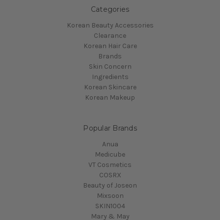
Categories
Korean Beauty Accessories
Clearance
Korean Hair Care
Brands
Skin Concern
Ingredients
Korean Skincare
Korean Makeup
Popular Brands
Anua
Medicube
VT Cosmetics
COSRX
Beauty of Joseon
Mixsoon
SKIN1004
Mary & May