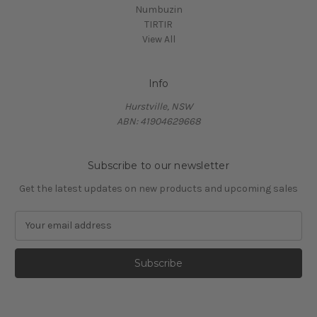
Numbuzin
TIRTIR
View All
Info
Hurstville, NSW
ABN: 41904629668
Subscribe to our newsletter
Get the latest updates on new products and upcoming sales
E
m
a
i
l
A
d