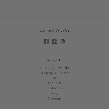
Connect With Us
Navigate
K-Beauty Rewards
Shipping & Returns
FAQ
About Us
Contact Us
Blog
Sitemap