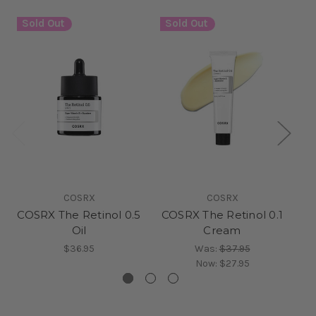
Sold Out
Sold Out
S
COSRX
COSRX
COSRX The Retinol 0.5
COSRX The Retinol 0.1
Oil
Cream
$36.95
Was:
$37.95
Now:
$27.95