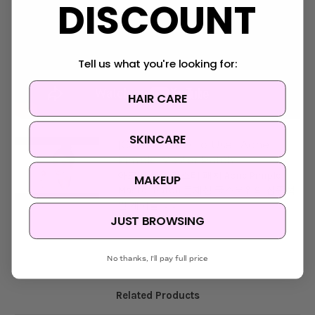
DISCOUNT
Tell us what you're looking for:
HAIR CARE
SKINCARE
[COSRX] How To Use : Acne
Pimple Master Patch
아크네 핌플 마스터 패치 Acne Pimple
MAKEUP
Master Patch 문제성 국소부위의 집중적
인 케어를 도...
JUST BROWSING
No thanks, I'll pay full price
Related Products