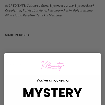
INGREDIENTS:
Cellulose Gum, Styrene Isoprene Styrene Block
Copolymer, Polyisobutylene, Petroleum Resin, Polyurethane
Film, Liquid Paraffin, Tetrakis Methane.
MADE IN KOREA
Videos
Hide Videos
You've unlocked a
MYSTERY