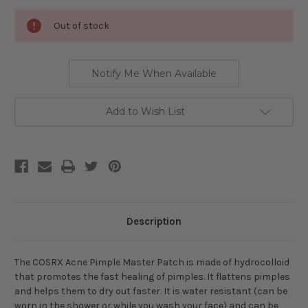
Current
Out of stock
Stock:
Notify Me When Available
Add to Wish List
Description
The COSRX Acne Pimple Master Patch is made of hydrocolloid
that promotes the fast healing of pimples. It flattens pimples
and helps them to dry out faster. It is water resistant (can be
worn in the shower or while you wash your face) and can be