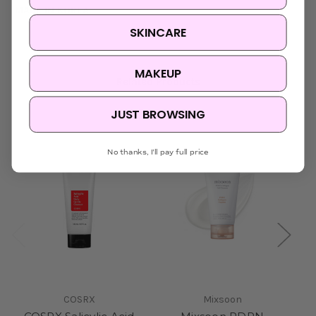
MADE IN KOREA
SKINCARE
MAKEUP
Related Products
JUST BROWSING
Sold Out
No thanks, I'll pay full price
COSRX
Mixsoon