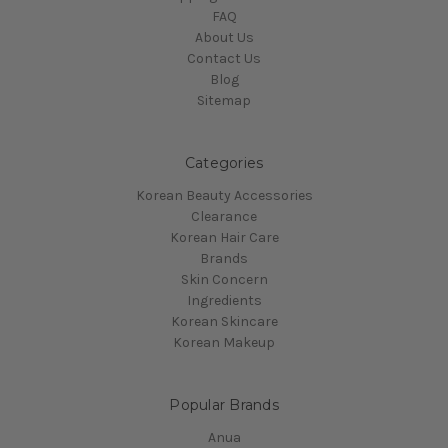
FAQ
About Us
Contact Us
Blog
Sitemap
Categories
Korean Beauty Accessories
Clearance
Korean Hair Care
Brands
Skin Concern
Ingredients
Korean Skincare
Korean Makeup
Popular Brands
Anua