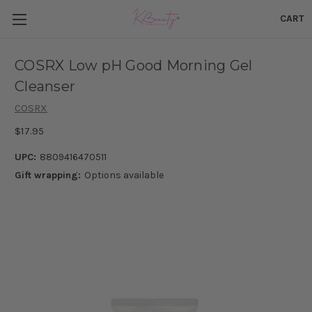
CART
COSRX Low pH Good Morning Gel
Cleanser
COSRX
$17.95
UPC:
8809416470511
Gift wrapping:
Options available