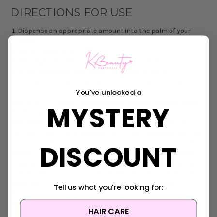
DIRECTIONS FOR USE
Dispense an appropriate amount into the palm of your
hand.
Gently lather into a rich foam.
Massage onto damp skin in gentle circular motions.
Rinse thoroughly with plenty of lukewarm water.
Proceed with the remainder of your skincare routine.
You've unlocked a
INGREDIENTS:
Water, Cocamidopropyl Betaine, Sodium Lauroyl
MYSTERY
Methyl Isethionate, Polysorbate 20, Styrax Japonicus
Branch/Fruit/Leaf Extract, Butylene Glycol, Saccharomyces
Ferment, Cryptomeria Japonica Leaf Extract, Nelumbo Nucifera
Leaf Extract, Pinus Palustris Leaf Extract, Ulmus Davidiana Root
DISCOUNT
Extract, Oenothera Biennis (Evening Primrose) Flower Extract,
Pueraria Lobata Root Extract, Melaleuca Alternifolia (Tea Tree)
Leaf Oil, Allantoin, Caprylyl Glycol, Ethylhexylglycerin, Betaine
Salicylate, Citric Acid, Ethyl Hexanediol, 1,2-Hexanediol,
Tell us what you're looking for:
Trisodium Ethylenediamine Disuccinate, Sodium Benzoate,
Disodium EDTA
HAIR CARE