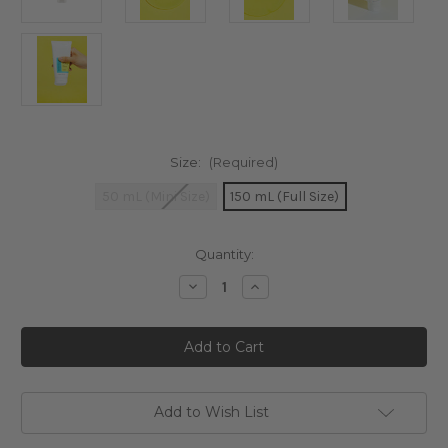
Size:
(Required)
50 mL (Mini Size)
150 mL (Full Size)
Current
Quantity:
Stock:
Decrease
Increase
Quantity
Quantity
of
of
COSRX
COSRX
Low
Low
pH
pH
Good
Good
Morning
Morning
Gel
Gel
Cleanser
Cleanser
Add to Wish List