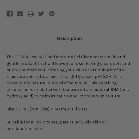
Description
The COSRX Low pH Good Morning Gel Cleanser is a mild and
gentle product that will leave your skin feeling clean, soft and
supple and without irritating your skin or stripping it of its
moisture and natural oils. Its slightly acidic pH (5.0-6.0) is
close to the natural pH level of your skin. This soothing
cleanser is formulated with
tea tree oil
and
natural BHA
(beta
hydroxy acid) to calm irritation and improve skin texture.
Size: 50 mL (Mini Size) / 150 mL (Full Size)
Suitable for all skin types, particularly oily skin or
combination skin.