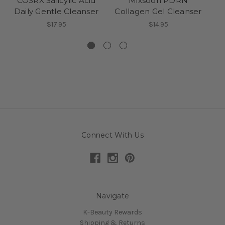
COSRX Salicylic Acid
Mixsoon PDRN
Daily Gentle Cleanser
Collagen Gel Cleanser
Hy
$17.95
$14.95
Connect With Us
Navigate
K-Beauty Rewards
Shipping & Returns