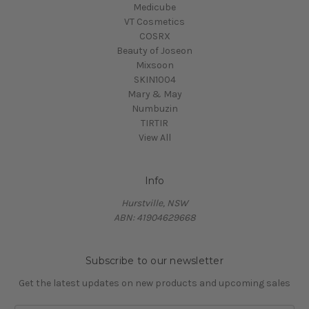
Medicube
VT Cosmetics
COSRX
Beauty of Joseon
Mixsoon
SKIN1004
Mary & May
Numbuzin
TIRTIR
View All
Info
Hurstville, NSW
ABN: 41904629668
Subscribe to our newsletter
Get the latest updates on new products and upcoming sales