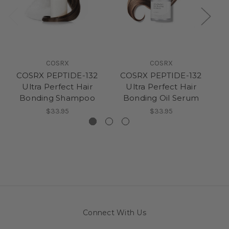
COSRX
COSRX
COSRX PEPTIDE-132
COSRX PEPTIDE-132
C
Ultra Perfect Hair
Ultra Perfect Hair
Bonding Shampoo
Bonding Oil Serum
$33.95
$33.95
Connect With Us