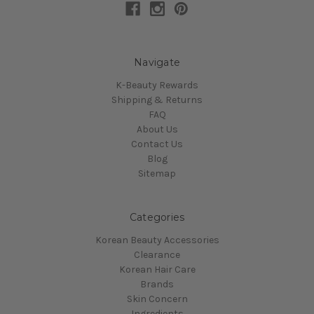
Navigate
K-Beauty Rewards
Shipping & Returns
FAQ
About Us
Contact Us
Blog
Sitemap
Categories
Korean Beauty Accessories
Clearance
Korean Hair Care
Brands
Skin Concern
Ingredients