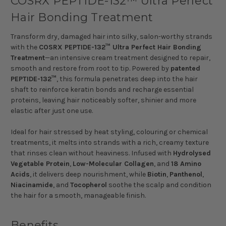
COSRX PEPTIDE-132™ Ultra Perfect
Hair Bonding Treatment
Transform dry, damaged hair into silky, salon-worthy strands
with the
COSRX PEPTIDE-132™ Ultra Perfect Hair Bonding
Treatment
—an intensive cream treatment designed to repair,
smooth and restore from root to tip. Powered by
patented
PEPTIDE-132™
, this formula penetrates deep into the hair
shaft to reinforce keratin bonds and recharge essential
proteins, leaving hair noticeably softer, shinier and more
elastic after just one use.
Ideal for hair stressed by heat styling, colouring or chemical
treatments, it melts into strands with a rich, creamy texture
that rinses clean without heaviness. Infused with
Hydrolysed
Vegetable Protein
,
Low-Molecular Collagen
, and
18 Amino
Acids
, it delivers deep nourishment, while
Biotin
,
Panthenol
,
Niacinamide
, and
Tocopherol
soothe the scalp and condition
the hair for a smooth, manageable finish.
Benefits