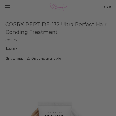
CART
COSRX PEPTIDE-132 Ultra Perfect Hair
Bonding Treatment
COSRX
$33.95
Gift wrapping:
Options available