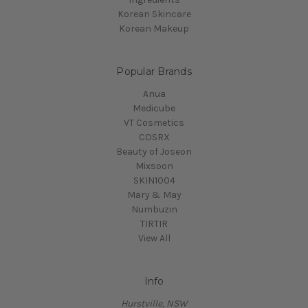
Korean Skincare
Korean Makeup
Popular Brands
Anua
Medicube
VT Cosmetics
COSRX
Beauty of Joseon
Mixsoon
SKIN1004
Mary & May
Numbuzin
TIRTIR
View All
Info
Hurstville, NSW