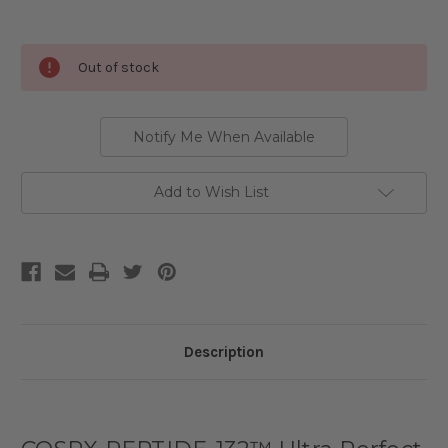
Current
Out of stock
Stock:
Notify Me When Available
Add to Wish List
Description