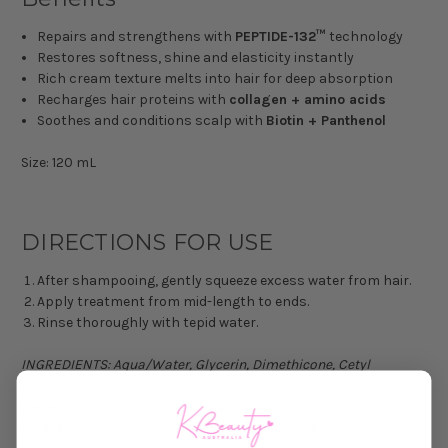
Repairs and strengthens with
PEPTIDE-132™
technology
Restores softness, shine and elasticity instantly
Rich cream texture melts into hair for deep absorption
Recharges hair proteins with
collagen + amino acids
Soothes and conditions scalp with
Biotin + Panthenol
Size: 120 mL
DIRECTIONS FOR USE
After shampooing, gently squeeze excess water from hair.
Apply treatment from mid-length to ends.
Rinse thoroughly with tepid water.
INGREDIENTS: Aqua/Water, Glycerin, Dimethicone, Cetyl
Ethylhexanoate, Isopentyldiol, Cetyl Alcohol, Stearyl Alcohol,
Behentrimonium Chloride, Coco-Caprylate/Caprate,
Stearamidopropyl Dimethylamine, Sorbitol, Dipropylene Glycol,