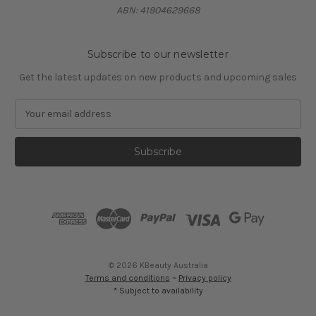
ABN: 41904629668
Subscribe to our newsletter
Get the latest updates on new products and upcoming sales
E
m
a
i
l
A
d
d
r
e
s
© 2026 KBeauty Australia
s
Terms and conditions
~
Privacy policy
* Subject to availability