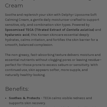
Cream
Soothe and replenish your skin with Delphyr Liposome Soft
Calming Cream, a gentle daily moisturiser crafted to support
sensitive, oily, and combination skin types. Powered by
liposomised TECA (Titrated Extract of
Centella asiatica
)
and
hyaluronic acid
, this Korean skincare essential deeply
hydrates, calms irritation, and fortifies the skin barrier for a
smooth, balanced complexion.
The non-greasy, fast-absorbing texture delivers moisture and
essential nutrients without clogging pores or leaving residue—
perfect for those prone to excess sebum or sensitivity. With
continued use, skin appears softer, more supple, and
naturally healthy-looking.
Benefits:
Soothes & Protects
– TECA calms visible redness and
supports skin recovery.