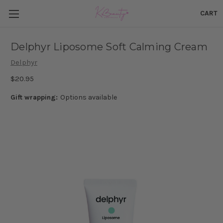
CART
Delphyr Liposome Soft Calming Cream
Delphyr
$20.95
Gift wrapping:
Options available