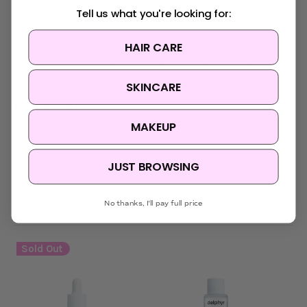
Hydrogenated Lecithin, Glyceryl Stearate SE, Hydrolyzed
Tell us what you're looking for:
Gardenia Extract, Hydrolyzed Malt Extract, Hydrolyzed Viola
Tricolor Extract, Ethylhexylglycerin, Dipropylene Glycol, Disodium
HAIR CARE
EDTA, Hyaluronic Acid, Hydrolyzed Hyaluronic Acid, Sodium
Hyaluronate, Polyglyceryl-10 Oleate, Asiaticoside, Madecassic
Acid, Asiatic Acid.
SKINCARE
MADE IN KOREA
MAKEUP
JUST BROWSING
No thanks, I'll pay full price
Related Products
Sold Out