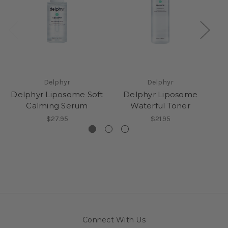
Delphyr
Delphyr
Delphyr Liposome Soft
Delphyr Liposome
Calming Serum
Waterful Toner
$27.95
$21.95
Connect With Us