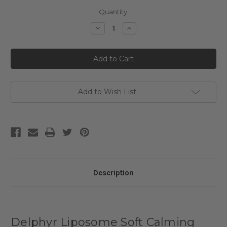
Current
Quantity:
Stock:
Decrease
Increase
Quantity
Quantity
of
of
Delphyr
Delphyr
Liposome
Liposome
Soft
Soft
Calming
Calming
Cream
Cream
Add to Wish List
Description
Delphyr Liposome Soft Calming