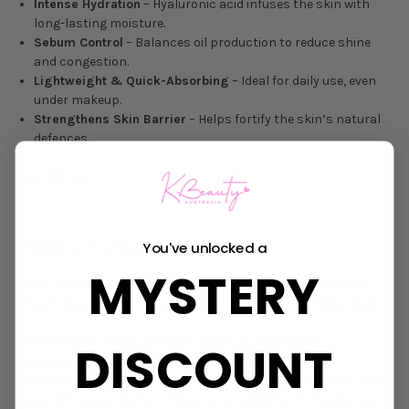
Intense Hydration
– Hyaluronic acid infuses the skin with
long-lasting moisture.
Sebum Control
– Balances oil production to reduce shine
and congestion.
Lightweight & Quick-Absorbing
– Ideal for daily use, even
under makeup.
Strengthens Skin Barrier
– Helps fortify the skin’s natural
defences.
Size: 80 mL
DIRECTIONS FOR USE
You've unlocked a
MYSTERY
Apply a
moderate amount
to the face and neck as the final
step in your skincare routine.
Gently pat
until fully absorbed.
INGREDIENTS: Water, Butylene Glycol, Hydrogenated
DISCOUNT
Polydecene, Glycerin, Caprylic/Capric Triglyceride, 1,2-
Hexanediol, Propanediol, Cetearyl Olivate, Sorbitan Olivate, Vinyl
Dimethicone, Carbomer, Hydroxyacetophenone, Tromethamine,