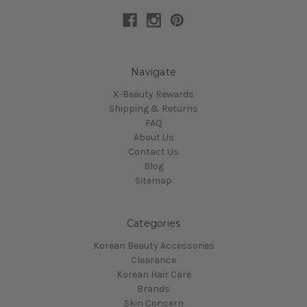
Navigate
K-Beauty Rewards
Shipping & Returns
FAQ
About Us
Contact Us
Blog
Sitemap
Categories
Korean Beauty Accessories
Clearance
Korean Hair Care
Brands
Skin Concern