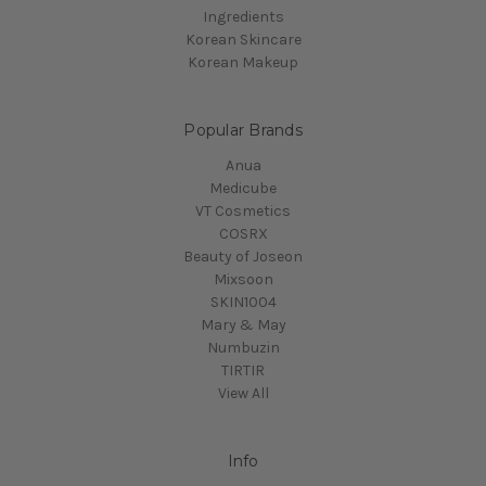
Ingredients
Korean Skincare
Korean Makeup
Popular Brands
Anua
Medicube
VT Cosmetics
COSRX
Beauty of Joseon
Mixsoon
SKIN1004
Mary & May
Numbuzin
TIRTIR
View All
Info