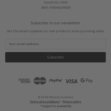
Hurstville, NSW
ABN: 41904629668
Subscribe to our newsletter
Get the latest updates on new products and upcoming sales
E
m
a
i
l
A
d
d
r
e
s
© 2026 KBeauty Australia
s
Terms and conditions
~
Privacy policy
* Subject to availability