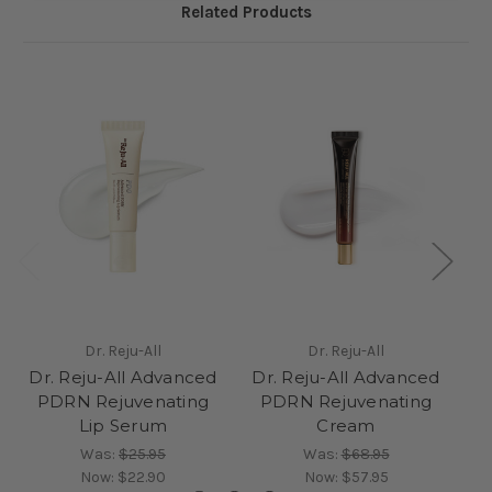
Related Products
Dr. Reju-All
Dr. Reju-All
Dr. Reju-All Advanced
Dr. Reju-All Advanced
D
PDRN Rejuvenating
PDRN Rejuvenating
Lip Serum
Cream
Was:
$25.95
Was:
$68.95
Now:
$22.90
Now:
$57.95