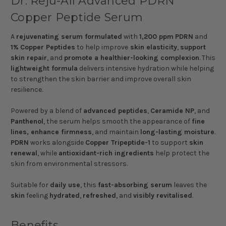
Dr. Reju-All Advanced PDRN
Copper Peptide Serum
A
rejuvenating serum formulated
with
1,200 ppm
PDRN
and
1%
Copper Peptides
to help improve
skin elasticity
,
support
skin repair
, and
promote a healthier-looking complexion
. This
lightweight formula
delivers intensive hydration while helping
to strengthen the skin barrier and improve overall skin
resilience.
Powered by a blend of
advanced peptides
,
Ceramide NP
, and
Panthenol
, the serum helps smooth the appearance of
fine
lines, enhance firmness
, and maintain
long-lasting moisture
.
PDRN
works alongside
Copper Tripeptide-1
to support
skin
renewal
, while
antioxidant-rich ingredients
help protect the
skin from environmental stressors.
Suitable for
daily use
, this
fast-absorbing serum
leaves the
skin
feeling
hydrated
,
refreshed
, and
visibly revitalised
.
Benefits