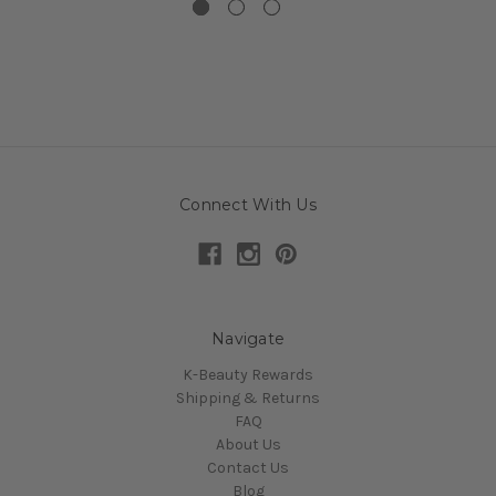
Connect With Us
Navigate
K-Beauty Rewards
Shipping & Returns
FAQ
About Us
Contact Us
Blog