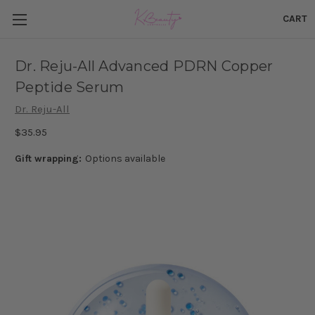
CART
Dr. Reju-All Advanced PDRN Copper
Peptide Serum
Dr. Reju-All
$35.95
Gift wrapping:
Options available