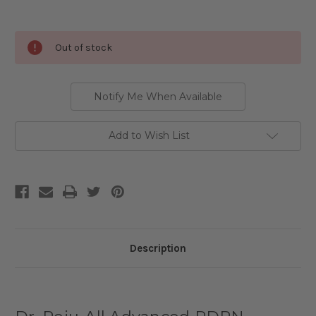
Current
Out of stock
Stock:
Notify Me When Available
Add to Wish List
Description