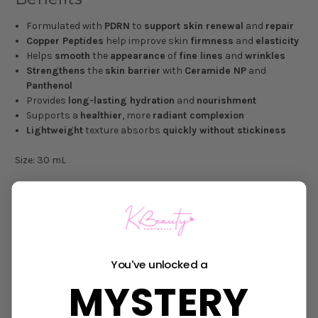
Formulated with
PDRN
to
support skin renewal
and
repair
Copper Peptides
help improve skin
firmness
and
elasticity
Helps
smooth
the
appearance
of
fine lines
and
wrinkles
Strengthens
the
skin barrier
with
Ceramide NP
and
Panthenol
Provides
long-lasting hydration
and
nourishment
Supports a
healthier
, more
radiant complexion
Lightweight
texture absorbs
quickly without stickiness
Size: 30 mL
DIRECTIONS FOR USE
Apply an appropriate amount to clean skin after toner.
Gently spread across the face and pat until fully absorbed.
Follow with moisturiser.
You've unlocked a
Suitable for daily morning and evening use.
MYSTERY
INGREDIENTS
: Water (Aqua/Eau), Butylene Glycol, Glycerin,