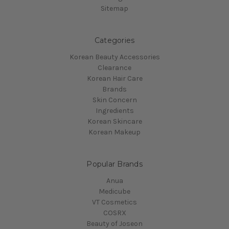
Sitemap
Categories
Korean Beauty Accessories
Clearance
Korean Hair Care
Brands
Skin Concern
Ingredients
Korean Skincare
Korean Makeup
Popular Brands
Anua
Medicube
VT Cosmetics
COSRX
Beauty of Joseon