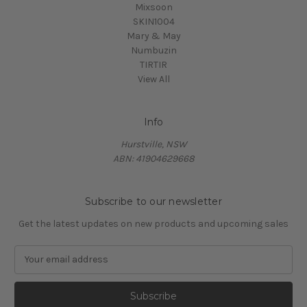
Mixsoon
SKIN1004
Mary & May
Numbuzin
TIRTIR
View All
Info
Hurstville, NSW
ABN: 41904629668
Subscribe to our newsletter
Get the latest updates on new products and upcoming sales
E
m
a
i