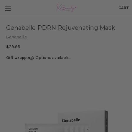
CART
Genabelle PDRN Rejuvenating Mask
Genabelle
$29.95
Gift wrapping:
Options available