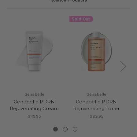
Related Products
Sold Out
Genabelle
Genabelle
Genabelle PDRN
Genabelle PDRN
Rejuvenating Cream
Rejuvenating Toner
$49.95
$33.95