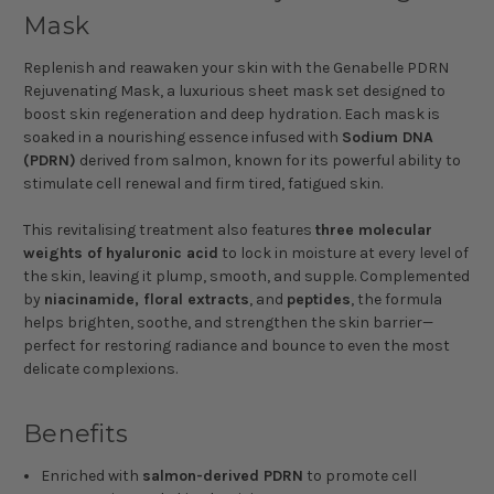
Mask
Replenish and reawaken your skin with the Genabelle PDRN
Rejuvenating Mask, a luxurious sheet mask set designed to
boost skin regeneration and deep hydration. Each mask is
soaked in a nourishing essence infused with
Sodium DNA
(PDRN)
derived from salmon, known for its powerful ability to
stimulate cell renewal and firm tired, fatigued skin.
This revitalising treatment also features
three molecular
weights of hyaluronic acid
to lock in moisture at every level of
the skin, leaving it plump, smooth, and supple. Complemented
by
niacinamide, floral extracts
, and
peptides
, the formula
helps brighten, soothe, and strengthen the skin barrier—
perfect for restoring radiance and bounce to even the most
delicate complexions.
Benefits
Enriched with
salmon-derived PDRN
to promote cell