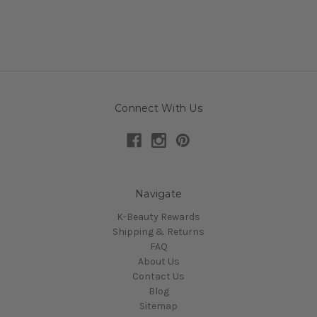
Connect With Us
Navigate
K-Beauty Rewards
Shipping & Returns
FAQ
About Us
Contact Us
Blog
Sitemap