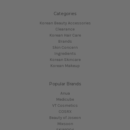
Categories
Korean Beauty Accessories
Clearance
Korean Hair Care
Brands
Skin Concern
Ingredients
Korean Skincare
Korean Makeup
Popular Brands
Anua
Medicube
VT Cosmetics
COSRX
Beauty of Joseon
Mixsoon
SKIN1004