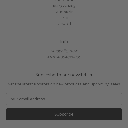
Mary & May
Numbuzin
TIRTIR
View All
Info
Hurstville, NSW
ABN: 41904629668
Subscribe to our newsletter
Get the latest updates on new products and upcoming sales
E
m
a
i
l
A