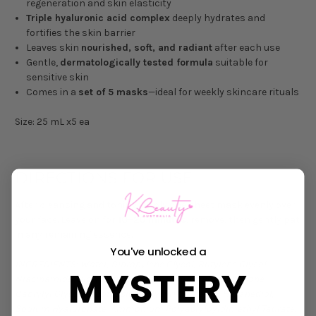
regeneration and skin elasticity
Triple hyaluronic acid complex
deeply hydrates and
fortifies the skin barrier
Leaves skin
nourished, soft, and radiant
after each use
Gentle,
dermatologically tested formula
suitable for
sensitive skin
Comes in a
set of 5 masks
—ideal for weekly skincare rituals
Size: 25 mL x5 ea
DIRECTIONS FOR USE
After cleansing and toning, apply one sheet mask evenly over
your face. Leave on for
10–20 minutes
, remove, then gently pat
in any remaining essence.
You've unlocked a
INGREDIENTS:
Water, Dipropylene Glycol, Butylene Glycol,
MYSTERY
Niacinamide, Diglycerin, Glycerin, Hydroxyacetophenone,
Caprylyl Glycol, Dipotassium Glycyrrhizate, 1,2-Hexanediol,
Sodium Hyaluronate, Ammonium Polyacryloyldimethyl Taurate,