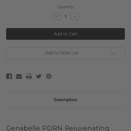
Current
Quantity:
Stock:
Decrease
Increase
Quantity
Quantity
of
of
Genabelle
Genabelle
PDRN
PDRN
Rejuvenating
Rejuvenating
Mask
Mask
Add to Wish List
Description
Genabelle PDRN Rejuvenating