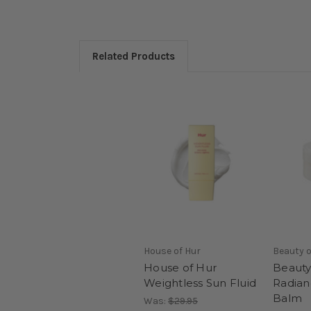
Related Products
House of Hur
Beauty o
House of Hur
Beauty
Weightless Sun Fluid
Radian
Balm
Was:
$29.95