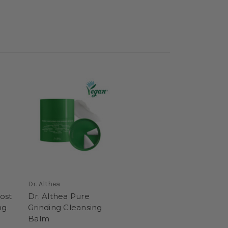
Dr. Althea
ost
Dr. Althea Pure
ng
Grinding Cleansing
Balm