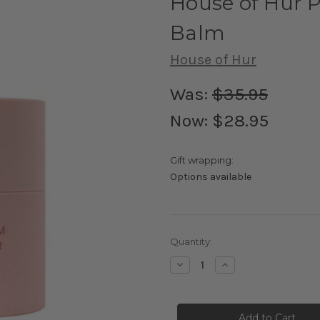
House of Hur P
Balm
House of Hur
Was:
$35.95
Now:
$28.95
Gift wrapping:
Options available
Current
Quantity:
Stock:
Decrease
Increase
Quantity
Quantity
of
of
House
House
of
of
Hur
Hur