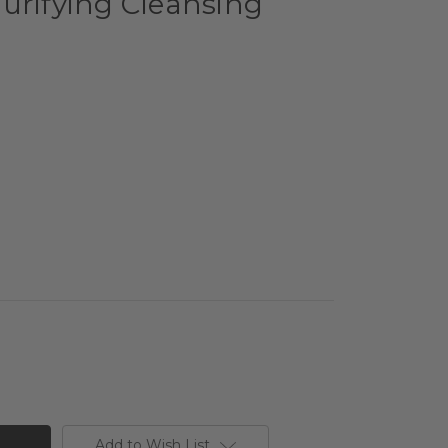
urifying Cleansing
Add to Wish List