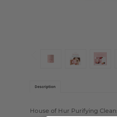
Description
House of Hur Purifying Clea