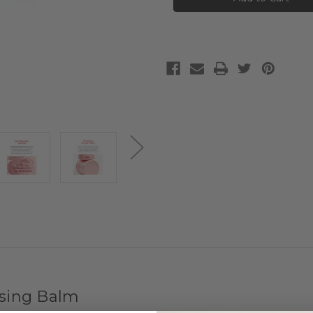
Purifying
Purifying
Cleansing
Cleansing
Balm
Balm
nsing Balm