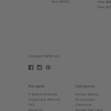
Now:
$19.95
Was:
$2
Now:
$2
Connect With Us
Navigate
Categories
K-Beauty Rewards
Korean Beauty
Shipping & Returns
Accessories
FAQ
Clearance
About Us
Korean Hair Care