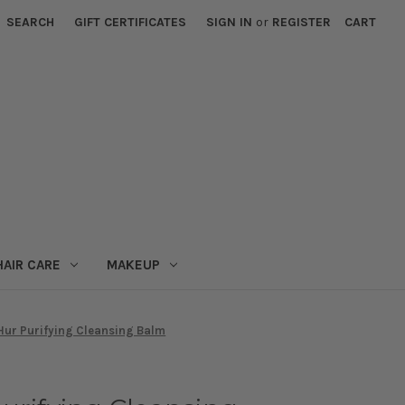
SEARCH
GIFT CERTIFICATES
SIGN IN
or
REGISTER
CART
HAIR CARE
MAKEUP
Hur Purifying Cleansing Balm