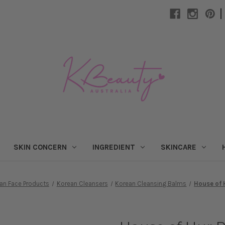
|
SKIN CONCERN
INGREDIENT
SKINCARE
an Face Products
Korean Cleansers
Korean Cleansing Balms
House of 