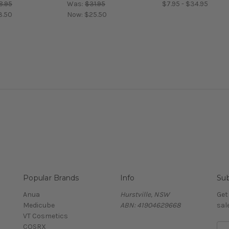
8.95
Was:
$31.95
$7.95 - $34.95
3.50
Now:
$25.50
Popular Brands
Info
Sub
Anua
Hurstville, NSW
Get
Medicube
ABN: 41904629668
sal
VT Cosmetics
COSRX
E