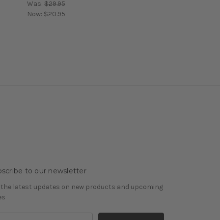
Was:
$29.95
Now:
$20.95
scribe to our newsletter
 the latest updates on new products and upcoming
es