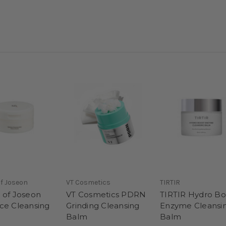
f Joseon
VT Cosmetics
TIRTIR
 of Joseon
VT Cosmetics PDRN
TIRTIR Hydro Bo
ce Cleansing
Grinding Cleansing
Enzyme Cleansi
Balm
Balm