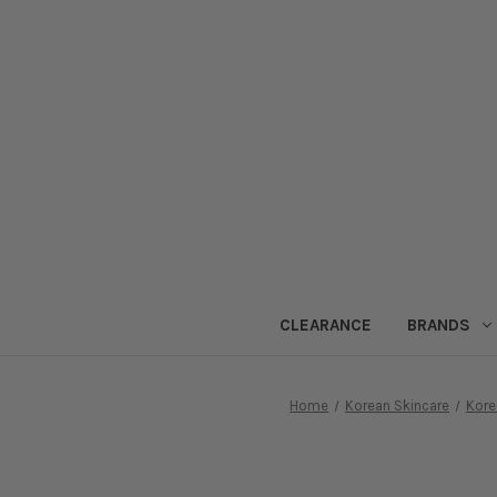
CLEARANCE
BRANDS
Home
Korean Skincare
Kore