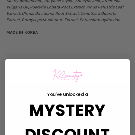
Methylpropanediol, Butylene Glycol, Salicylic Acid, Artemisia
Vulgaris Oil, Pueraria Lobata Root Extract, Pinus Palustris Leaf
Extract, Ulmus Davidiana Root Extract, Oenothera Odorata
Extract, Cordyceps Mushroom Extract, Potassium Hydroxide
MADE IN KOREA
Videos
Hide Videos
You've unlocked a
MYSTERY
DISCOUNT