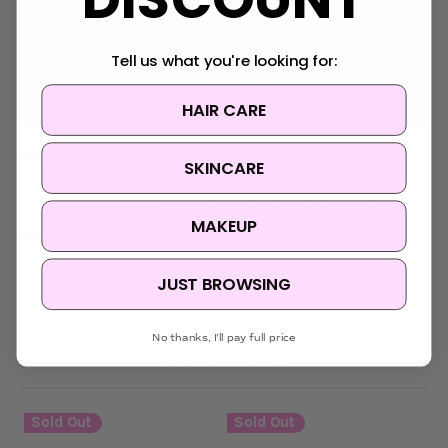
Tell us what you're looking for:
HAIR CARE
How to Use Spot Gel | I’M FROM
SKINCARE
Mugwort Spot Gel
▶ FEATURED PRODUCTS [I’M FROM]
MAKEUP
Mugwort Spot Gel https://bit.ly...
JUST BROWSING
No thanks, I'll pay full price
Related Products
Sold Out
Sold Out
S