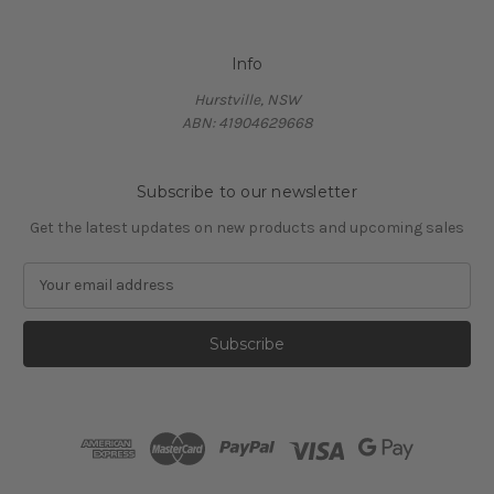
Info
Hurstville, NSW
ABN: 41904629668
Subscribe to our newsletter
Get the latest updates on new products and upcoming sales
E
m
a
i
l
A
d
d
r
e