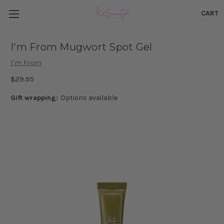
CART
I'm From Mugwort Spot Gel
I'm From
$29.95
Gift wrapping:
Options available