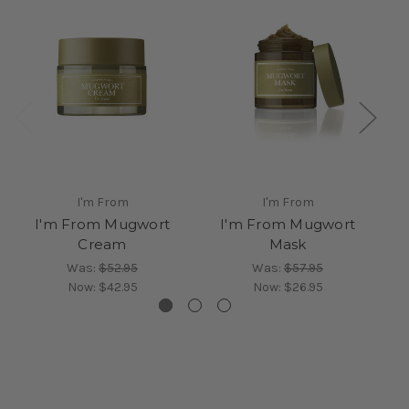
I'm From
I'm From
I'm From Mugwort
I'm From Mugwort
Cream
Mask
Was:
$52.95
Was:
$57.95
Now:
$42.95
Now:
$26.95