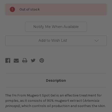
Current
Out of stock
Stock:
Notify Me When Available
Add to Wish List
Description
The I'm From Mugwort Spot Gel is an effective treatment for
pimples, as it consists of 90% mugwort extract (
Artemisia
princeps
), which controls oil production and soothes the skin.