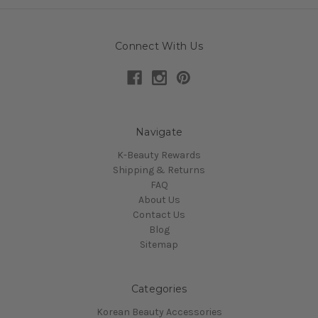
Connect With Us
Navigate
K-Beauty Rewards
Shipping & Returns
FAQ
About Us
Contact Us
Blog
Sitemap
Categories
Korean Beauty Accessories