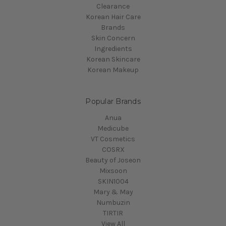
Clearance
Korean Hair Care
Brands
Skin Concern
Ingredients
Korean Skincare
Korean Makeup
Popular Brands
Anua
Medicube
VT Cosmetics
COSRX
Beauty of Joseon
Mixsoon
SKIN1004
Mary & May
Numbuzin
TIRTIR
View All