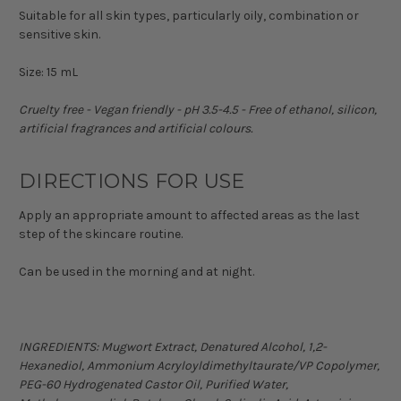
Suitable for all skin types, particularly oily, combination or
sensitive skin.
Size: 15 mL
Cruelty free - Vegan friendly - pH 3.5-4.5 - Free of ethanol, silicon,
artificial fragrances and artificial colours.
DIRECTIONS FOR USE
Apply an appropriate amount to affected areas as the last
step of the skincare routine.
Can be used in the morning and at night.
INGREDIENTS:
Mugwort Extract, Denatured Alcohol, 1,2-
Hexanediol, Ammonium Acryloyldimethyltaurate/VP Copolymer,
PEG-60 Hydrogenated Castor Oil, Purified Water,