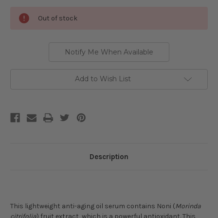
Current
Out of stock
Stock:
Notify Me When Available
Add to Wish List
Description
This lightweight anti-aging oil serum contains Noni (
Morinda
citrifolia
) fruit extract, which is a powerful antioxidant. T
his