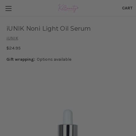
CART
iUNIK Noni Light Oil Serum
iUNIK
$24.95
Gift wrapping:
Options available