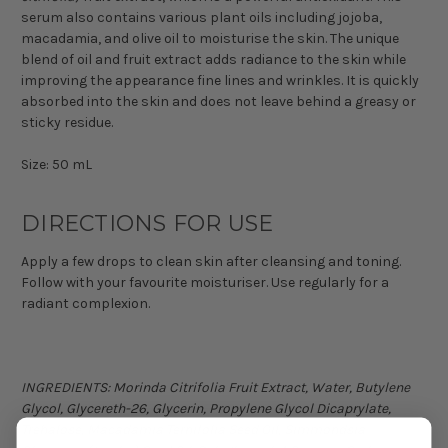
serum also contains various plant oils including jojoba,
macadamia, and olive oil to moisturise the skin. The unique
blend of oil and fruit extract adds radiance to the skin while
improving the appearance fine lines and wrinkles. It is quickly
absorbed into the skin and does not leave behind a greasy or
sticky residue.
Size: 50 mL
DIRECTIONS FOR USE
Apply a few drops to clean skin after cleansing and toning.
Follow with your favourite moisturiser. Use regularly for a
radiant complexion.
INGREDIENTS: Morinda Citrifolia Fruit Extract, Water, Butylene
Glycol, Glycereth-26, Glycerin, Propylene Glycol Dicaprylate,
Trehalose, Macadamia Ternifolia Seed Oil, Simmondsia