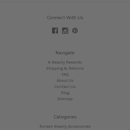
Connect With Us
Navigate
K-Beauty Rewards
Shipping & Returns
FAQ
About Us
Contact Us
Blog
Sitemap
Categories
Korean Beauty Accessories