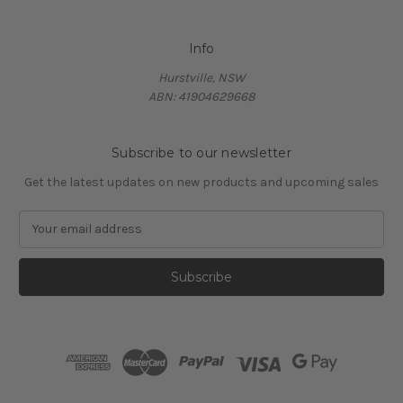
Info
Hurstville, NSW
ABN: 41904629668
Subscribe to our newsletter
Get the latest updates on new products and upcoming sales
E
m
a
i
l
A
d
d
r
e