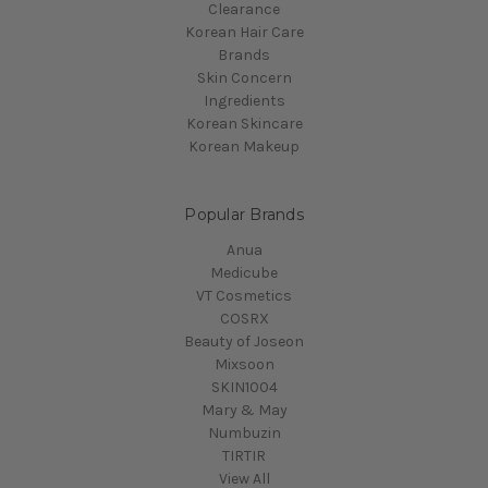
Clearance
Korean Hair Care
Brands
Skin Concern
Ingredients
Korean Skincare
Korean Makeup
Popular Brands
Anua
Medicube
VT Cosmetics
COSRX
Beauty of Joseon
Mixsoon
SKIN1004
Mary & May
Numbuzin
TIRTIR
View All