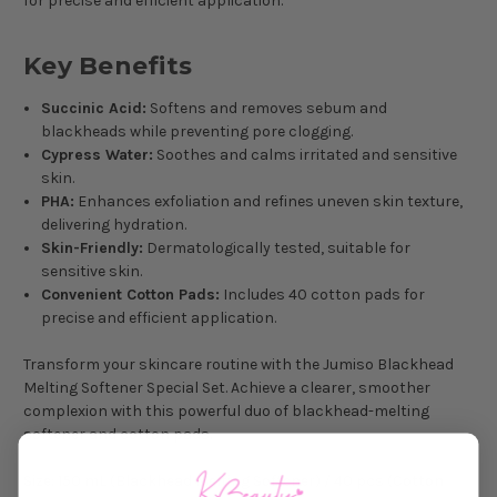
for precise and efficient application.
Key Benefits
Succinic Acid:
Softens and removes sebum and
blackheads while preventing pore clogging.
Cypress Water:
Soothes and calms irritated and sensitive
skin.
PHA:
Enhances exfoliation and refines uneven skin texture,
delivering hydration.
Skin-Friendly:
Dermatologically tested, suitable for
sensitive skin.
Convenient Cotton Pads:
Includes 40 cotton pads for
precise and efficient application.
Transform your skincare routine with the Jumiso Blackhead
Melting Softener Special Set. Achieve a clearer, smoother
complexion with this powerful duo of blackhead-melting
softener and cotton pads.
Size
: 150 mL (Blackhead Melting Softener) / 40 pcs (Cotton