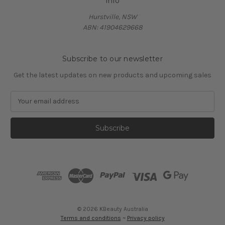
Info
Hurstville, NSW
ABN: 41904629668
Subscribe to our newsletter
Get the latest updates on new products and upcoming sales
E
m
a
i
l
A
d
d
r
e
s
© 2026 KBeauty Australia
s
Terms and conditions
~
Privacy policy