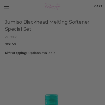
CART
Jumiso Blackhead Melting Softener
Special Set
Jumiso
$26.50
Gift wrapping:
Options available