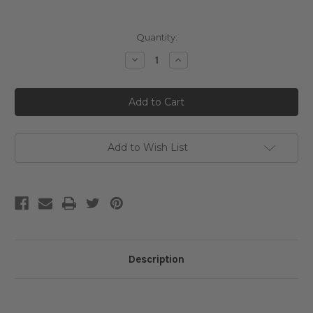
Current
Quantity:
Stock:
Decrease
Increase
Quantity
Quantity
of
of
Jumiso
Jumiso
Blackhead
Blackhead
Melting
Melting
Softener
Softener
Special
Special
Set
Set
Add to Wish List
Description