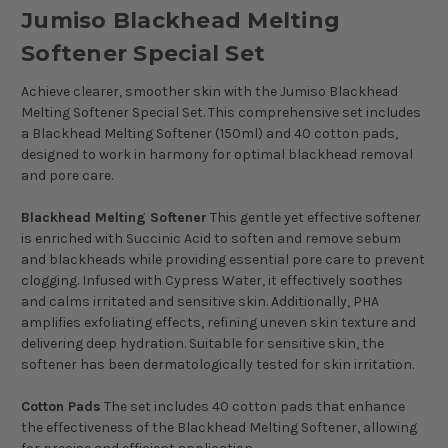
Jumiso Blackhead Melting
Softener Special Set
Achieve clearer, smoother skin with the Jumiso Blackhead
Melting Softener Special Set. This comprehensive set includes
a Blackhead Melting Softener (150ml) and 40 cotton pads,
designed to work in harmony for optimal blackhead removal
and pore care.
Blackhead Melting Softener
This gentle yet effective softener
is enriched with Succinic Acid to soften and remove sebum
and blackheads while providing essential pore care to prevent
clogging. Infused with Cypress Water, it effectively soothes
and calms irritated and sensitive skin. Additionally, PHA
amplifies exfoliating effects, refining uneven skin texture and
delivering deep hydration. Suitable for sensitive skin, the
softener has been dermatologically tested for skin irritation.
Cotton Pads
The set includes 40 cotton pads that enhance
the effectiveness of the Blackhead Melting Softener, allowing