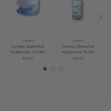
Jumiso
Jumiso
Jumiso Waterfull
Jumiso Waterfull
Hyaluronic Cream
Hyaluronic Toner
$27.95
$24.95