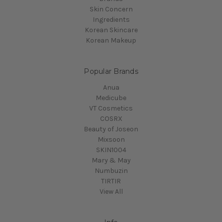
Skin Concern
Ingredients
Korean Skincare
Korean Makeup
Popular Brands
Anua
Medicube
VT Cosmetics
COSRX
Beauty of Joseon
Mixsoon
SKIN1004
Mary & May
Numbuzin
TIRTIR
View All