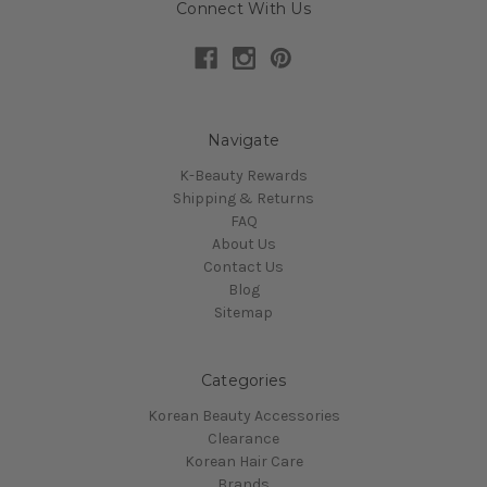
Connect With Us
Navigate
K-Beauty Rewards
Shipping & Returns
FAQ
About Us
Contact Us
Blog
Sitemap
Categories
Korean Beauty Accessories
Clearance
Korean Hair Care
Brands