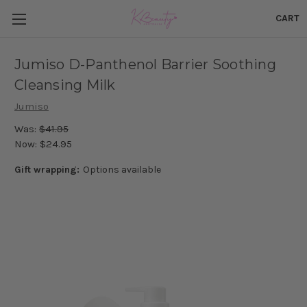
CART
Jumiso D-Panthenol Barrier Soothing
Cleansing Milk
Jumiso
Was:
$41.95
Now:
$24.95
Gift wrapping:
Options available