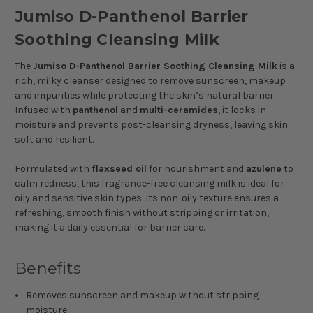
Jumiso D-Panthenol Barrier
Soothing Cleansing Milk
The
Jumiso D-Panthenol Barrier Soothing Cleansing Milk
is a
rich, milky cleanser designed to remove sunscreen, makeup
and impurities while protecting the skin’s natural barrier.
Infused with
panthenol
and
multi-ceramides
, it locks in
moisture and prevents post-cleansing dryness, leaving skin
soft and resilient.
Formulated with
flaxseed oil
for nourishment and
azulene
to
calm redness, this fragrance-free cleansing milk is ideal for
oily and sensitive skin types. Its non-oily texture ensures a
refreshing, smooth finish without stripping or irritation,
making it a daily essential for barrier care.
Benefits
Removes sunscreen and makeup without stripping
moisture