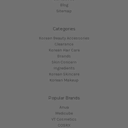
Blog
Sitemap
Categories
Korean Beauty Accessories
Clearance
Korean Hair Care
Brands
Skin Concern
Ingredients
Korean Skincare
Korean Makeup
Popular Brands
Anua
Medicube
VT Cosmetics
COSRX