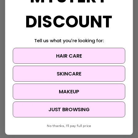
Sorbitan Stearate, Cetearyl Olivate, Coco-Glucoside, Sorbitan
Olivate, Arginine, Acrylates/C10-30 Alkyl Acrylate Crosspolymer,
DISCOUNT
Ethylhexylglycerin, Linum Usitatissimum (Linseed) Seed Oil,
Panthenol, Sucrose Cocoate, Papain, Sodium Gluconate, Citric
Acid, Maltodextrin, Helianthus Annuus (Sunflower) Seed Oil,
Simmondsia Chinensis (Jojoba) Seed Oil, Tocopherol, Adenosine,
Sodium Guaiazulene Sulfonate, Ceramide NP, 2,3-Butanediol,
Tell us what you're looking for:
Hydrogenated Lecithin, Glyceryl Stearate, Cholesterol, Ceramide
AS, Ceramide AP, Ceramide NS, Ceramide EOP
HAIR CARE
Ingredients subject to change at manufacturer's discretion. For
the most complete and up-to-date list of ingredients, please
SKINCARE
refer to product packaging.
MAKEUP
MADE IN KOREA
JUST BROWSING
No thanks, I'll pay full price