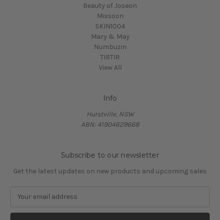
Beauty of Joseon
Mixsoon
SKIN1004
Mary & May
Numbuzin
TIRTIR
View All
Info
Hurstville, NSW
ABN: 41904629668
Subscribe to our newsletter
Get the latest updates on new products and upcoming sales
E
m
a