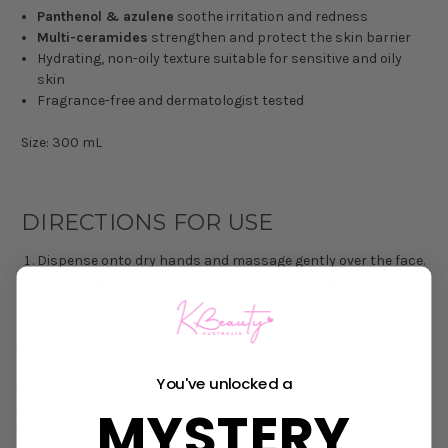
Panthenol & azulene
soothe irritation and redness
Multi-ceramides
strengthen and protect the skin barrier
Hydrating, non-oily texture suitable for sensitive and oily
skin
Fragrance-free and dermatologist tested
Size: 300 mL
DIRECTIONS FOR USE
Dispense onto dry hands and massage gently over the face.
Add a little water to emulsify, then massage again.
Rinse thoroughly with lukewarm water.
INGREDIENTS:
Chamomilla Recutita (Matricaria) Flower Water,
Water, Ethylhexyl Palmitate, Caprylic/Capric Triglyceride,
You've unlocked a
Glycerin, Tripropylene Glycol, 1,2-Hexanediol, Ammonium
MYSTERY
Acryloyldimethyltaurate/VP Copolymer, Cetearyl Alcohol,
Glyceryl Stearate SE, Polyglyceryl-3 Methylglucose Distearate,