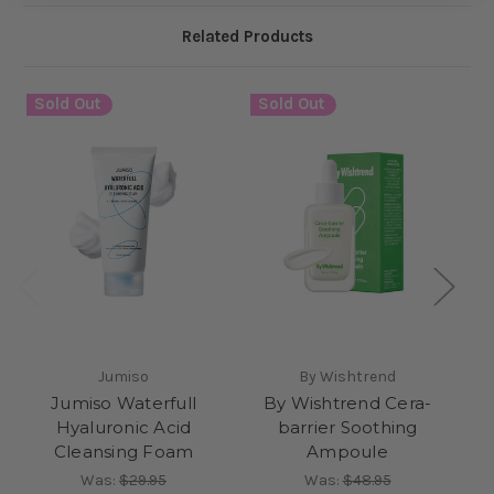
Related Products
Sold Out
Sold Out
S
Jumiso
By Wishtrend
Jumiso Waterfull
By Wishtrend Cera-
Hyaluronic Acid
barrier Soothing
Cleansing Foam
Ampoule
Was:
$29.95
Was:
$48.95