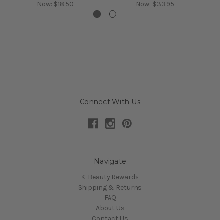
Now:
$18.50
Now:
$33.95
Connect With Us
Navigate
K-Beauty Rewards
Shipping & Returns
FAQ
About Us
Contact Us