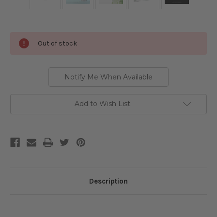
Current
Out of stock
Stock:
Notify Me When Available
Add to Wish List
Description